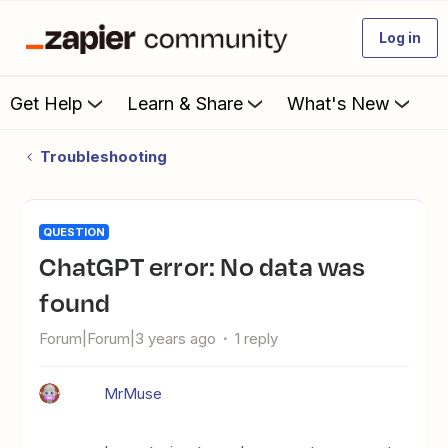
Log in
Get Help
Learn & Share
What's New
Troubleshooting
QUESTION
ChatGPT error: No data was
found
Forum|Forum|3 years ago
1 reply
MrMuse