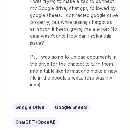
I was trying to make a zap to connect
my Google drive, chat gpt, followed by
google sheets. I connected google drive
properly, but while testing chatgpt as
an action it keeps giving me a error: No
data was found! How can i solve this
issue?
Ps. I was going to upload documents in
the drive for the chatgpt to turn them
into a table like format and make a new
file in the google sheets. (this was my
idea).
Google Drive
Google Sheets
ChatGPT (OpenAI)