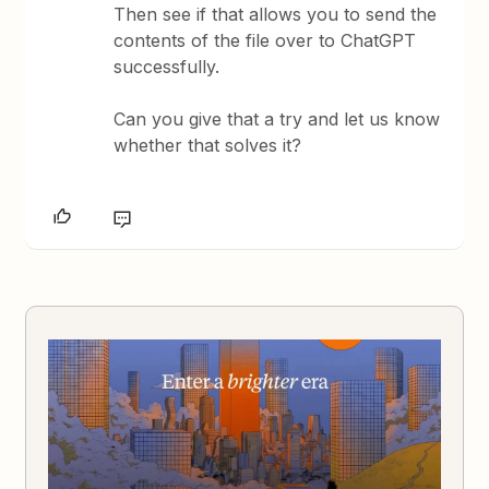
Then see if that allows you to send the
contents of the file over to ChatGPT
successfully.
Can you give that a try and let us know
whether that solves it?