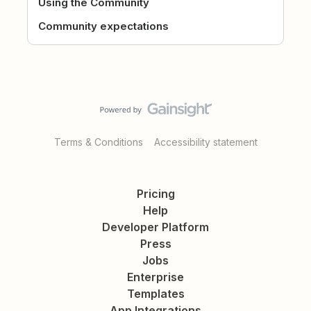
Using the Community
Community expectations
Terms & Conditions
Accessibility statement
Pricing
Help
Developer Platform
Press
Jobs
Enterprise
Templates
App Integrations