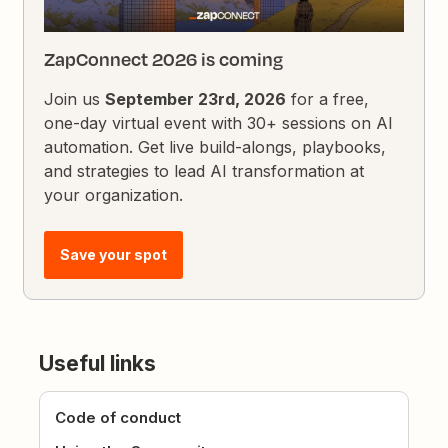
ZapConnect 2026 is coming
Join us
September 23rd, 2026
for a free,
one-day virtual event with 30+ sessions on AI
automation. Get live build-alongs, playbooks,
and strategies to lead AI transformation at
your organization.
Save your spot
Useful links
Code of conduct