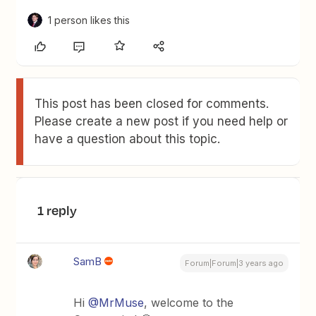
1 person likes this
This post has been closed for comments.
Please create a new post if you need help or
have a question about this topic.
1 reply
SamB
Forum|Forum|3 years ago
Hi
@MrMuse
, welcome to the