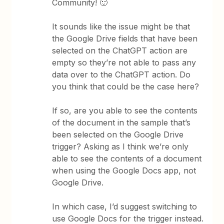
Community! 🙂
It sounds like the issue might be that
the Google Drive fields that have been
selected on the ChatGPT action are
empty so they’re not able to pass any
data over to the ChatGPT action. Do
you think that could be the case here?
If so, are you able to see the contents
of the document in the sample that’s
been selected on the Google Drive
trigger? Asking as I think we’re only
able to see the contents of a document
when using the Google Docs app, not
Google Drive.
In which case, I’d suggest switching to
use Google Docs for the trigger instead.