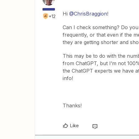
Hi
@ChrisBraggion
!
+12
Can I check something? Do you 
frequently, or that even if the m
they are getting shorter and sho
This may be to do with the numbe
from ChatGPT, but I’m not 100% 
the ChatGPT experts we have at 
info!
Thanks!
Like