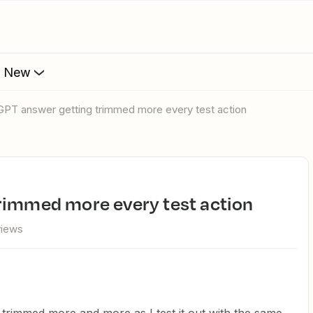
s New
tGPT answer getting trimmed more every test action
trimmed more every test action
views