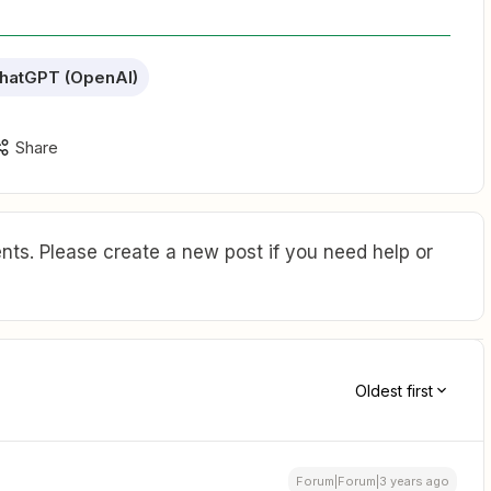
hatGPT (OpenAI)
Share
ts. Please create a new post if you need help or
Oldest first
Forum|Forum|3 years ago