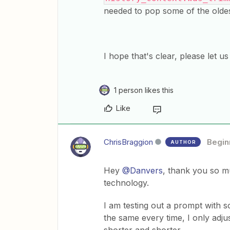
needed to pop some of the oldes
​I hope that's clear, please let 
1 person likes this
Like
ChrisBraggion
Begin
AUTHOR
Hey
@Danvers
, thank you so mu
technology.
I am testing out a prompt with 
the same every time, I only adjus