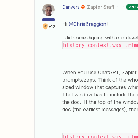
Danvers
Zapier Staff
ANS
Hi
@ChrisBraggion
!
+12
I did some digging with our dev
history_context.was_tri
When you use ChatGPT, Zapier s
prompts/zaps. Think of the whol
sized window that captures what 
That window has to include the 
the doc. If the top of the wind
doc (the earliest messages), th
history_context.was_trim