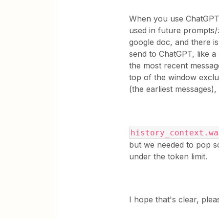
When you use ChatGPT, 
used in future prompts/
google doc, and there i
send to ChatGPT, like a 
the most recent message,
top of the window exclu
(the earliest messages),
history_context.wa
but we needed to pop s
under the token limit.
​I hope that's clear, pl