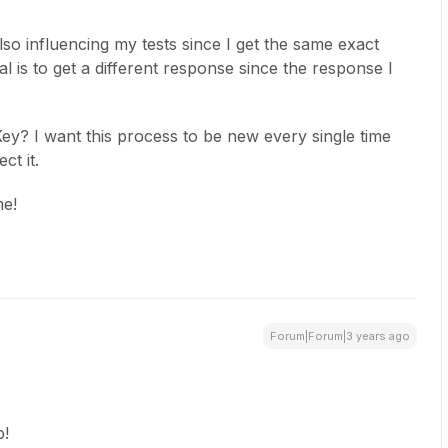
lso influencing my tests since I get the same exact
 is to get a different response since the response I
y? I want this process to be new every single time
ct it.
me!
Forum|Forum|3 years ago
p!