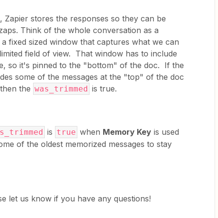
Zapier stores the responses so they can be
zaps. Think of the whole conversation as a
s a fixed sized window that captures what we can
limited field of view. That window has to include
 so it's pinned to the "bottom" of the doc. If the
des some of the messages at the "top" of the doc
 then the
is true.
was_trimmed
is
when
Memory Key
is used
s_trimmed
true
ome of the oldest memorized messages to stay
ease let us know if you have any questions!