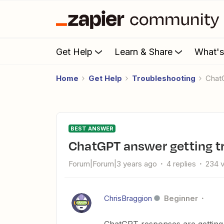
Get Help
Learn & Share
What'
Home
Get Help
Troubleshooting
Cha
BEST ANSWER
ChatGPT answer getting 
Forum|Forum|3 years ago
4 replies
234 
ChrisBraggion
Beginner