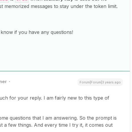
t memorized messages to stay under the token limit.
us know if you have any questions!
ner
Forum|Forum|3 years ago
ch for your reply. I am fairly new to this type of
some questions that I am answering. So the prompt is
t a few things. And every time I try it, it comes out