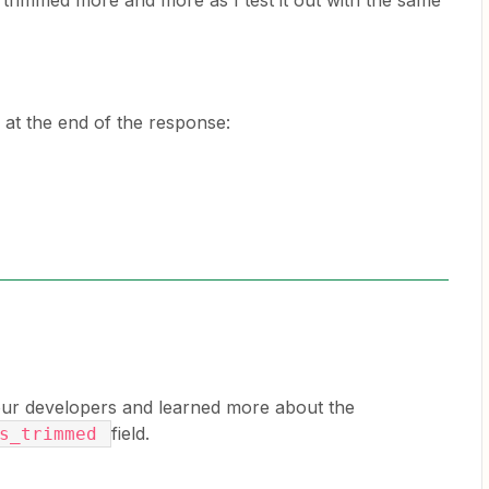
trimmed more and more as I test it out with the same
 at the end of the response:
 our developers and learned more about the
field.
as_trimmed