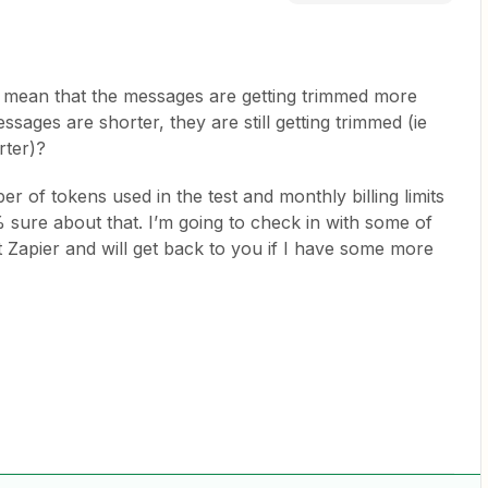
mean that the messages are getting trimmed more
essages are shorter, they are still getting trimmed (ie
rter)?
r of tokens used in the test and monthly billing limits
sure about that. I’m going to check in with some of
Zapier and will get back to you if I have some more