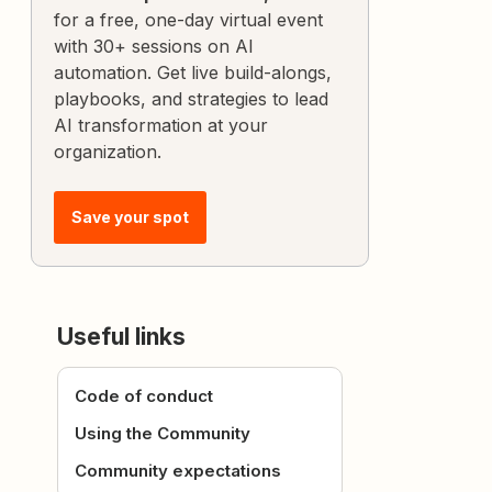
for a free, one-day virtual event
with 30+ sessions on AI
automation. Get live build-alongs,
playbooks, and strategies to lead
AI transformation at your
organization.
Save your spot
Useful links
Code of conduct
Using the Community
Community expectations