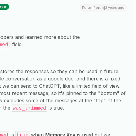
WER
Forum|Forum|3 years ago
elopers and learned more about the
field.
mmed
tores the responses so they can be used in future
e conversation as a google doc, and there is a fixed
we can send to ChatGPT, like a limited field of view.
most recent message, so it's pinned to the "bottom" of
ow excludes some of the messages at the "top" of the
en the
is true.
was_trimmed
is
when
Memory Key
is used but we
med
true