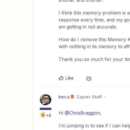
shorter and shorter.
I think this memory problem is a
response every time, and my goal
am getting in not accurate.
How do I remove this Memory Ke
with nothing in its memory to affe
Thank you so much for your ti
Like
ken.a
Zapier Staff
Hi
@ChrisBraggion
,
+6
I’m jumping in to see if I can hel