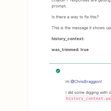
ChatGPT responses are getting 
prompt.
Is there a way to fix this?
This is the message it shows up
history_context:
was_trimmed: true
Hi
@ChrisBraggion
!
I did some digging with
history_context.w