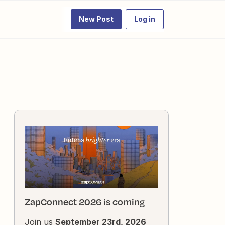
New Post
Log in
ZapConnect 2026 is coming
Join us
September 23rd, 2026