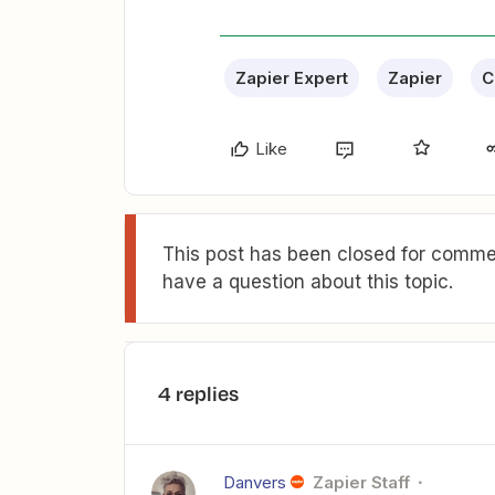
Zapier Expert
Zapier
C
Like
This post has been closed for commen
have a question about this topic.
4 replies
Danvers
Zapier Staff