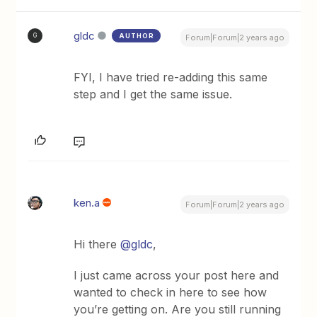
gldc
AUTHOR
G
Forum|Forum|2 years ago
FYI, I have tried re-adding this same
step and I get the same issue.
ken.a
Forum|Forum|2 years ago
Hi there
@gldc
,
I just came across your post here and
wanted to check in here to see how
you’re getting on. Are you still running