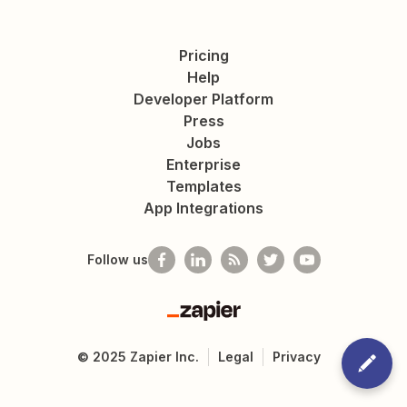
Pricing
Help
Developer Platform
Press
Jobs
Enterprise
Templates
App Integrations
Follow us
Zapier
©
2025
Zapier Inc.
Legal
Privacy