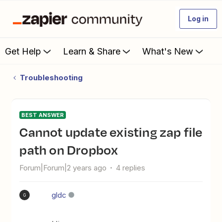
Log in
Get Help
Learn & Share
What's New
Troubleshooting
BEST ANSWER
Cannot update existing zap file
path on Dropbox
Forum|Forum|2 years ago
4 replies
gldc
G