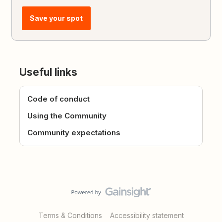
Save your spot
Useful links
Code of conduct
Using the Community
Community expectations
Terms & Conditions
Accessibility statement