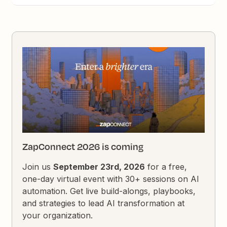
ZapConnect 2026 is coming
Join us
September 23rd, 2026
for a free,
one-day virtual event with 30+ sessions on AI
automation. Get live build-alongs, playbooks,
and strategies to lead AI transformation at
your organization.