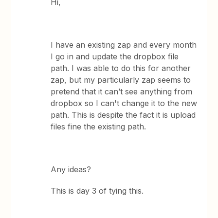
Hi,
I have an existing zap and every month
I go in and update the dropbox file
path. I was able to do this for another
zap, but my particularly zap seems to
pretend that it can’t see anything from
dropbox so I can't change it to the new
path. This is despite the fact it is upload
files fine the existing path.
Any ideas?
This is day 3 of tying this.