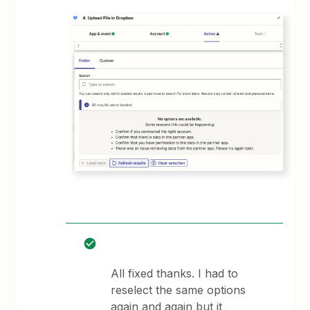
All fixed thanks. I had to
reselect the same options
again and again but it