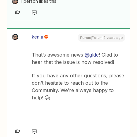
1 person likes this
ken.a
Forum|Forum|2 years ago
That’s awesome news
@gldc
! Glad to
hear that the issue is now resolved!
If you have any other questions, please
don’t hesitate to reach out to the
Community. We’re always happy to
help! 🤗