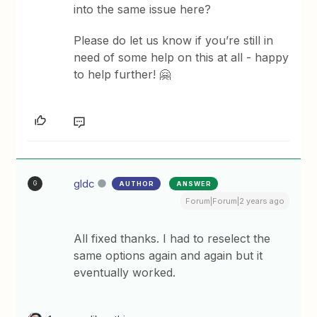
into the same issue here?
Please do let us know if you’re still in
need of some help on this at all - happy
to help further! 🤗
gldc
AUTHOR
ANSWER
G
Forum|Forum|2 years ago
All fixed thanks. I had to reselect the
same options again and again but it
eventually worked.