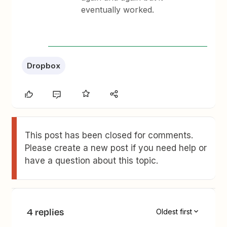
eventually worked.
Dropbox
This post has been closed for comments.
Please create a new post if you need help or
have a question about this topic.
4 replies
Oldest first