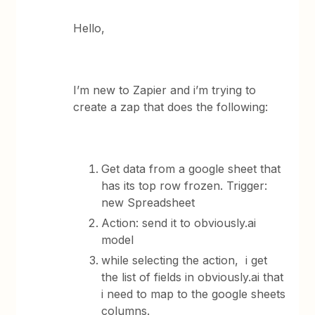
Hello,
I’m new to Zapier and i’m trying to
create a zap that does the following:
Get data from a google sheet that
has its top row frozen. Trigger:
new Spreadsheet
Action: send it to obviously.ai
model
while selecting the action, i get
the list of fields in obviously.ai that
i need to map to the google sheets
columns.