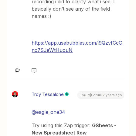
recording i did to clarify what i see. I
basically don’t see any of the field
names :)
https://app.usebubbles.com/i9QzvfCcG
nc7SJeWtHuouN
Troy Tessalone
Forum|Forum|2 years ago
@eagle_one34
Try using this Zap trigger:
GSheets -
New Spreadsheet Row