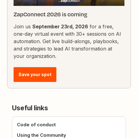
ZapConnect 2026 is coming
Join us
September 23rd, 2026
for a free,
one-day virtual event with 30+ sessions on AI
automation. Get live build-alongs, playbooks,
and strategies to lead AI transformation at
your organization.
Save your spot
Useful links
Code of conduct
Using the Community