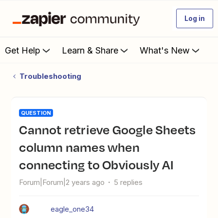
Log in
Get Help
Learn & Share
What's New
Troubleshooting
QUESTION
Cannot retrieve Google Sheets
column names when
connecting to Obviously AI
Forum|Forum|2 years ago
5 replies
eagle_one34