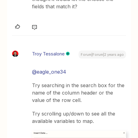
fields that match it?
Troy Tessalone
Forum|Forum|2 years ago
@eagle_one34
Try searching in the search box for the
name of the column header or the
value of the row cell.
Try scrolling up/down to see all the
available variables to map.