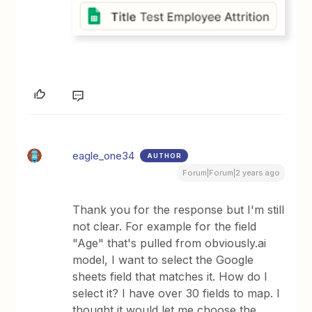
eagle_one34
AUTHOR
Forum|Forum|2 years ago
Thank you for the response but I'm still
not clear. For example for the field
"Age" that's pulled from obviously.ai
model, I want to select the Google
sheets field that matches it. How do I
select it? I have over 30 fields to map. I
thought it would let me choose the