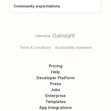
Community expectations
Terms & Conditions
Accessibility statement
Pricing
Help
Developer Platform
Press
Jobs
Enterprise
Templates
App Integrations