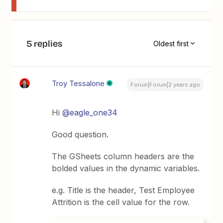
5 replies
Oldest first
Troy Tessalone
Forum|Forum|2 years ago
Hi
@eagle_one34
Good question.
The GSheets column headers are the
bolded values in the dynamic variables.
e.g. Title is the header, Test Employee
Attrition is the cell value for the row.