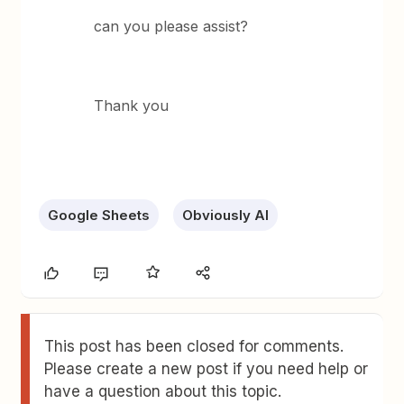
can you please assist?
Thank you
Google Sheets
Obviously AI
This post has been closed for comments.
Please create a new post if you need help or
have a question about this topic.