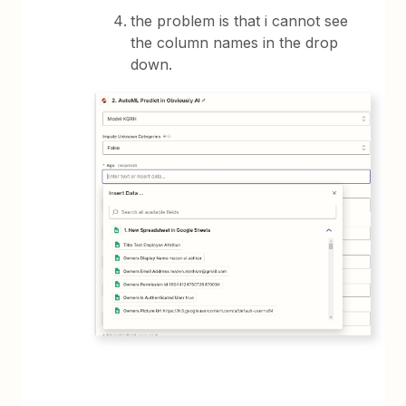
the problem is that i cannot see
the column names in the drop
down.