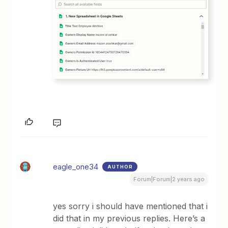
eagle_one34
AUTHOR
Forum|Forum|2 years ago
yes sorry i should have mentioned that i
did that in my previous replies. Here’s a