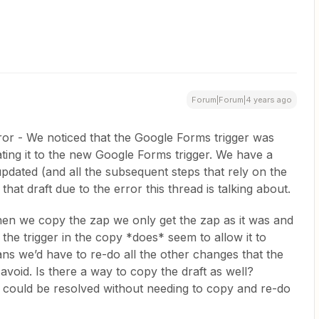
Forum|Forum|4 years ago
ror - We noticed that the Google Forms trigger was
ing it to the new Google Forms trigger. We have a
 updated (and all the subsequent steps that rely on the
that draft due to the error this thread is talking about.
en we copy the zap we only get the zap as it was and
 the trigger in the copy *does* seem to allow it to
ans we’d have to re-do all the other changes that the
avoid. Is there a way to copy the draft as well?
s could be resolved without needing to copy and re-do