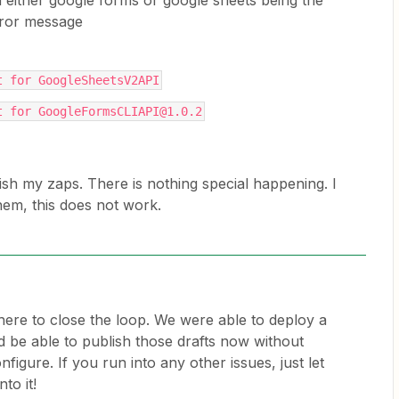
h either google forms or google sheets being the
Error message
t for GoogleSheetsV2API
t for GoogleFormsCLIAPI@1.0.2
lish my zaps. There is nothing special happening. I
hem, this does not work.
here to close the loop. We were able to deploy a
ld be able to publish those drafts now without
figure. If you run into any other issues, just let
to it!