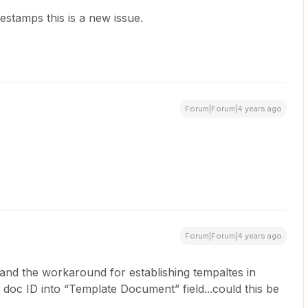
estamps this is a new issue.
Forum|Forum|4 years ago
Forum|Forum|4 years ago
 and the workaround for establishing tempaltes in
doc ID into “Template Document” field...could this be