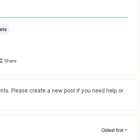
ets
Share
ts. Please create a new post if you need help or
Oldest first