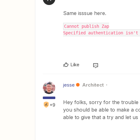
Same isssue here.
Cannot publish Zap
Specified authentication isn't
Like
jesse
Architect
Hey folks, sorry for the trouble 
+9
you should be able to make a co
able to give that a try and let u