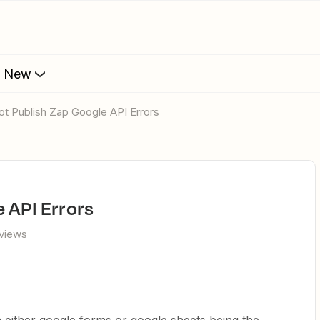
s New
not Publish Zap Google API Errors
e API Errors
views