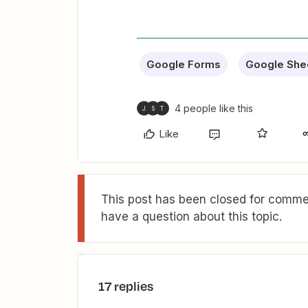
Google Forms
Google She
4 people like this
J
S
T
Like
This post has been closed for commen
have a question about this topic.
17 replies