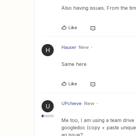
Also having issues. From the tim
Like
Hauser
New
H
Same here
Like
UPchieve
New
U
Me too, I am using a team drive
googledoc (copy + paste unique 
an issue?