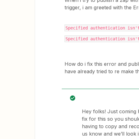
When i try to publish a zap wit
trigger, i am greeted with the 
Specified authentication isn'
Specified authentication isn'
How do i fix this error and pub
have already tried to re make t
Hey folks! Just coming 
fix for this so you shou
having to copy and recon
us know and we’ll look in