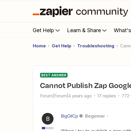
Get Help
Learn & Share
What'
Home
Get Help
Troubleshooting
Can
BEST ANSWER
Cannot Publish Zap Googl
Forum|Forum|4 years ago
17 replies
772 
BigOilCp
Beginner
B