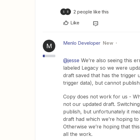
2 people like this
S
R
Like
Menlo Developer
New
M
@jesse
We’re also seeing this er
labeled Legacy so we were updat
draft saved that has the trigger
trigger data), but cannot publish 
Copy does not work for us - Wh
not our updated draft. Switching
publish, but unfortunately it me
draft had which we’re hoping to 
Otherwise we’re hoping that thi
all the work.