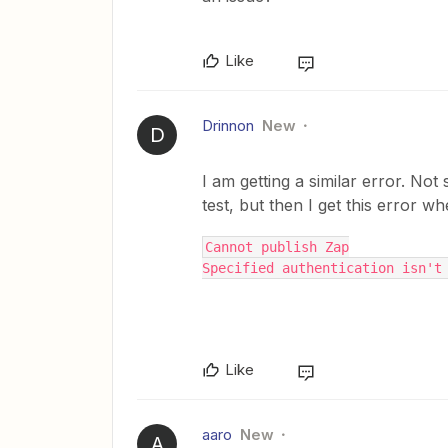
Like
Drinnon
New
D
I am getting a similar error. Not 
test, but then I get this error w
Cannot publish Zap
Specified authentication isn't
Like
aaro
New
A