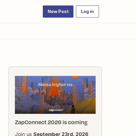
New Post
Log in
ZapConnect 2026 is coming
Join us
September 23rd, 2026