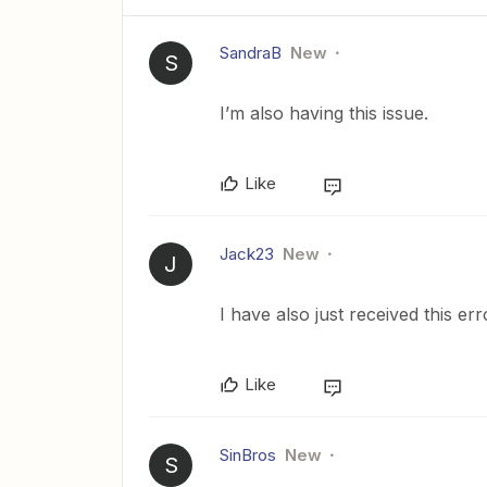
SandraB
New
S
I’m also having this issue.
Like
Jack23
New
J
I have also just received this er
Like
SinBros
New
S