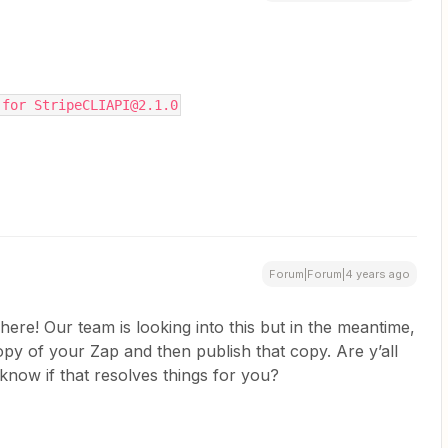
 for StripeCLIAPI@2.1.0
Forum|Forum|4 years ago
here! Our team is looking into this but in the meantime,
py of your Zap and then publish that copy. Are y’all
s know if that resolves things for you?