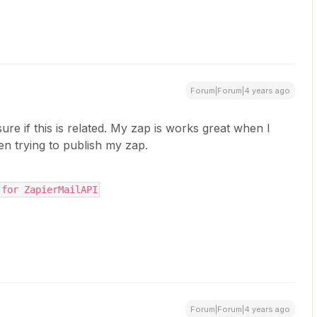
Forum|Forum|4 years ago
sure if this is related. My zap is works great when I
hen trying to publish my zap.
 for ZapierMailAPI
Forum|Forum|4 years ago