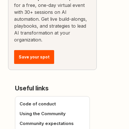
for a free, one-day virtual event
with 30+ sessions on AI
automation. Get live build-alongs,
playbooks, and strategies to lead
AI transformation at your
organization.
Save your spot
Useful links
Code of conduct
Using the Community
Community expectations