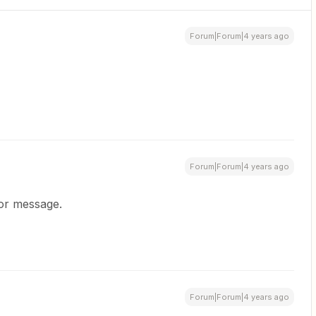
Forum|Forum|4 years ago
Forum|Forum|4 years ago
ror message.
Forum|Forum|4 years ago