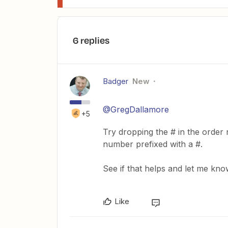
6 replies
Badger
New
@GregDallamore
+5
Try dropping the # in the order
number prefixed with a #.
See if that helps and let me kno
Like