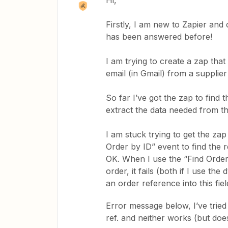
Hi,
Firstly, I am new to Zapier and
has been answered before!
I am trying to create a zap that
email (in Gmail) from a supplier
So far I’ve got the zap to fin
extract the data needed from t
I am stuck trying to get the zap
Order by ID” event to find the r
OK. When I use the “Find Order
order, it fails (both if I use th
an order reference into this fiel
Error message below, I’ve tried 
ref. and neither works (but doe