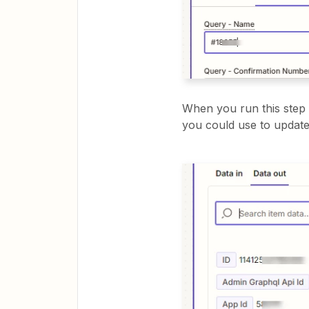
When you run this step 
you could use to update