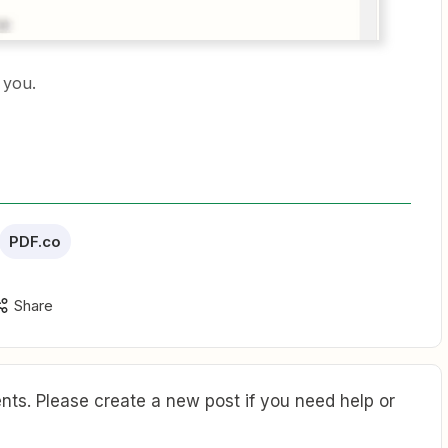
r you.
PDF.co
Share
ts. Please create a new post if you need help or