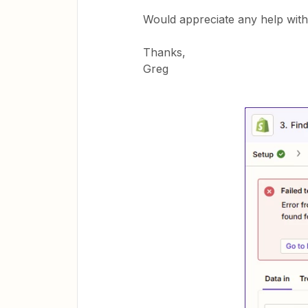
Would appreciate any help with 
Thanks,
Greg