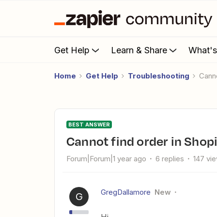
Get Help
Learn & Share
What'
Home
Get Help
Troubleshooting
Cann
BEST ANSWER
Cannot find order in Shop
Forum|Forum|1 year ago
6 replies
147 vi
GregDallamore
New
G