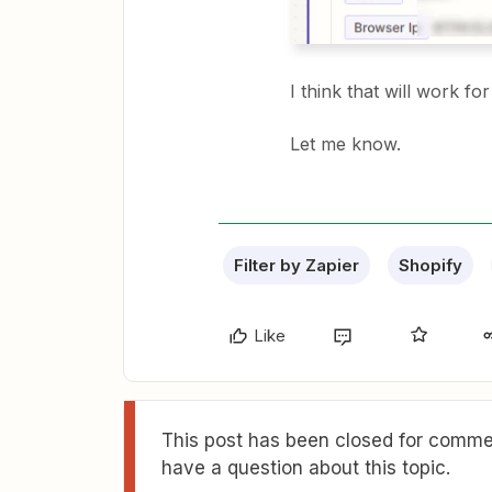
I think that will work fo
Let me know.
Filter by Zapier
Shopify
Like
This post has been closed for commen
have a question about this topic.