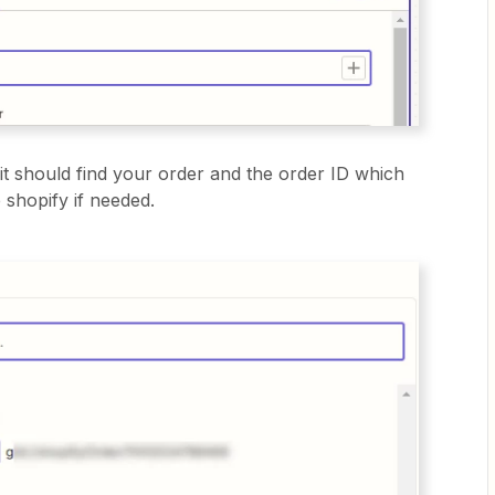
it should find your order and the order ID which
 shopify if needed.