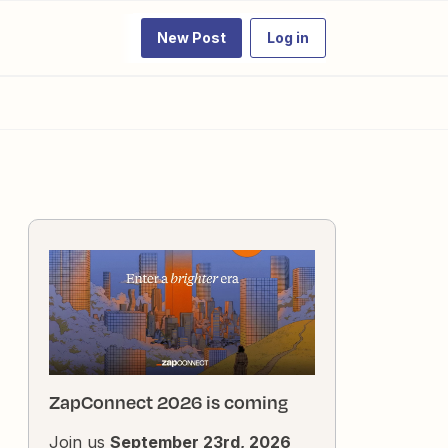
New Post
Log in
ZapConnect 2026 is coming
Join us
September 23rd, 2026