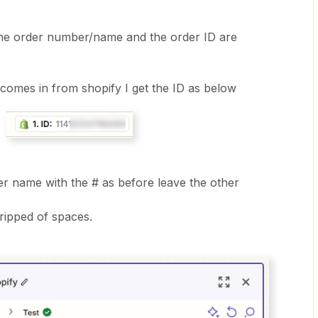
t the order number/name and the order ID are
omes in from shopify I get the ID as below
der name with the # as before leave the other
tripped of spaces.