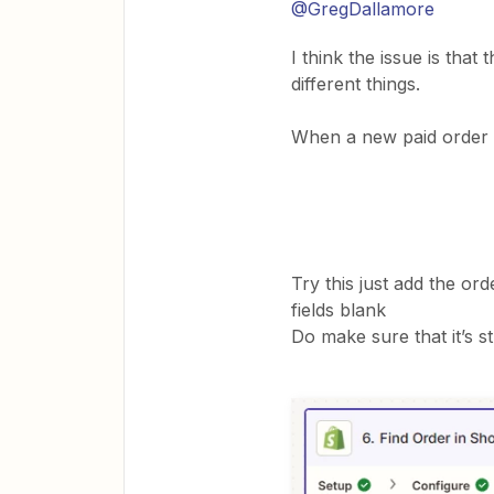
@GregDallamore
I think the issue is tha
different things.
When a new paid order c
Try this just add the or
fields blank
Do make sure that it’s s