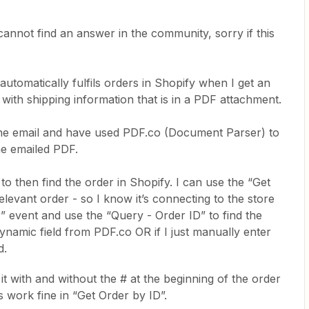
 cannot find an answer in the community, sorry if this
 automatically fulfils orders in Shopify when I get an
 with shipping information that is in a PDF attachment.
d the email and have used PDF.co (Document Parser) to
he emailed PDF.
 to then find the order in Shopify. I can use the “Get
elevant order - so I know it’s connecting to the store
” event and use the “Query - Order ID” to find the
e dynamic field from PDF.co OR if I just manually enter
d.
it with and without the # at the beginning of the order
s work fine in “Get Order by ID”.