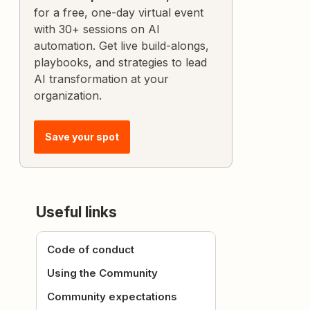
for a free, one-day virtual event
with 30+ sessions on AI
automation. Get live build-alongs,
playbooks, and strategies to lead
AI transformation at your
organization.
Save your spot
Useful links
Code of conduct
Using the Community
Community expectations