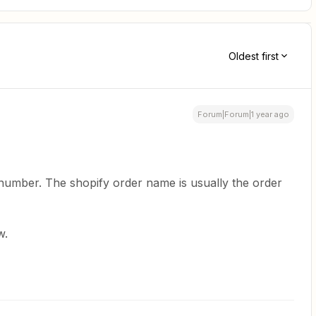
Oldest first
Forum|Forum|1 year ago
 number. The shopify order name is usually the order
w.