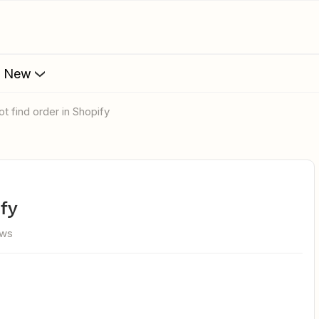
s New
ot find order in Shopify
ify
ews