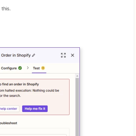
this.