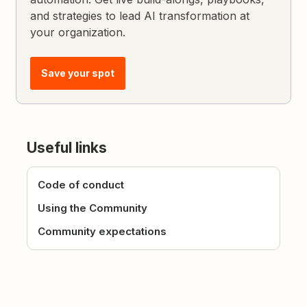
and strategies to lead AI transformation at
your organization.
Save your spot
Useful links
Code of conduct
Using the Community
Community expectations