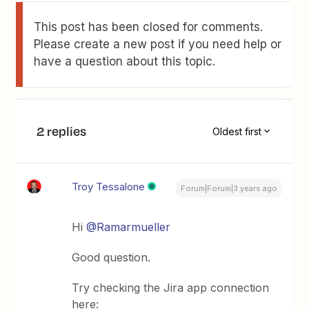
This post has been closed for comments.
Please create a new post if you need help or
have a question about this topic.
2 replies
Oldest first
Troy Tessalone
Forum|Forum|3 years ago
Hi
@Ramarmueller
Good question.
Try checking the Jira app connection
here: