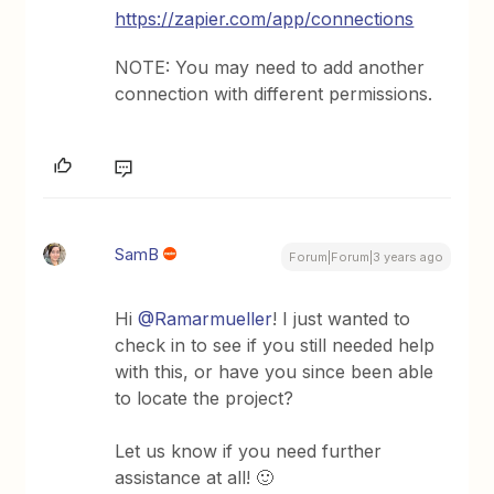
https://zapier.com/app/connections
NOTE: You may need to add another
connection with different permissions.
SamB
Forum|Forum|3 years ago
Hi
@Ramarmueller
! I just wanted to
check in to see if you still needed help
with this, or have you since been able
to locate the project?
Let us know if you need further
assistance at all! 🙂