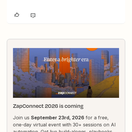
ZapConnect 2026 is coming
Join us
September 23rd, 2026
for a free,
one-day virtual event with 30+ sessions on AI
automation. Get live build-alongs, playbooks,