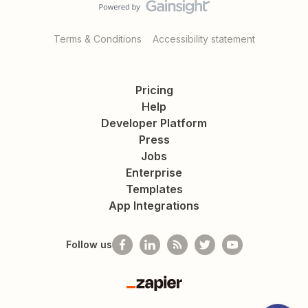
Terms & Conditions
Accessibility statement
Pricing
Help
Developer Platform
Press
Jobs
Enterprise
Templates
App Integrations
Follow us
Zapier