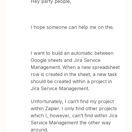
Hey party people,
I hope someone can help me on this.
I want to build an automatic between
Google sheets and Jira Service
Management. When a new spreadsheet
row is created in the sheet, a new task
should be created within a project in
Jira Service Management.
Unfortunately, I can’t find my project
within Zapier. I only find other projects
which I, however, can’t find within Jira
Service Management the other way
around.