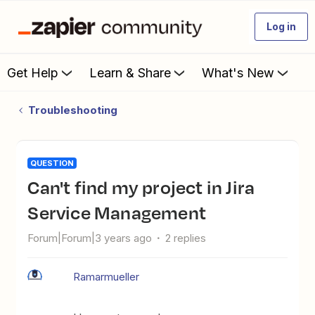
Log in
Get Help
Learn & Share
What's New
Troubleshooting
QUESTION
Can't find my project in Jira
Service Management
Forum|Forum|3 years ago
2 replies
Ramarmueller