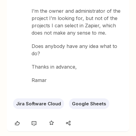
I’m the owner and administrator of the
project I’m looking for, but not of the
projects I can select in Zapier, which
does not make any sense to me.
Does anybody have any idea what to
do?
Thanks in advance,
Ramar
Jira Software Cloud
Google Sheets