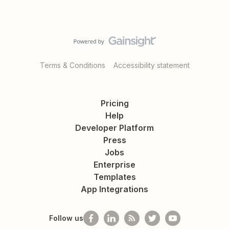
Terms & Conditions
Accessibility statement
Pricing
Help
Developer Platform
Press
Jobs
Enterprise
Templates
App Integrations
Follow us