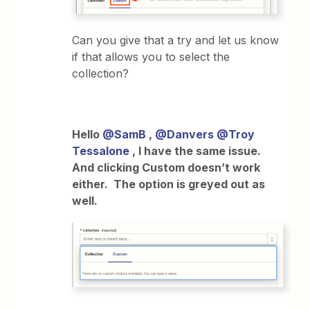
Can you give that a try and let us know
if that allows you to select the
collection?
Hello
@SamB
,
@Danvers
@Troy
Tessalone
, I have the same issue.
And clicking Custom doesn’t work
either. The option is greyed out as
well.