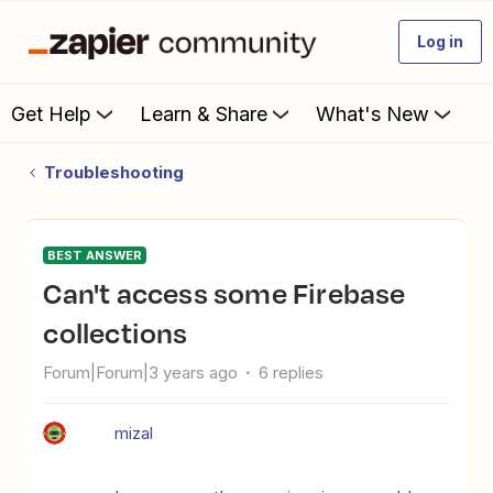
Log in
Get Help
Learn & Share
What's New
Troubleshooting
BEST ANSWER
Can't access some Firebase
collections
Forum|Forum|3 years ago
6 replies
mizal