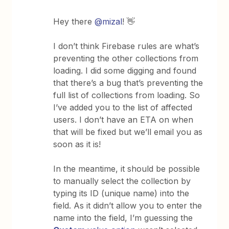
Hey there
@mizal
! 👋
I don’t think Firebase rules are what’s
preventing the other collections from
loading. I did some digging and found
that there’s a bug that’s preventing the
full list of collections from loading. So
I’ve added you to the list of affected
users. I don’t have an ETA on when
that will be fixed but we’ll email you as
soon as it is!
In the meantime, it should be possible
to manually select the collection by
typing its ID (unique name) into the
field. As it didn’t allow you to enter the
name into the field, I’m guessing the