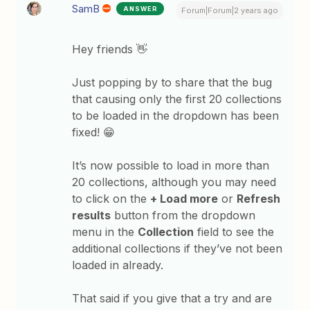
SamB
ANSWER
Forum|Forum|2 years ago
Hey friends 👋
Just popping by to share that the bug
that causing only the first 20 collections
to be loaded in the dropdown has been
fixed! 😁
It’s now possible to load in more than
20 collections, although you may need
to click on the
+ Load more
or
Refresh
results
button from the dropdown
menu in the
Collection
field to see the
additional collections if they’ve not been
loaded in already.
That said if you give that a try and are