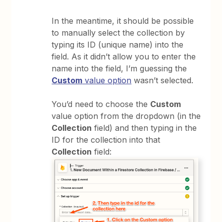
In the meantime, it should be possible
to manually select the collection by
typing its ID (unique name) into the
field. As it didn’t allow you to enter the
name into the field, I’m guessing the
Custom
value option
wasn’t selected.
You’d need to choose the
Custom
value option from the dropdown (in the
Collection
field) and then typing in the
ID for the collection into that
Collection
field: