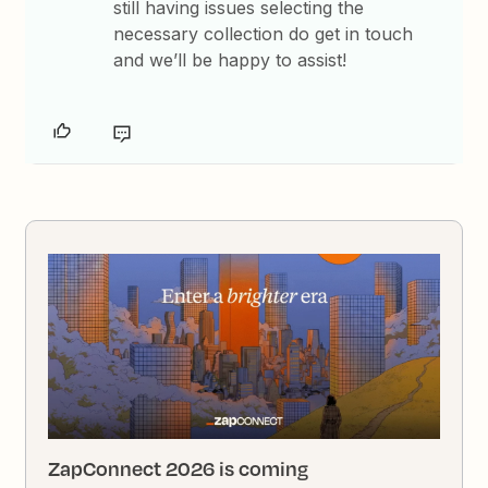
still having issues selecting the
necessary collection do get in touch
and we’ll be happy to assist!
ZapConnect 2026 is coming