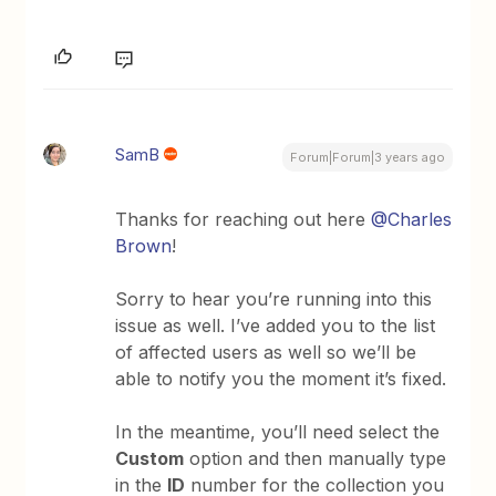
SamB
Forum|Forum|3 years ago
Thanks for reaching out here
@Charles
Brown
!
Sorry to hear you’re running into this
issue as well. I’ve added you to the list
of affected users as well so we’ll be
able to notify you the moment it’s fixed.
In the meantime, you’ll need select the
Custom
option and then manually type
in the
ID
number for the collection you