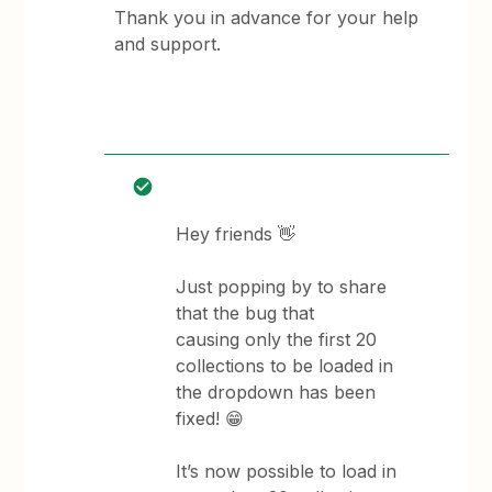
Thank you in advance for your help
and support.
Hey friends 👋
Just popping by to share
that the bug that
causing only the first 20
collections to be loaded in
the dropdown has been
fixed! 😁
It’s now possible to load in