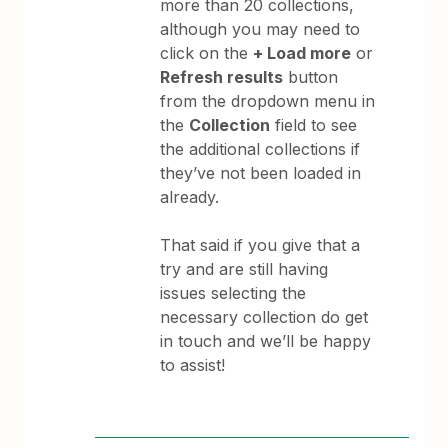
more than 20 collections,
although you may need to
click on the
+ Load more
or
Refresh results
button
from the dropdown menu in
the
Collection
field to see
the additional collections if
they’ve not been loaded in
already.
That said if you give that a
try and are still having
issues selecting the
necessary collection do get
in touch and we’ll be happy
to assist!