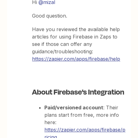
Hi
@mizal
Good question.
Have you reviewed the available help
articles for using Firebase in Zaps to
see if those can offer any
guidance/troubleshooting:
https://zapier.com/apps/firebase/help
About Firebase's Integration
Paid/versioned account
: Their
plans start from free, more info
here:
https://zapier.com/apps/firebase/p
ricing