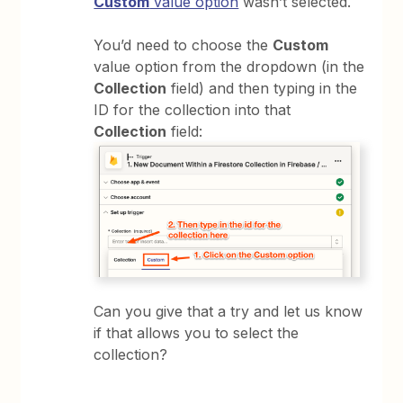
Custom
value option
wasn’t selected.
You’d need to choose the
Custom
value option from the dropdown (in the
Collection
field) and then typing in the
ID for the collection into that
Collection
field:
Can you give that a try and let us know
if that allows you to select the
collection?