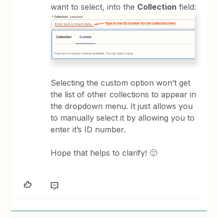
want to select, into the
Collection
field:
Selecting the custom option won’t get
the list of other collections to appear in
the dropdown menu. It just allows you
to manually select it by allowing you to
enter it’s ID number.
Hope that helps to clarify! 🙂