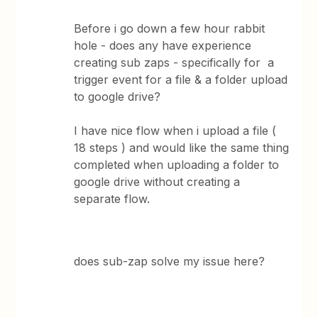
Before i go down a few hour rabbit
hole - does any have experience
creating sub zaps - specifically for a
trigger event for a file & a folder upload
to google drive?
I have nice flow when i upload a file (
18 steps ) and would like the same thing
completed when uploading a folder to
google drive without creating a
separate flow.
does sub-zap solve my issue here?