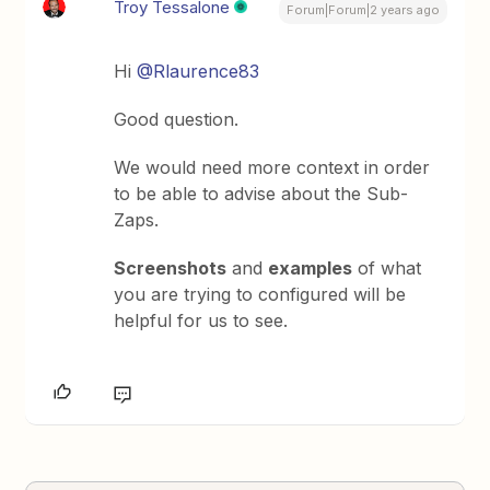
Troy Tessalone
Forum|Forum|2 years ago
Hi
@Rlaurence83
Good question.
We would need more context in order
to be able to advise about the Sub-
Zaps.
Screenshots
and
examples
of what
you are trying to configured will be
helpful for us to see.