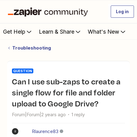
Log in
Get Help
Learn & Share
What's New
Troubleshooting
QUESTION
Can I use sub-zaps to create a
single flow for file and folder
upload to Google Drive?
Forum|Forum|2 years ago
1 reply
Rlaurence83
R