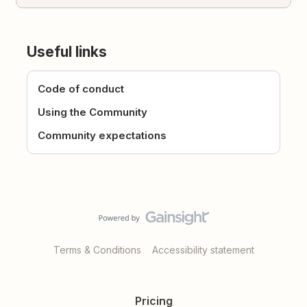
Useful links
Code of conduct
Using the Community
Community expectations
Terms & Conditions
Accessibility statement
Pricing