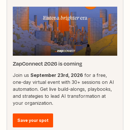
ZapConnect 2026 is coming
Join us
September 23rd, 2026
for a free,
one-day virtual event with 30+ sessions on AI
automation. Get live build-alongs, playbooks,
and strategies to lead AI transformation at
your organization.
Save your spot