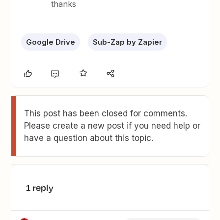
thanks
Google Drive
Sub-Zap by Zapier
This post has been closed for comments.
Please create a new post if you need help or
have a question about this topic.
1 reply