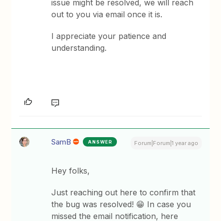
issue might be resolved, we will reach
out to you via email once it is.
I appreciate your patience and
understanding.
SamB
ANSWER
Forum|Forum|1 year ago
Hey folks,
Just reaching out here to confirm that
the bug was resolved! 😁 In case you
missed the email notification, here