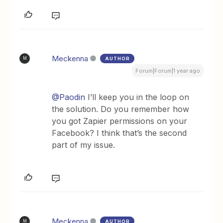
Meckenna
AUTHOR
M
Forum|Forum|1 year ago
@Paodin
I’ll keep you in the loop on
the solution. Do you remember how
you got Zapier permissions on your
Facebook? I think that’s the second
part of my issue.
Meckenna
AUTHOR
M