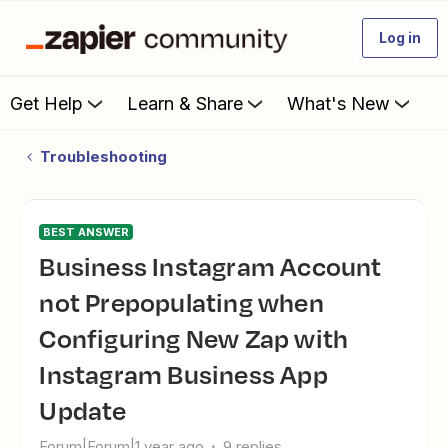
Log in
Get Help
Learn & Share
What's New
Troubleshooting
BEST ANSWER
Business Instagram Account
not Prepopulating when
Configuring New Zap with
Instagram Business App
Update
Forum|Forum|1 year ago
9 replies