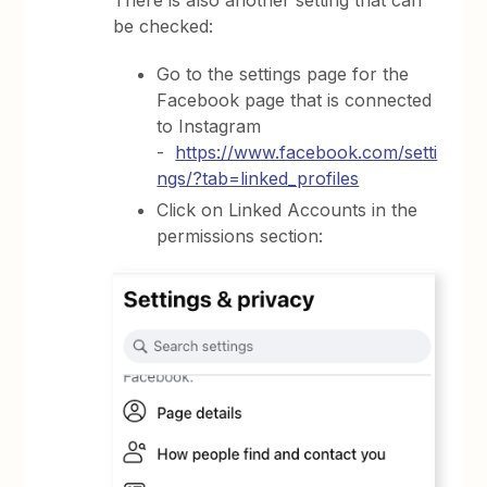
be checked:
Go to the settings page for the
Facebook page that is connected
to Instagram
-
https://www.facebook.com/setti
ngs/?tab=linked_profiles
Click on Linked Accounts in the
permissions section: