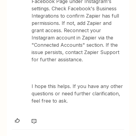
Facebook Page under Instagram's
settings. Check Facebook's Business
Integrations to confirm Zapier has full
permissions. If not, add Zapier and
grant access. Reconnect your
Instagram account in Zapier via the
"Connected Accounts" section. If the
issue persists, contact Zapier Support
for further assistance.
I hope this helps. If you have any other
questions or need further clarification,
feel free to ask.