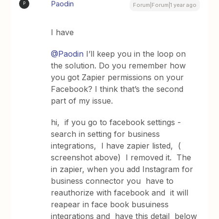
Paodin
P
Forum|Forum|1 year ago
I have
@Paodin
I’ll keep you in the loop on
the solution. Do you remember how
you got Zapier permissions on your
Facebook? I think that’s the second
part of my issue.
hi, if you go to facebook settings -
search in setting for business
integrations, I have zapier listed, (
screenshot above) I removed it. The
in zapier, when you add Instagram for
business connector you have to
reauthorize with facebook and it will
reapear in face book busuiness
integrations and have this detail below