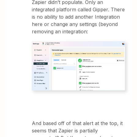
Zapier didn’t populate. Only an
integrated platform called Gipper. There
is no ability to add another Integration
here or change any settings (beyond
removing an integration:
And based off of that alert at the top, it
seems that Zapier is partially