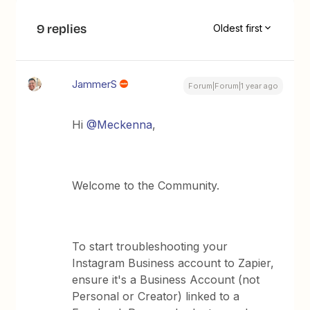
9 replies
Oldest first
JammerS
Forum|Forum|1 year ago
Hi ​
@Meckenna
,
Welcome to the Community.
To start troubleshooting your
Instagram Business account to Zapier,
ensure it's a Business Account (not
Personal or Creator) linked to a