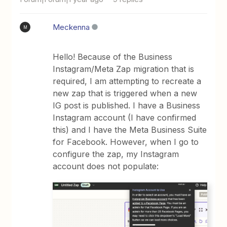
Meckenna
M
Hello! Because of the Business
Instagram/Meta Zap migration that is
required, I am attempting to recreate a
new zap that is triggered when a new
IG post is published. I have a Business
Instagram account (I have confirmed
this) and I have the Meta Business Suite
for Facebook. However, when I go to
configure the zap, my Instagram
account does not populate: