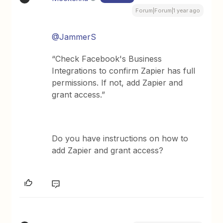
Forum|Forum|1 year ago
@JammerS
“Check Facebook's Business
Integrations to confirm Zapier has full
permissions. If not, add Zapier and
grant access.”
Do you have instructions on how to
add Zapier and grant access?