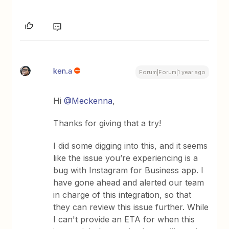
ken.a
Forum|Forum|1 year ago
Hi ​
@Meckenna
,
Thanks for giving that a try!
I did some digging into this, and it seems
like the issue you’re experiencing is a
bug with Instagram for Business app. I
have gone ahead and alerted our team
in charge of this integration, so that
they can review this issue further. While
I can't provide an ETA for when this