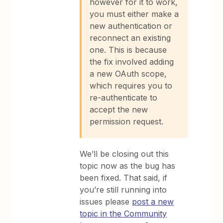
however for it to work,
you must either make a
new authentication or
reconnect an existing
one. This is because
the fix involved adding
a new OAuth scope,
which requires you to
re-authenticate to
accept the new
permission request.
We’ll be closing out this
topic now as the bug has
been fixed. That said, if
you’re still running into
issues please
post a new
topic in the Community