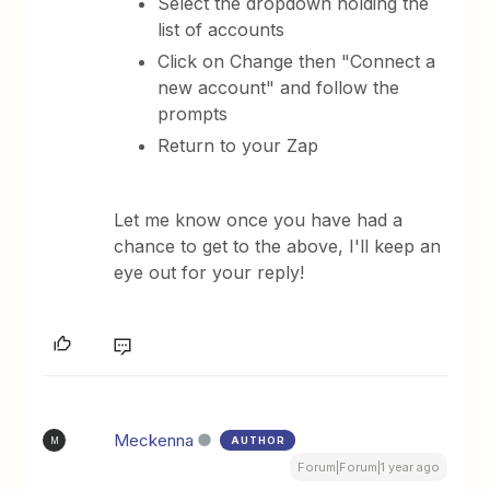
Select the dropdown holding the
list of accounts
Click on Change then "Connect a
new account" and follow the
prompts
Return to your Zap
Let me know once you have had a
chance to get to the above, I'll keep an
eye out for your reply!
Meckenna
AUTHOR
M
Forum|Forum|1 year ago