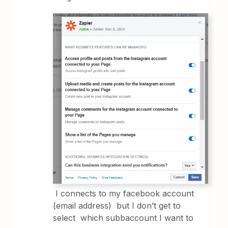
I connects to my facebook account
(email address) but I don’t get to
select which subbaccount I want to