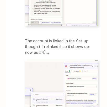
The account is linked in the Set-up
though ( I relinked it so it shows up
now as #4)…