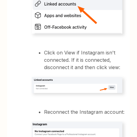
Click on View if Instagram isn't
connected. If it is connected,
disconnect it and then click view:
Reconnect the Instagram account: