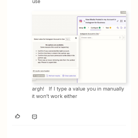
use
argh! If I type a value you in manually
it won’t work either