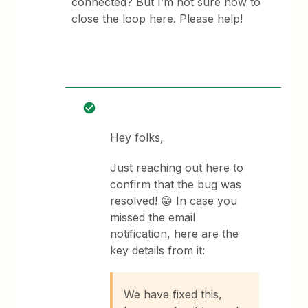
connected? But I’m not sure how to
close the loop here. Please help!
Hey folks,
Just reaching out here to
confirm that the bug was
resolved! 😁 In case you
missed the email
notification, here are the
key details from it:
We have fixed this,