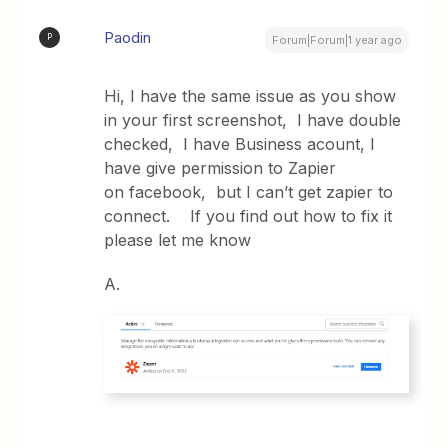
Paodin
P
Forum|Forum|1 year ago
Hi, I have the same issue as you show
in your first screenshot, I have double
checked, I have Business acount, I
have give permission to Zapier
on facebook, but I can’t get zapier to
connect. If you find out how to fix it
please let me know
A.