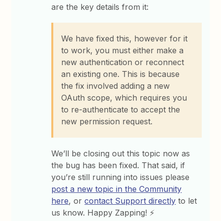
are the key details from it:
We have fixed this, however for it
to work, you must either make a
new authentication or reconnect
an existing one. This is because
the fix involved adding a new
OAuth scope, which requires you
to re-authenticate to accept the
new permission request.
We’ll be closing out this topic now as
the bug has been fixed. That said, if
you’re still running into issues please
post a new topic in the Community
here
, or
contact Support directly
to let
us know. Happy Zapping! ⚡