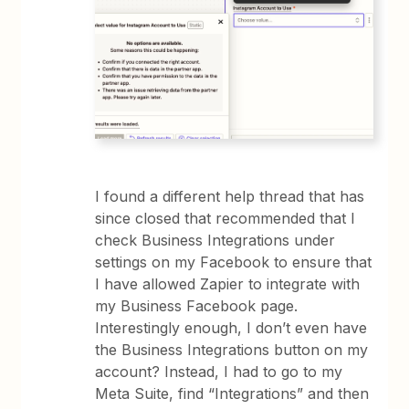
I found a different help thread that has
since closed that recommended that I
check Business Integrations under
settings on my Facebook to ensure that
I have allowed Zapier to integrate with
my Business Facebook page.
Interestingly enough, I don’t even have
the Business Integrations button on my
account? Instead, I had to go to my
Meta Suite, find “Integrations” and then