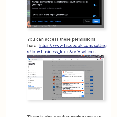
You can access these permissions
here:
https://www.facebook.com/setting
s?tab=business_tools&ref=settings
There is also another setting that can