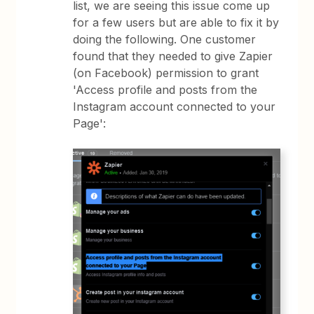
list, we are seeing this issue come up
for a few users but are able to fix it by
doing the following. One customer
found that they needed to give Zapier
(on Facebook) permission to grant
'Access profile and posts from the
Instagram account connected to your
Page':