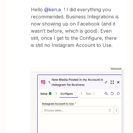
Hello ​
@ken.a
! I did everything you
recommended. Business Integrations is
now showing up on Facebook (and it
wasn’t before, which is good). Even
still, once I get to the Configure, there
is still no Instagram Account to Use.