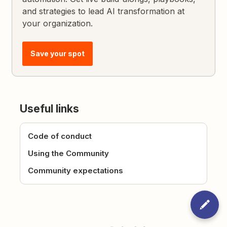
and strategies to lead AI transformation at
your organization.
Save your spot
Useful links
Code of conduct
Using the Community
Community expectations