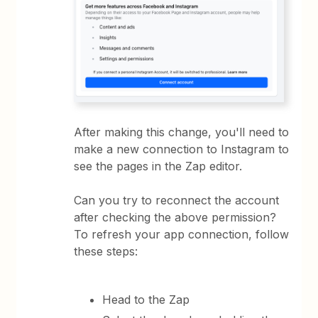
After making this change, you'll need to
make a new connection to Instagram to
see the pages in the Zap editor.
Can you try to reconnect the account
after checking the above permission?
To refresh your app connection, follow
these steps:
Head to the Zap