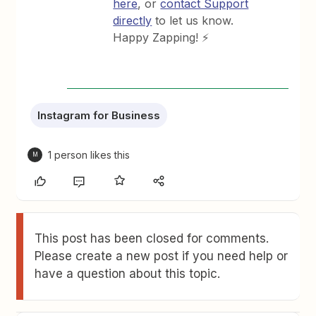
here
, or
contact Support
directly
to let us know.
Happy Zapping! ⚡
Instagram for Business
1 person likes this
M
This post has been closed for comments.
Please create a new post if you need help or
have a question about this topic.