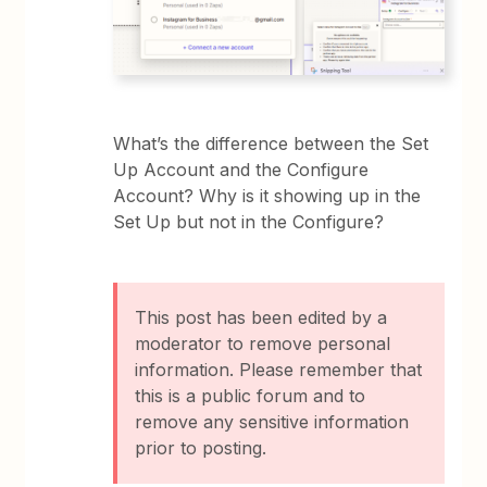
What’s the difference between the Set
Up Account and the Configure
Account? Why is it showing up in the
Set Up but not in the Configure?
This post has been edited by a
moderator to remove personal
information. Please remember that
this is a public forum and to
remove any sensitive information
prior to posting.