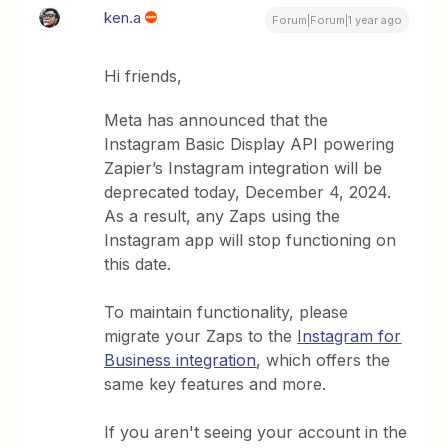
ken.a
Forum|Forum|1 year ago
Hi friends,
Meta has announced that the
Instagram Basic Display API powering
Zapier’s Instagram integration will be
deprecated today, December 4, 2024.
As a result, any Zaps using the
Instagram app will stop functioning on
this date.
To maintain functionality, please
migrate your Zaps to the
Instagram for
Business integration
, which offers the
same key features and more.
If you aren't seeing your account in the