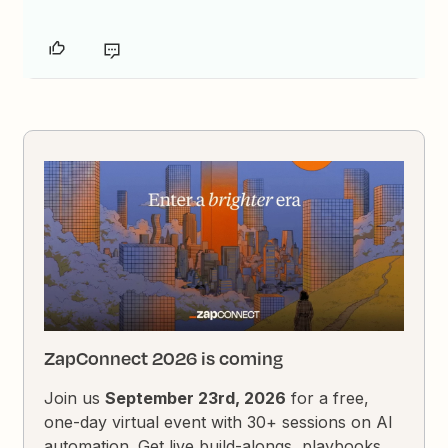
ZapConnect 2026 is coming
Join us
September 23rd, 2026
for a free,
one-day virtual event with 30+ sessions on AI
automation. Get live build-alongs, playbooks,