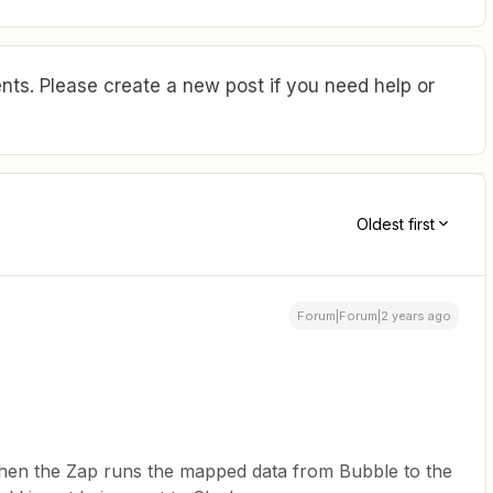
ts. Please create a new post if you need help or
Oldest first
Forum|Forum|2 years ago
t when the Zap runs the mapped data from Bubble to the