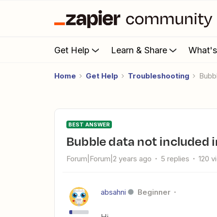
Get Help
Learn & Share
What'
Home
Get Help
Troubleshooting
Bubb
BEST ANSWER
Bubble data not included 
Forum|Forum|2 years ago
5 replies
120 v
absahni
Beginner