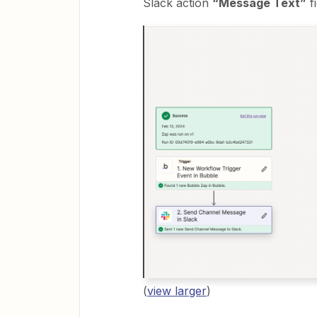
Slack action
“Message Text”
fi
(
view larger
)