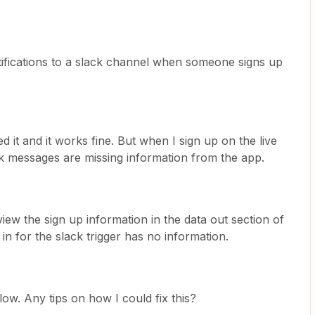
tifications to a slack channel when someone signs up
ed it and it works fine. But when I sign up on the live
ack messages are missing information from the app.
iew the sign up information in the data out section of
 in for the slack trigger has no information.
ow. Any tips on how I could fix this?