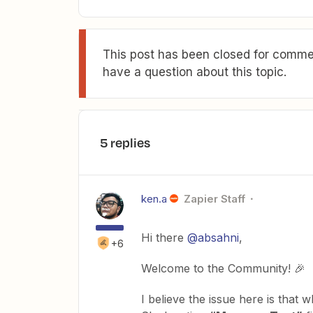
This post has been closed for commen
have a question about this topic.
5 replies
ken.a
Zapier Staff
Hi there
@absahni
,
+6
Welcome to the Community! 🎉
I believe the issue here is tha