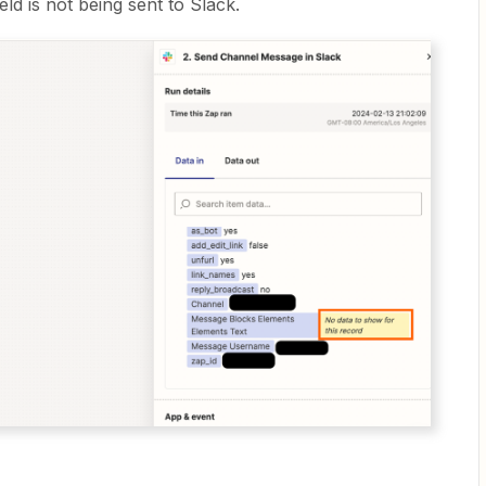
eld is not being sent to Slack.