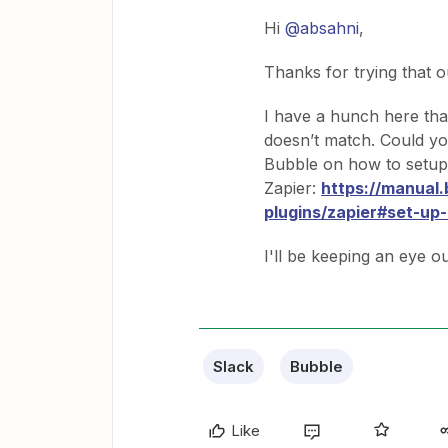
Hi
@absahni
,
Thanks for trying that o
I have a hunch here tha
doesn’t match. Could you
Bubble on how to setup
Zapier:
https://manual
plugins/zapier#set-up-
I'll be keeping an eye o
Slack
Bubble
Like