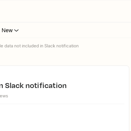
s New
le data not included in Slack notification
in Slack notification
iews