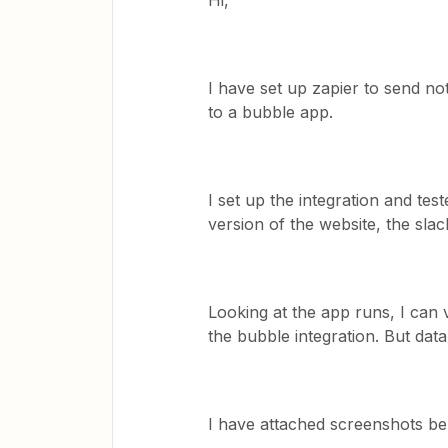
Hi,
I have set up zapier to send no
to a bubble app.
I set up the integration and test
version of the website, the sl
Looking at the app runs, I can v
the bubble integration. But data
I have attached screenshots bel