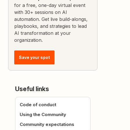
for a free, one-day virtual event
with 30+ sessions on AI
automation. Get live build-alongs,
playbooks, and strategies to lead
AI transformation at your
organization.
Save your spot
Useful links
Code of conduct
Using the Community
Community expectations