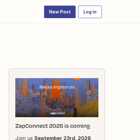
New Post
Log in
ZapConnect 2026 is coming
Join us
September 23rd, 2026