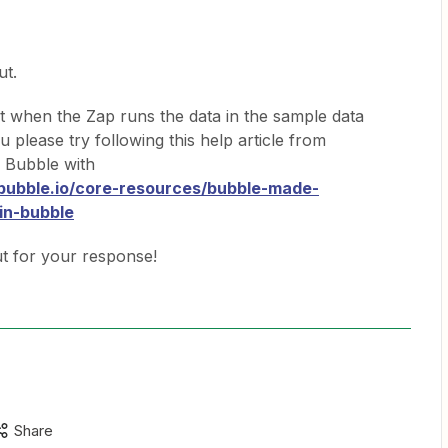
ut.
t when the Zap runs the data in the sample data
 please try following this help article from
 Bubble with
.bubble.io/core-resources/bubble-made-
in-bubble
ut for your response!
Share