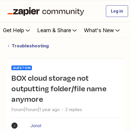
Log in
Get Help
Learn & Share
What's New
Troubleshooting
QUESTION
BOX cloud storage not
outputting folder/file name
anymore
Forum|Forum|1 year ago
2 replies
Jonol
J