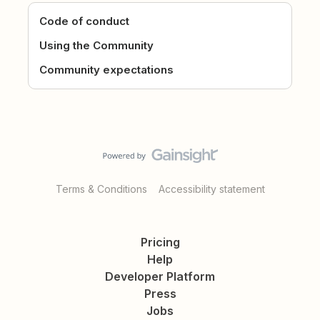
Code of conduct
Using the Community
Community expectations
Terms & Conditions
Accessibility statement
Pricing
Help
Developer Platform
Press
Jobs