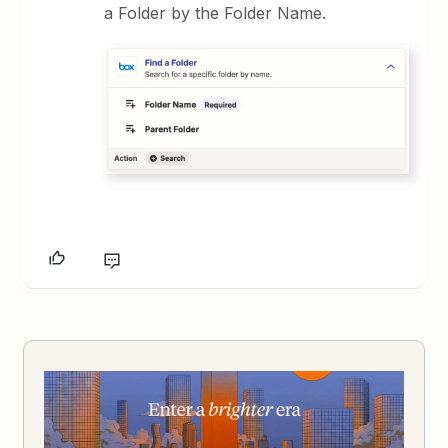
a Folder by the Folder Name.