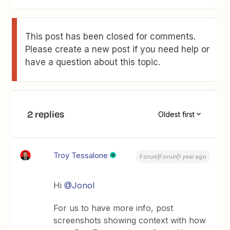
This post has been closed for comments.
Please create a new post if you need help or
have a question about this topic.
2 replies
Oldest first
Troy Tessalone
Forum|Forum|1 year ago
Hi
@Jonol
For us to have more info, post
screenshots showing context with how