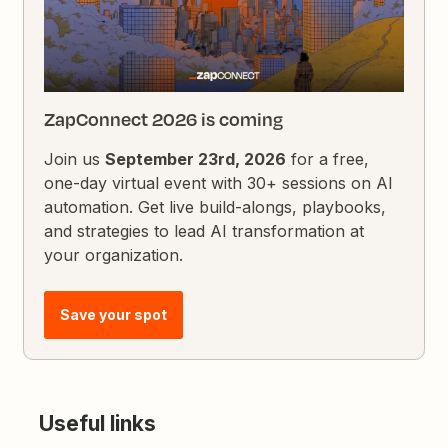
ZapConnect 2026 is coming
Join us
September 23rd, 2026
for a free,
one-day virtual event with 30+ sessions on AI
automation. Get live build-alongs, playbooks,
and strategies to lead AI transformation at
your organization.
Save your spot
Useful links