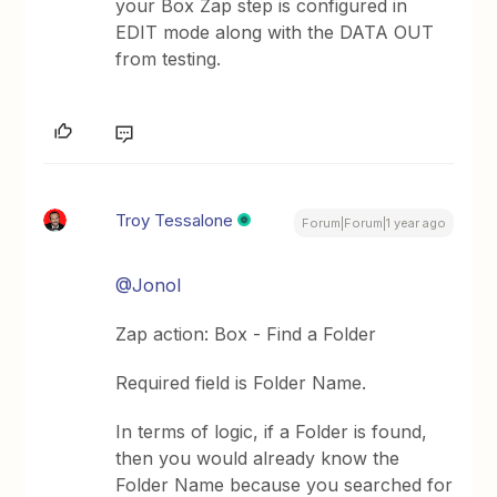
your Box Zap step is configured in
EDIT mode along with the DATA OUT
from testing.
Troy Tessalone
Forum|Forum|1 year ago
@Jonol
Zap action: Box - Find a Folder
Required field is Folder Name.
In terms of logic, if a Folder is found,
then you would already know the
Folder Name because you searched for