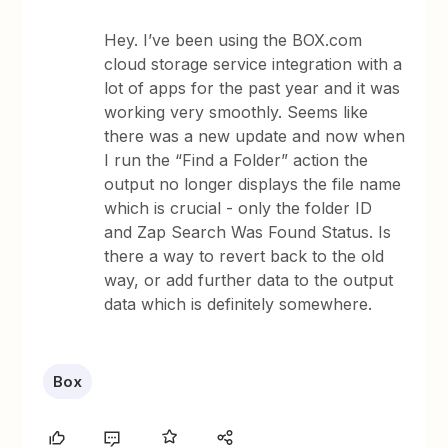
Hey. I’ve been using the BOX.com
cloud storage service integration with a
lot of apps for the past year and it was
working very smoothly. Seems like
there was a new update and now when
I run the “Find a Folder” action the
output no longer displays the file name
which is crucial - only the folder ID
and Zap Search Was Found Status. Is
there a way to revert back to the old
way, or add further data to the output
data which is definitely somewhere.
Box