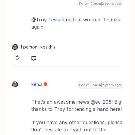
Forum|Forum|2 years ago
@Troy Tessalone
that worked! Thanks
again.
1 person likes this
ken.a
Forum|Forum|2 years ago
That’s an awesome news
@ec_206
! Big
thanks to Troy for lending a hand here!
If you have any other questions, please
don’t hesitate to reach out to the