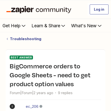
Log in
Get Help
Learn & Share
What's New
Troubleshooting
BEST ANSWER
BigCommerce orders to
Google Sheets - need to get
product option values
Forum|Forum|2 years ago
9 replies
ec_206
E