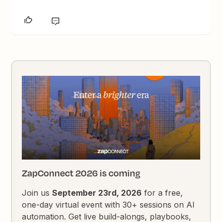
ZapConnect 2026 is coming
Join us
September 23rd, 2026
for a free,
one-day virtual event with 30+ sessions on AI
automation. Get live build-alongs, playbooks,