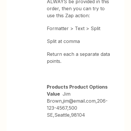
ALWAYS be provided in this
order, then you can try to
use this Zap action:
Formatter > Text > Split
Split at comma
Return each a separate data
points.
Products Product Options
Value
Jim
Brown,jim@email.com,206-
123-4567,500
SE,Seattle,98104