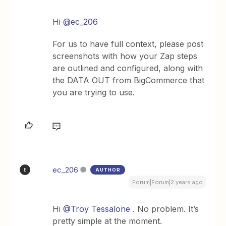
Hi
@ec_206
For us to have full context, please post
screenshots with how your Zap steps
are outlined and configured, along with
the DATA OUT from BigCommerce that
you are trying to use.
ec_206
AUTHOR
E
Forum|Forum|2 years ago
Hi
@Troy Tessalone
. No problem. It’s
pretty simple at the moment.