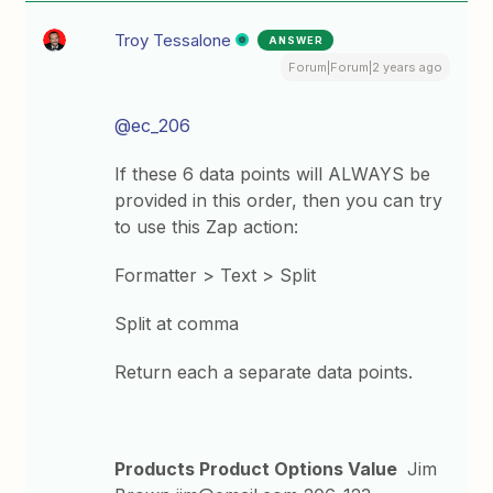
Troy Tessalone
ANSWER
Forum|Forum|2 years ago
@ec_206
If these 6 data points will ALWAYS be
provided in this order, then you can try
to use this Zap action:
Formatter > Text > Split
Split at comma
Return each a separate data points.
Products Product Options Value
Jim