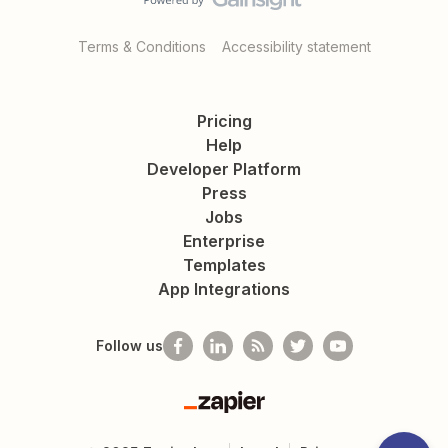
Terms & Conditions
Accessibility statement
Pricing
Help
Developer Platform
Press
Jobs
Enterprise
Templates
App Integrations
Follow us
Zapier