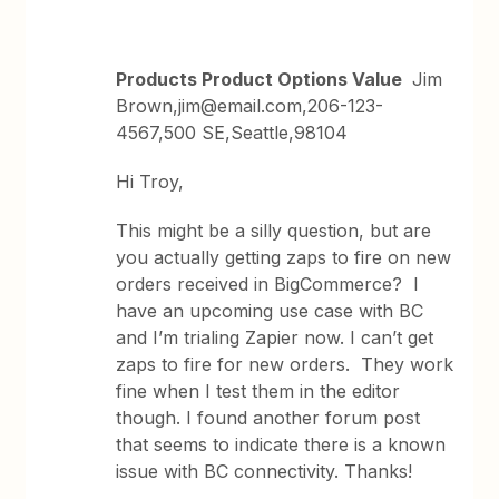
Products Product Options Value
Jim
Brown,jim@email.com,206-123-
4567,500 SE,Seattle,98104
Hi Troy,
This might be a silly question, but are
you actually getting zaps to fire on new
orders received in BigCommerce? I
have an upcoming use case with BC
and I’m trialing Zapier now. I can’t get
zaps to fire for new orders. They work
fine when I test them in the editor
though. I found another forum post
that seems to indicate there is a known
issue with BC connectivity. Thanks!