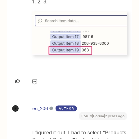
1, 2, 3.
ec_206
AUTHOR
E
Forum|Forum|2 years ago
I figured it out. I had to select “Products