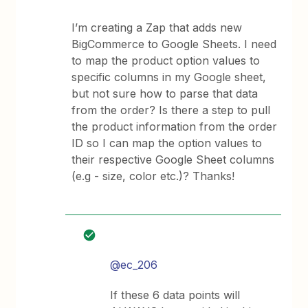
I’m creating a Zap that adds new
BigCommerce to Google Sheets. I need
to map the product option values to
specific columns in my Google sheet,
but not sure how to parse that data
from the order? Is there a step to pull
the product information from the order
ID so I can map the option values to
their respective Google Sheet columns
(e.g - size, color etc.)? Thanks!
@ec_206
If these 6 data points will