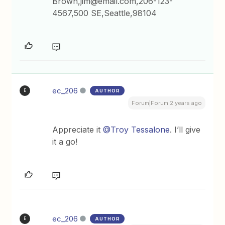
Brown,jim@email.com,206-123-
4567,500 SE,Seattle,98104
ec_206
AUTHOR
E
Forum|Forum|2 years ago
Appreciate it
@Troy Tessalone
. I’ll give
it a go!
ec_206
AUTHOR
E