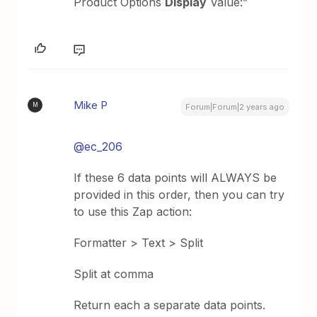
Product Options
Display
Value:”
Mike P
M
Forum|Forum|2 years ago
@ec_206
If these 6 data points will ALWAYS be
provided in this order, then you can try
to use this Zap action:
Formatter > Text > Split
Split at comma
Return each a separate data points.