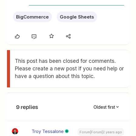
BigCommerce
Google Sheets
This post has been closed for comments.
Please create a new post if you need help or
have a question about this topic.
9 replies
Oldest first
Troy Tessalone
Forum|Forum|2 years ago