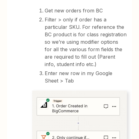
Get new orders from BC
Filter > only if order has a
particular SKU. For reference the
BC product is for class registration
so we’re using modifier options
for all the various form fields the
are required to fill out (Parent
info, student info etc.)
Enter new row in my Google
Sheet > Tab