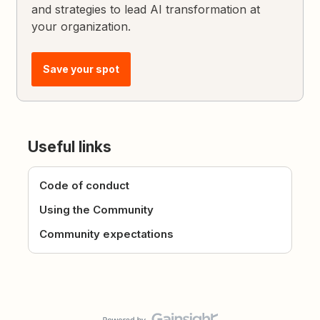
and strategies to lead AI transformation at
your organization.
Save your spot
Useful links
Code of conduct
Using the Community
Community expectations