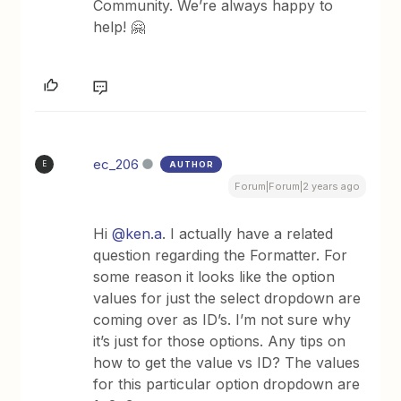
Community. We’re always happy to
help! 🤗
ec_206
AUTHOR
E
Forum|Forum|2 years ago
Hi
@ken.a
. I actually have a related
question regarding the Formatter. For
some reason it looks like the option
values for just the select dropdown are
coming over as ID’s. I’m not sure why
it’s just for those options. Any tips on
how to get the value vs ID? The values
for this particular option dropdown are