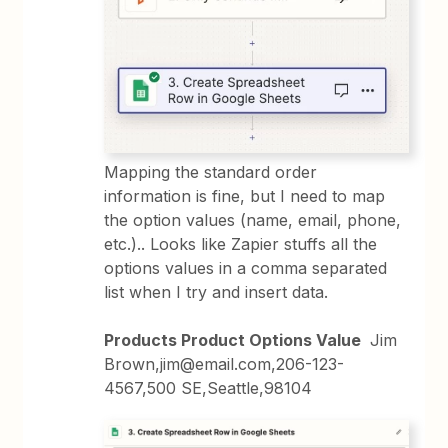
Mapping the standard order
information is fine, but I need to map
the option values (name, email, phone,
etc.).. Looks like Zapier stuffs all the
options values in a comma separated
list when I try and insert data.
Products Product Options Value
Jim
Brown,jim@email.com,206-123-
4567,500 SE,Seattle,98104