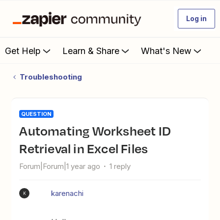
Log in
Get Help
Learn & Share
What's New
Troubleshooting
QUESTION
Automating Worksheet ID
Retrieval in Excel Files
Forum|Forum|1 year ago
1 reply
karenachi
K