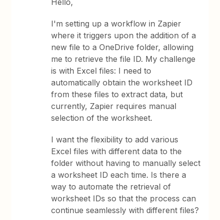
Hello,
I'm setting up a workflow in Zapier
where it triggers upon the addition of a
new file to a OneDrive folder, allowing
me to retrieve the file ID. My challenge
is with Excel files: I need to
automatically obtain the worksheet ID
from these files to extract data, but
currently, Zapier requires manual
selection of the worksheet.
I want the flexibility to add various
Excel files with different data to the
folder without having to manually select
a worksheet ID each time. Is there a
way to automate the retrieval of
worksheet IDs so that the process can
continue seamlessly with different files?