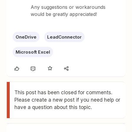
Any suggestions or workarounds
would be greatly appreciated!
OneDrive
LeadConnector
Microsoft Excel
This post has been closed for comments.
Please create a new post if you need help or
have a question about this topic.