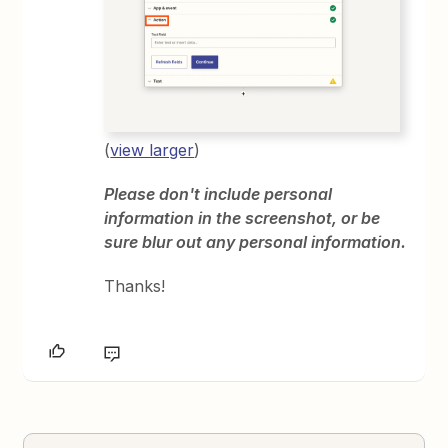
(
view larger
)
Please don't include personal
information in the screenshot, or be
sure blur out any personal information.
Thanks!