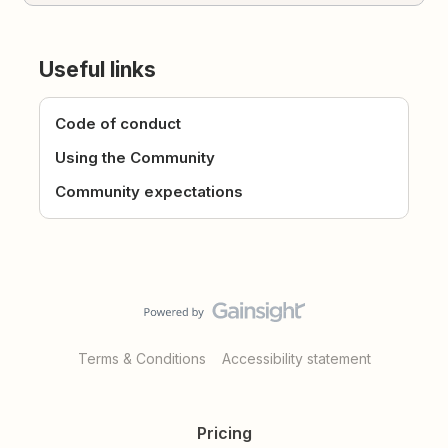
Useful links
Code of conduct
Using the Community
Community expectations
Terms & Conditions
Accessibility statement
Pricing