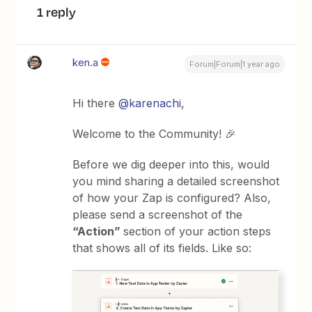
1 reply
ken.a
Forum|Forum|1 year ago
Hi there
@karenachi
,
Welcome to the Community! 🎉
Before we dig deeper into this, would
you mind sharing a detailed screenshot
of how your Zap is configured? Also,
please send a screenshot of the
“Action”
section of your action steps
that shows all of its fields. Like so: