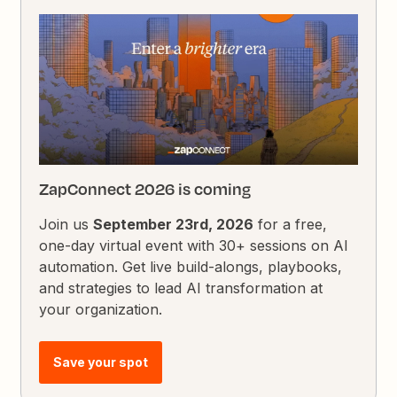
ZapConnect 2026 is coming
Join us
September 23rd, 2026
for a free,
one-day virtual event with 30+ sessions on AI
automation. Get live build-alongs, playbooks,
and strategies to lead AI transformation at
your organization.
Save your spot