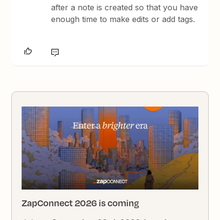
after a note is created so that you have
enough time to make edits or add tags.
ZapConnect 2026 is coming