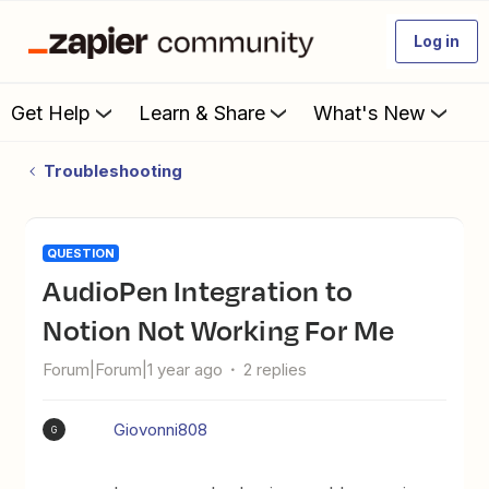
Log in
Get Help
Learn & Share
What's New
Troubleshooting
QUESTION
AudioPen Integration to
Notion Not Working For Me
Forum|Forum|1 year ago
2 replies
Giovonni808
G