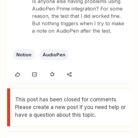
Is anyone else having problems using
AudioPen Prime integration? For some
reason, the test that I did worked fine.
But nothing triggers when I try to make
a note on AudioPen after the test.
Notion
AudioPen
This post has been closed for comments.
Please create a new post if you need help or
have a question about this topic.