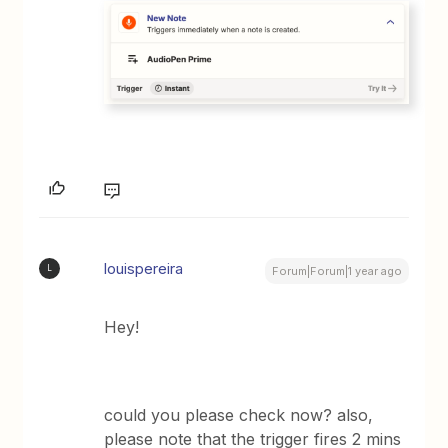
louispereira
L
Forum|Forum|1 year ago
Hey!
could you please check now? also,
please note that the trigger fires 2 mins