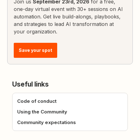
Join us
September 23rd, 2026
for a free,
one-day virtual event with 30+ sessions on AI
automation. Get live build-alongs, playbooks,
and strategies to lead AI transformation at
your organization.
Save your spot
Useful links
Code of conduct
Using the Community
Community expectations