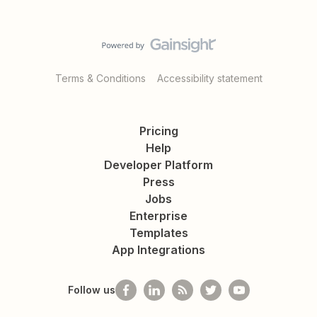
Terms & Conditions
Accessibility statement
Pricing
Help
Developer Platform
Press
Jobs
Enterprise
Templates
App Integrations
Follow us