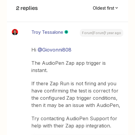
2 replies
Oldest first
Troy Tessalone
Forum|Forum|1 year ago
Hi
@Giovonni808
The AudioPen Zap app trigger is
instant.
If there Zap Run is not firing and you
have confirming the test is correct for
the configured Zap trigger conditions,
then it may be an issue with AudioPen,
Try contacting AudioPen Support for
help with their Zap app integration.