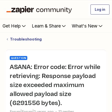
Log in
Get Help
Learn & Share
What's New
Troubleshooting
QUESTION
ASANA: Error code: Error while
retrieving: Response payload
size exceeded maximum
allowed payload size
(6291556 bytes).
Forum|Forum|2 years ago
12 replies