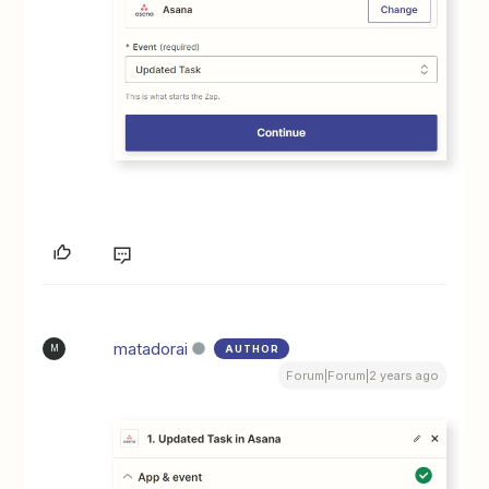
matadorai
AUTHOR
M
Forum|Forum|2 years ago