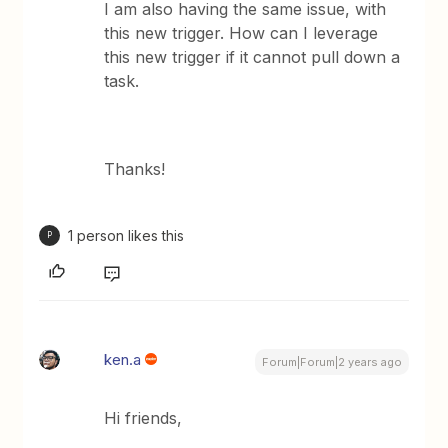
I am also having the same issue, with
this new trigger. How can I leverage
this new trigger if it cannot pull down a
task.
Thanks!
1 person likes this
P
ken.a
Forum|Forum|2 years ago
Hi friends,