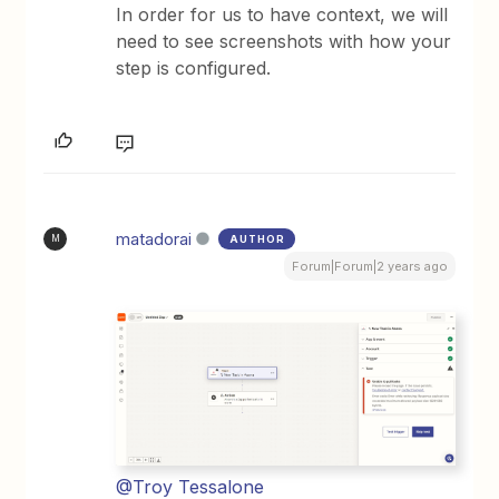
In order for us to have context, we will
need to see screenshots with how your
step is configured.
matadorai
AUTHOR
M
Forum|Forum|2 years ago
@Troy Tessalone