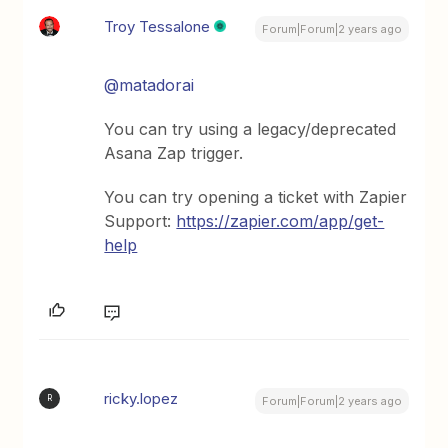
Troy Tessalone
Forum|Forum|2 years ago
@matadorai
You can try using a legacy/deprecated
Asana Zap trigger.
You can try opening a ticket with Zapier
Support:
https://zapier.com/app/get-
help
ricky.lopez
R
Forum|Forum|2 years ago