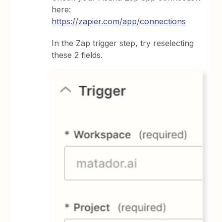
here:
https://zapier.com/app/connections
In the Zap trigger step, try reselecting
these 2 fields.