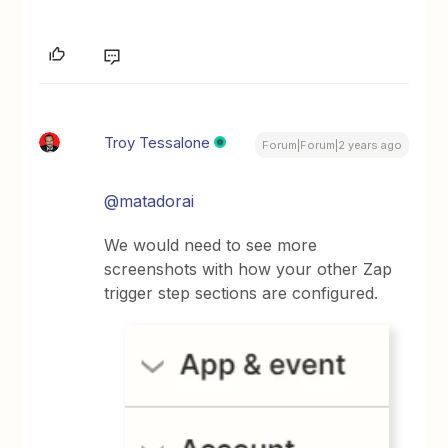
Troy Tessalone
Forum|Forum|2 years ago
@matadorai
We would need to see more
screenshots with how your other Zap
trigger step sections are configured.