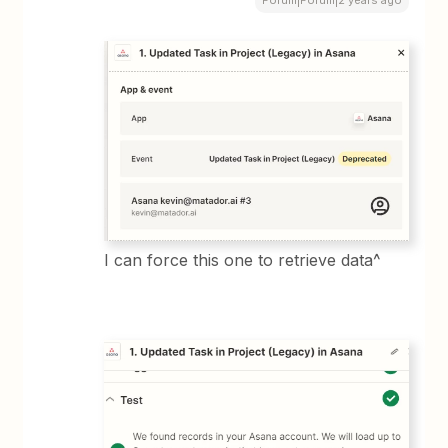
Forum|Forum|2 years ago
I can force this one to retrieve data^