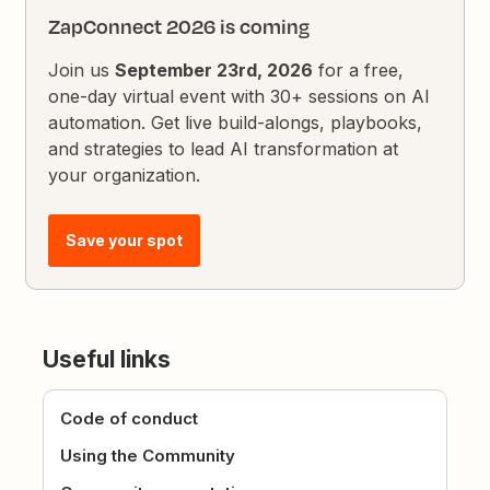
ZapConnect 2026 is coming
Join us
September 23rd, 2026
for a free,
one-day virtual event with 30+ sessions on AI
automation. Get live build-alongs, playbooks,
and strategies to lead AI transformation at
your organization.
Save your spot
Useful links
Code of conduct
Using the Community