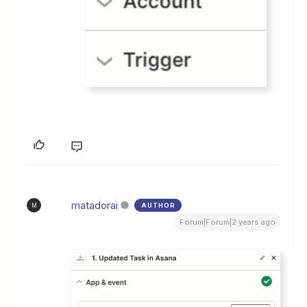
matadorai
AUTHOR
M
Forum|Forum|2 years ago