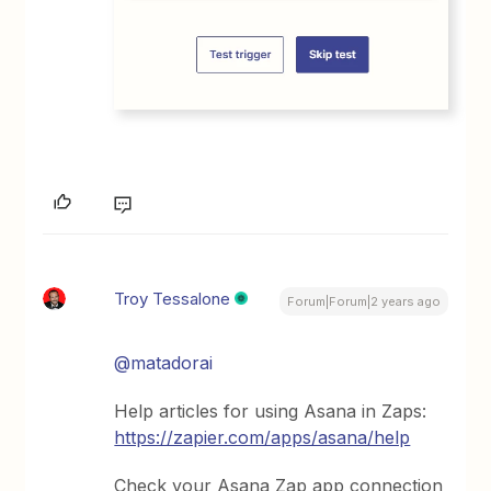
Troy Tessalone
Forum|Forum|2 years ago
@matadorai
Help articles for using Asana in Zaps:
https://zapier.com/apps/asana/help
Check your Asana Zap app connection