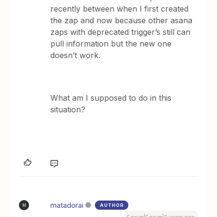
recently between when I first created
the zap and now because other asana
zaps with deprecated trigger’s still can
pull information but the new one
doesn’t work.
What am I supposed to do in this
situation?
matadorai
AUTHOR
M