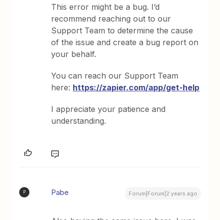
This error might be a bug. I’d
recommend reaching out to our
Support Team to determine the cause
of the issue and create a bug report on
your behalf.
You can reach our Support Team
here:
https://zapier.com/app/get-help
I appreciate your patience and
understanding.
Pabe
P
Forum|Forum|2 years ago