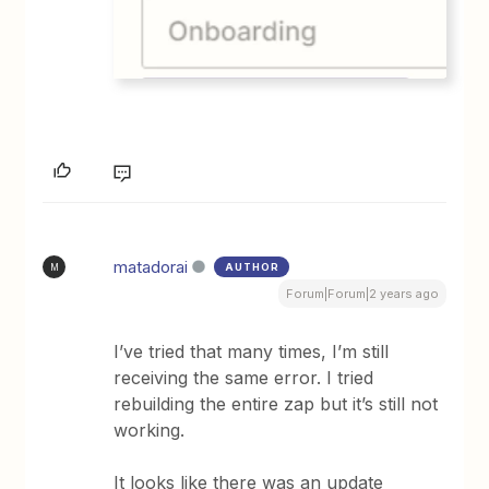
matadorai
AUTHOR
M
Forum|Forum|2 years ago
I’ve tried that many times, I’m still
receiving the same error. I tried
rebuilding the entire zap but it’s still not
working.
It looks like there was an update