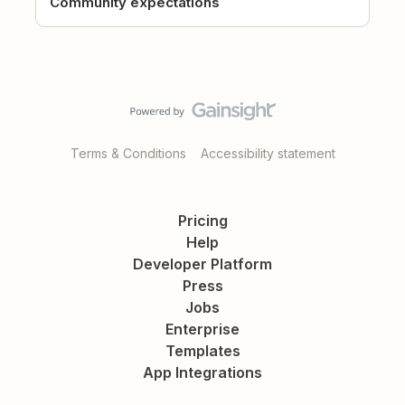
Community expectations
Terms & Conditions
Accessibility statement
Pricing
Help
Developer Platform
Press
Jobs
Enterprise
Templates
App Integrations