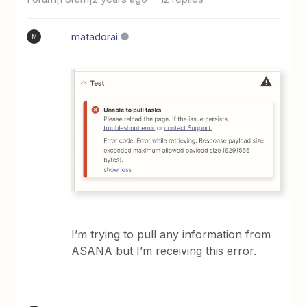
matadorai
M
I’m trying to pull any information from
ASANA but I’m receiving this error.