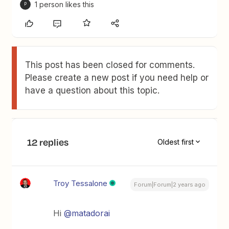
1 person likes this
P
This post has been closed for comments.
Please create a new post if you need help or
have a question about this topic.
12 replies
Oldest first
Troy Tessalone
Forum|Forum|2 years ago
Hi
@matadorai