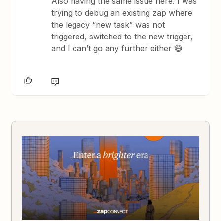
Also having the same issue here. I was
trying to debug an existing zap where
the legacy “new task” was not
triggered, switched to the new trigger,
and I can’t go any further either 😅