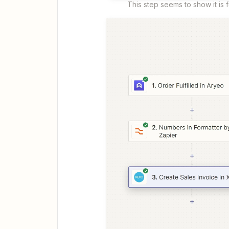
This step seems to show it is fo