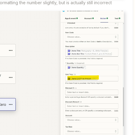
rmatting the number slightly, but is actually still incorrect