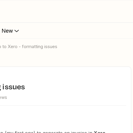
s New
o to Xero - formatting issues
g issues
iews