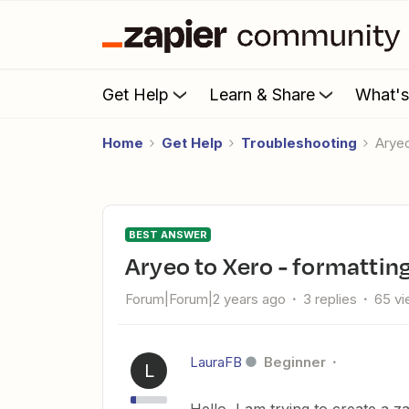
Get Help
Learn & Share
What'
Home
Get Help
Troubleshooting
Arye
BEST ANSWER
Aryeo to Xero - formattin
Forum|Forum|2 years ago
3 replies
65 v
LauraFB
Beginner
L