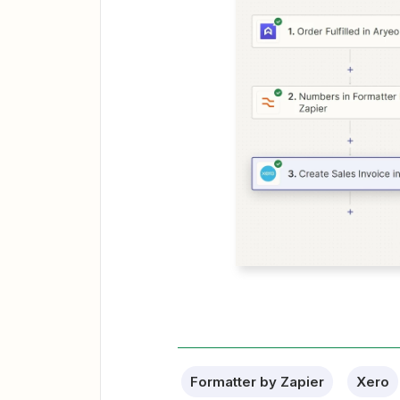
Formatter by Zapier
Xero