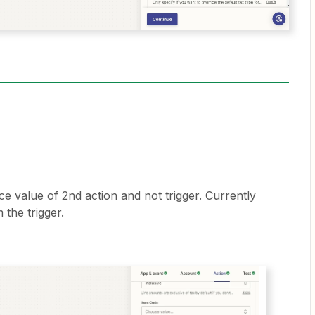
ice value of 2nd action and not trigger. Currently
 the trigger.