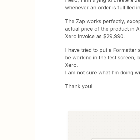
Hello, I am trying to create a z
whenever an order is fulfilled i
The Zap works perfectly, except
actual price of the product in 
Xero invoice as $29,990.
I have tried to put a Formatter 
be working in the test screen, bu
Xero.
I am not sure what I’m doing 
Thank you!