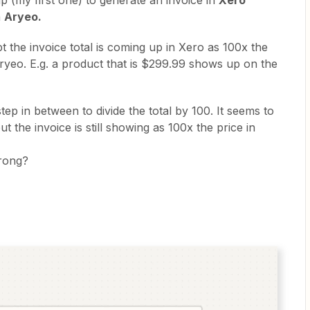
ap (my first one) to generate an invoice in
Xero
n
Aryeo.
 the invoice total is coming up in Xero as 100x the
Aryeo. E.g. a product that is $299.99 shows up on the
step in between to divide the total by 100. It seems to
t the invoice is still showing as 100x the price in
wrong?