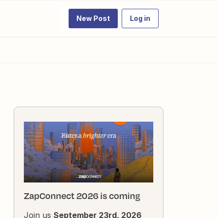
New Post
Log in
ZapConnect 2026 is coming
Join us
September 23rd, 2026