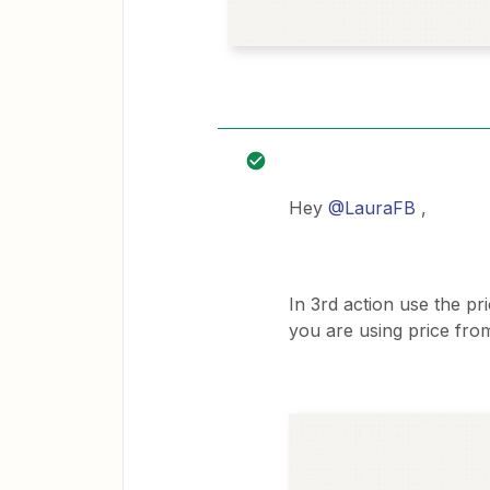
Hey
@LauraFB
,
In 3rd action use the pr
you are using price from