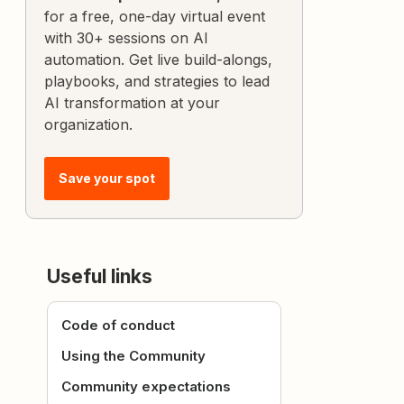
for a free, one-day virtual event
with 30+ sessions on AI
automation. Get live build-alongs,
playbooks, and strategies to lead
AI transformation at your
organization.
Save your spot
Useful links
Code of conduct
Using the Community
Community expectations