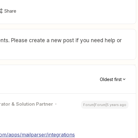
Share
ts. Please create a new post if you need help or
Oldest first
ator & Solution Partner
Forum|Forum|5 years ago
com/apps/mailparser/integrations