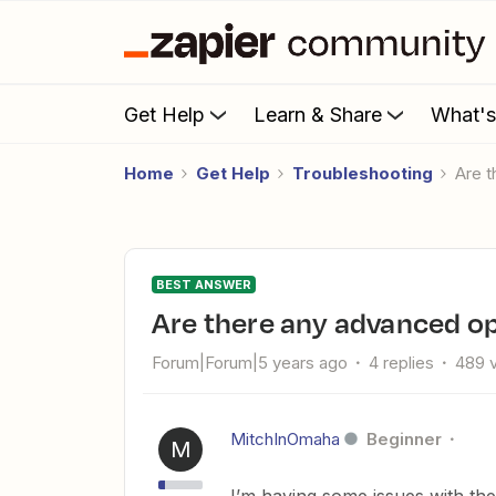
Get Help
Learn & Share
What'
Home
Get Help
Troubleshooting
Are
BEST ANSWER
Are there any advanced op
Forum|Forum|5 years ago
4 replies
489 
MitchInOmaha
Beginner
M