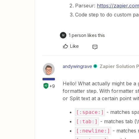
Parseur:
https://zapier.co
Code step to do custom pa
1 person likes this
M
Like
andywingrave
Zapier Solution 
Hello! What actually might be a
+9
formatter step. With formatter 
or Split text at a certain point w
- matches spa
[:space:]
- matches tab (\
[:tab:]
- matches n
[:newline:]