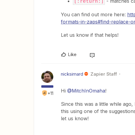
- matches ca
[:return:]
You can find out more here:
htt
formats-in-zaps#find-replace-or
Let us know if that helps!
Like
nicksimard
Zapier Staff
Hi
@MitchInOmaha
!
+11
Since this was a little while ago
this using one of the suggestion
let us know!