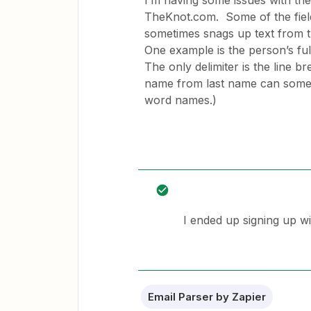
I’m having some issues with the
TheKnot.com. Some of the fields 
sometimes snags up text from the
One example is the person’s full
The only delimiter is the line b
name from last name can somet
word names.)
I ended up signing up wi
Email Parser by Zapier