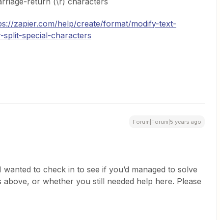
rriage-return (\r) characters
ps://zapier.com/help/create/format/modify-text-
-split-special-characters
Forum|Forum|5 years ago
, I wanted to check in to see if you’d managed to solve
s above, or whether you still needed help here. Please