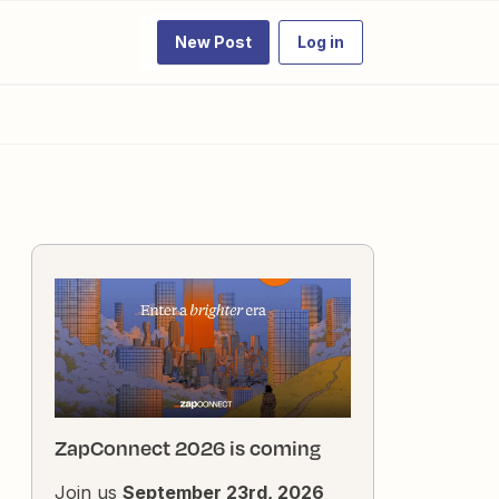
New Post
Log in
ZapConnect 2026 is coming
Join us
September 23rd, 2026