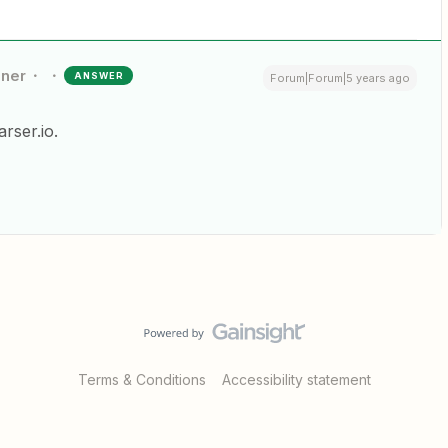
nner
ANSWER
Forum|Forum|5 years ago
rser.io.
Terms & Conditions
Accessibility statement