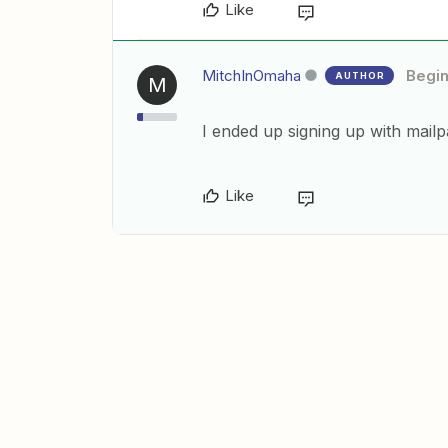
Like
MitchInOmaha
Begi
AUTHOR
M
I ended up signing up with mailpa
Like