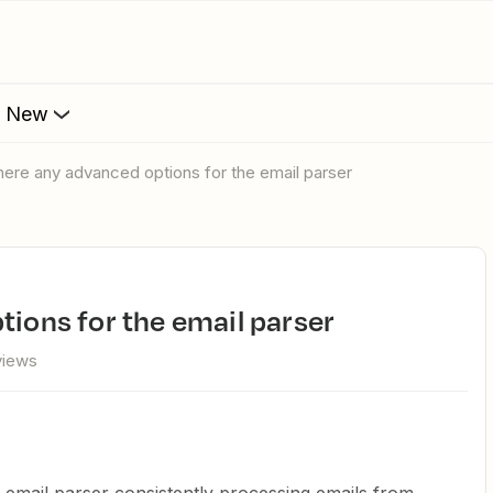
s New
 there any advanced options for the email parser
tions for the email parser
views