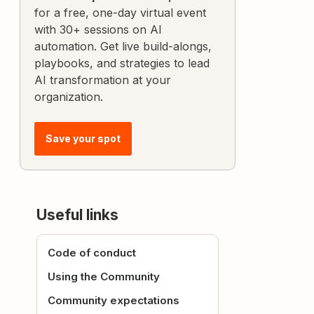
for a free, one-day virtual event
with 30+ sessions on AI
automation. Get live build-alongs,
playbooks, and strategies to lead
AI transformation at your
organization.
Save your spot
Useful links
Code of conduct
Using the Community
Community expectations