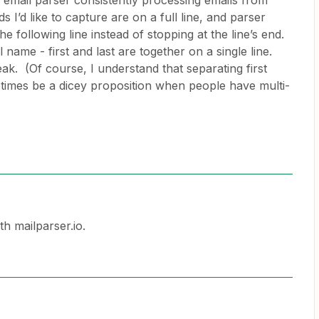
 email parser consistently processing emails from
I’d like to capture are on a full line, and parser
 following line instead of stopping at the line’s end.
 name - first and last are together on a single line.
reak. (Of course, I understand that separating first
imes be a dicey proposition when people have multi-
th mailparser.io.