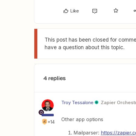
Like
This post has been closed for commen
have a question about this topic.
4 replies
Troy Tessalone
Zapier Orchestr
Other app options
+14
Mailparser:
https://zapier.