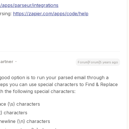
m/apps/parseur/integrations
rsing:
https://zapier.com/apps/code/help
Partner
Forum|Forum|5 years ago
 good option is to run your parsed email through a
steps you can use special characters to Find & Replace
ith the following special characters:
ce (\s) characters
t) characters
ewline (\n) characters