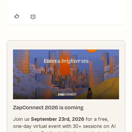
ZapConnect 2026 is coming
Join us
September 23rd, 2026
for a free,
one-day virtual event with 30+ sessions on AI