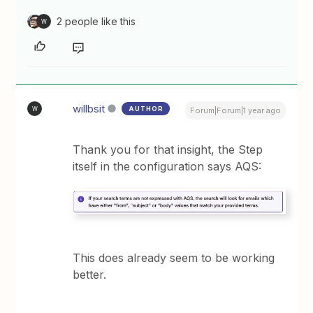
2 people like this
W
willbsit
AUTHOR
W
Forum|Forum|1 year ago
Thank you for that insight, the Step
itself in the configuration says AQS:
This does already seem to be working
better.