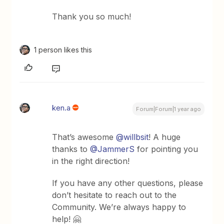
Thank you so much!
1 person likes this
ken.a
Forum|Forum|1 year ago
That’s awesome ​
@willbsit
! A huge
thanks to ​
@JammerS
for pointing you
in the right direction!
If you have any other questions, please
don’t hesitate to reach out to the
Community. We’re always happy to
help! 🤗