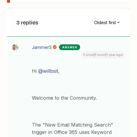
3 replies
Oldest first
JammerS
ANSWER
Forum|Forum|1 year ago
Hi ​
@willbsit
,
Welcome to the Community.
The "New Email Matching Search"
trigger in Office 365 uses Keyword