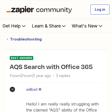
Log in
Get Help
Learn & Share
What's New
Troubleshooting
BEST ANSWER
AQS Search with Office 365
Forum|Forum|1 year ago
3 replies
willbsit
W
Hello! I am really really struggling with
the claimed “AQS” ability of the Office