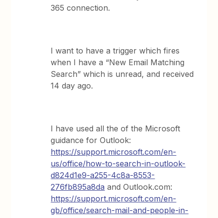
365 connection.
I want to have a trigger which fires
when I have a “New Email Matching
Search” which is unread, and received
14 day ago.
I have used all the of the Microsoft
guidance for Outlook:
https://support.microsoft.com/en-
us/office/how-to-search-in-outlook-
d824d1e9-a255-4c8a-8553-
276fb895a8da
and Outlook.com:
https://support.microsoft.com/en-
gb/office/search-mail-and-people-in-