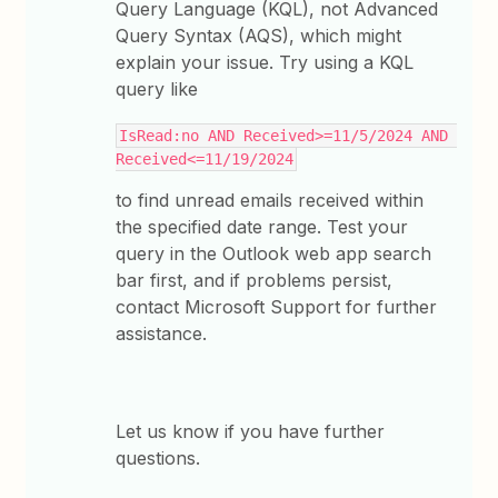
Query Language (KQL), not Advanced
Query Syntax (AQS), which might
explain your issue. Try using a KQL
query like
IsRead:no AND Received>=11/5/2024 AND 
Received<=11/19/2024
to find unread emails received within
the specified date range. Test your
query in the Outlook web app search
bar first, and if problems persist,
contact Microsoft Support for further
assistance.
Let us know if you have further
questions.