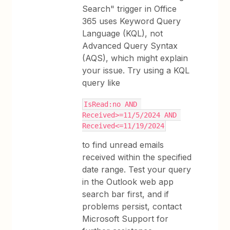
Search" trigger in Office
365 uses Keyword Query
Language (KQL), not
Advanced Query Syntax
(AQS), which might explain
your issue. Try using a KQL
query like
IsRead:no AND 
Received>=11/5/2024 AND 
Received<=11/19/2024
to find unread emails
received within the specified
date range. Test your query
in the Outlook web app
search bar first, and if
problems persist, contact
Microsoft Support for