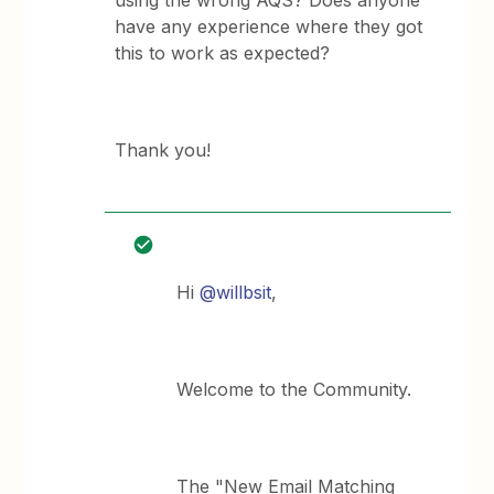
using the wrong AQS? Does anyone
have any experience where they got
this to work as expected?
Thank you!
Hi ​
@willbsit
,
Welcome to the Community.
The "New Email Matching