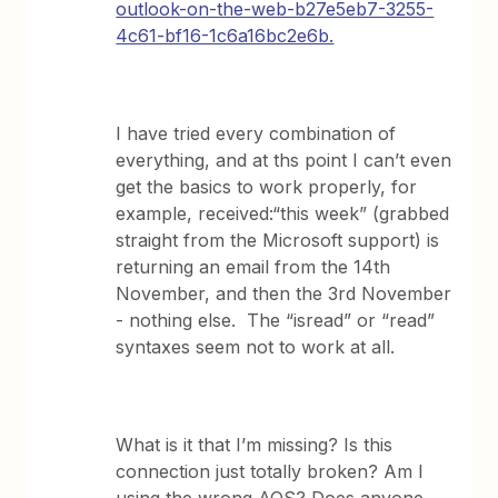
outlook-on-the-web-b27e5eb7-3255-
4c61-bf16-1c6a16bc2e6b.
I have tried every combination of
everything, and at ths point I can’t even
get the basics to work properly, for
example, received:“this week” (grabbed
straight from the Microsoft support) is
returning an email from the 14th
November, and then the 3rd November
- nothing else. The “isread” or “read”
syntaxes seem not to work at all.
What is it that I’m missing? Is this
connection just totally broken? Am I