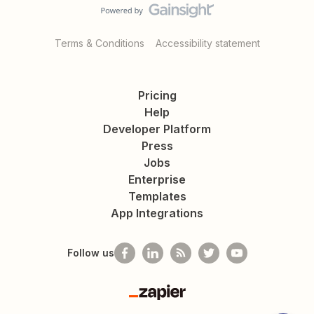
Terms & Conditions
Accessibility statement
Pricing
Help
Developer Platform
Press
Jobs
Enterprise
Templates
App Integrations
Follow us
Zapier