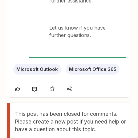
further assistance.
Let us know if you have
further questions.
Microsoft Outlook
Microsoft Office 365
This post has been closed for comments.
Please create a new post if you need help or
have a question about this topic.