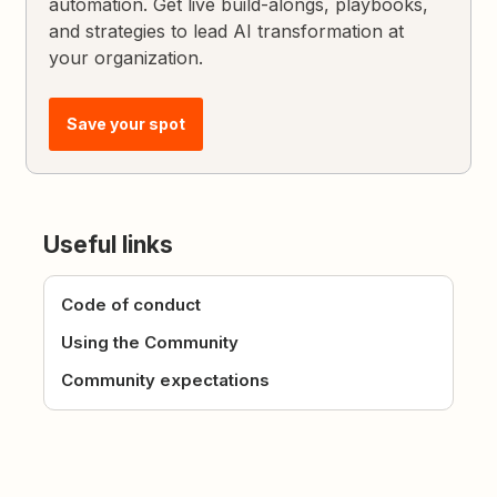
automation. Get live build-alongs, playbooks,
and strategies to lead AI transformation at
your organization.
Save your spot
Useful links
Code of conduct
Using the Community
Community expectations