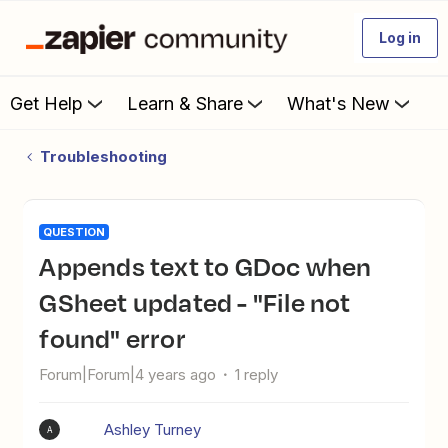
Log in
Get Help
Learn & Share
What's New
Troubleshooting
QUESTION
Appends text to GDoc when
GSheet updated - "File not
found" error
Forum|Forum|4 years ago
1 reply
Ashley Turney
A