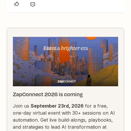
ZapConnect 2026 is coming
Join us
September 23rd, 2026
for a free,
one-day virtual event with 30+ sessions on AI
automation. Get live build-alongs, playbooks,
and strategies to lead AI transformation at