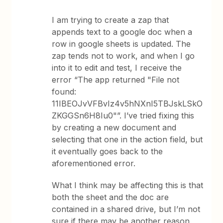
I am trying to create a zap that
appends text to a google doc when a
row in google sheets is updated. The
zap tends not to work, and when I go
into it to edit and test, I receive the
error “The app returned "File not
found:
11IBEOJvVFBvIz4v5hNXnI5TBJskLSkO
ZKGGSn6H8Iu0"”. I’ve tried fixing this
by creating a new document and
selecting that one in the action field, but
it eventually goes back to the
aforementioned error.
What I think may be affecting this is that
both the sheet and the doc are
contained in a shared drive, but I’m not
sure if there may be another reason.