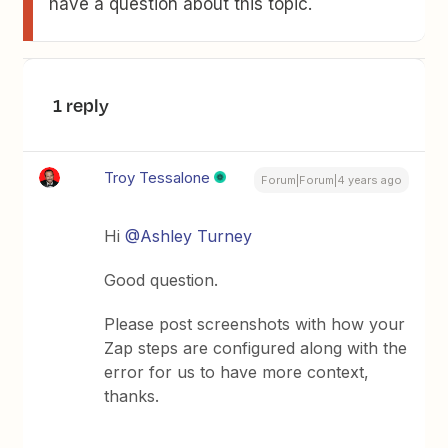
have a question about this topic.
1 reply
Troy Tessalone
Forum|Forum|4 years ago
Hi
@Ashley Turney
Good question.
Please post screenshots with how your
Zap steps are configured along with the
error for us to have more context,
thanks.