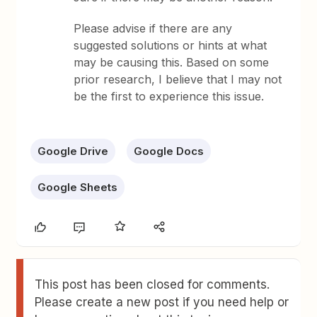
Please advise if there are any
suggested solutions or hints at what
may be causing this. Based on some
prior research, I believe that I may not
be the first to experience this issue.
Google Drive
Google Docs
Google Sheets
This post has been closed for comments.
Please create a new post if you need help or