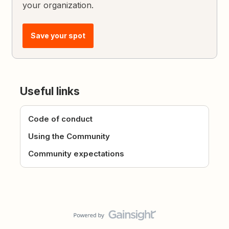
your organization.
Save your spot
Useful links
Code of conduct
Using the Community
Community expectations