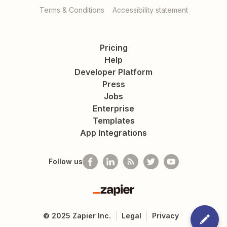
Terms & Conditions
Accessibility statement
Pricing
Help
Developer Platform
Press
Jobs
Enterprise
Templates
App Integrations
Follow us
Zapier
©
2025
Zapier Inc.
Legal
Privacy