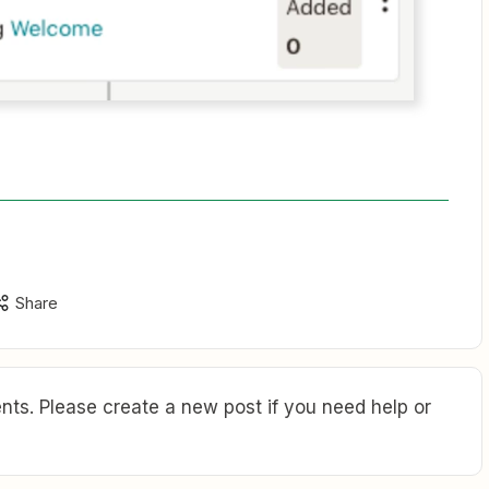
Share
ts. Please create a new post if you need help or