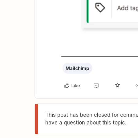
Mailchimp
Like
This post has been closed for commen
have a question about this topic.