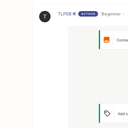
TLPSB
Beginner
AUTHOR
T