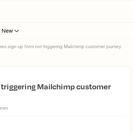
s New
theo sign-up form not triggering Mailchimp customer journey
iews