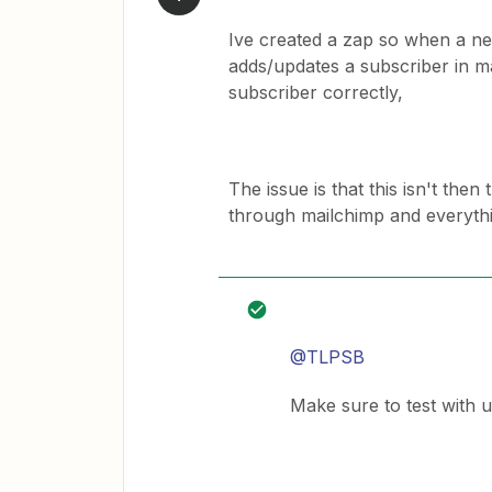
Ive created a zap so when a new
adds/updates a subscriber in ma
subscriber correctly,
The issue is that this isn't the
through mailchimp and everythi
@TLPSB
Make sure to test with 