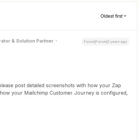
Oldest first
ator & Solution Partner
Forum|Forum|2 years ago
please post detailed screenshots with how your Zap
h how your Mailchimp Customer Journey is configured,