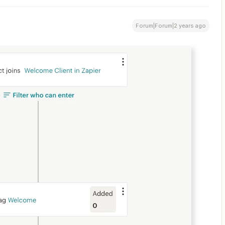
Forum|Forum|2 years ago