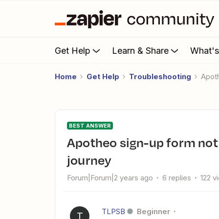
Get Help
Learn & Share
What'
Home
Get Help
Troubleshooting
Apo
BEST ANSWER
Apotheo sign-up form not triggering Mailchimp customer
journey
Forum|Forum|2 years ago
6 replies
122 v
TLPSB
Beginner
T