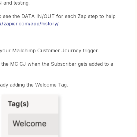
 and testing.
o see the DATA IN/OUT for each Zap step to help
://zapier.com/app/history/
 your Mailchimp Customer Journey trigger.
r the MC CJ when the Subscriber gets added to a
eady adding the Welcome Tag.