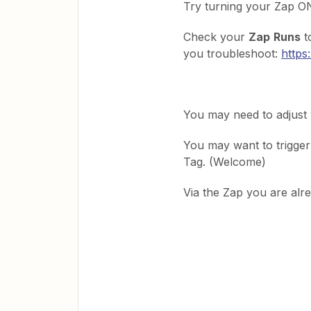
Try turning your Zap ON
Check your
Zap
Runs
t
you troubleshoot:
https
You may need to adjust
You may want to trigge
Tag. (Welcome)
Via the Zap you are alr