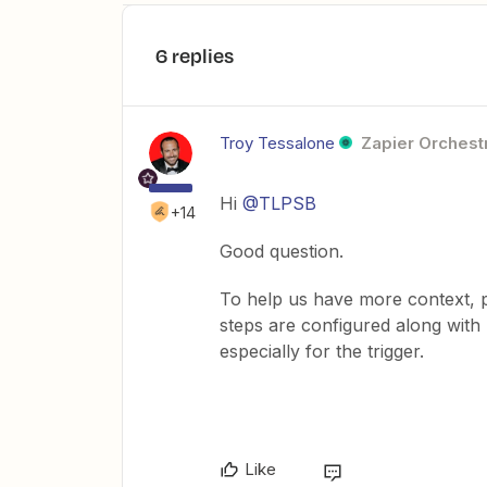
6 replies
Troy Tessalone
Zapier Orchestr
Hi
@TLPSB
+14
Good question.
To help us have more context, 
steps are configured along wit
especially for the trigger.
Like