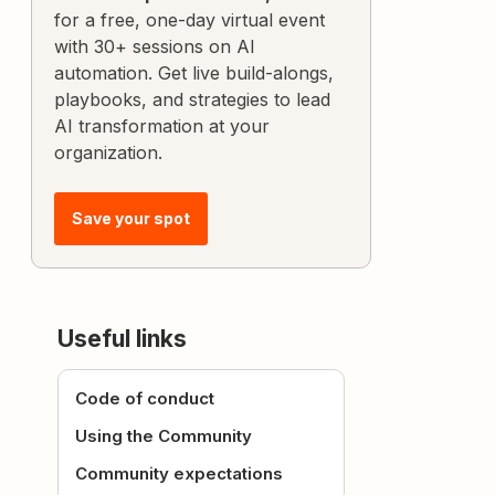
for a free, one-day virtual event
with 30+ sessions on AI
automation. Get live build-alongs,
playbooks, and strategies to lead
AI transformation at your
organization.
Save your spot
Useful links
Code of conduct
Using the Community
Community expectations