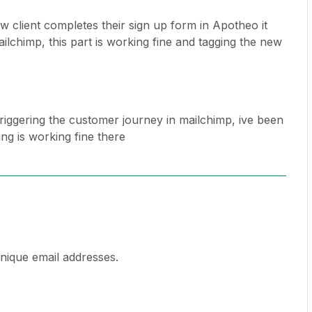
 client completes their sign up form in Apotheo it
ilchimp, this part is working fine and tagging the new
n triggering the customer journey in mailchimp, ive been
ng is working fine there
unique email addresses.