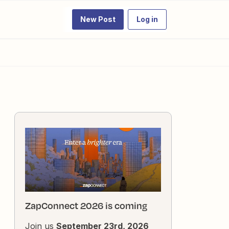
New Post
Log in
ZapConnect 2026 is coming
Join us
September 23rd, 2026