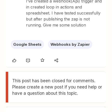
I’ve created a webhook(Api) trigger and
in created loop in actions and
spreadsheet. I have tested successfully
but after publishing the zap is not
running. Give me some solution
Google Sheets
Webhooks by Zapier
This post has been closed for comments.
Please create a new post if you need help or
have a question about this topic.