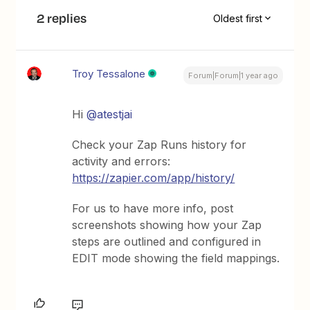
2 replies
Oldest first
Troy Tessalone
Forum|Forum|1 year ago
Hi
@atestjai
Check your Zap Runs history for
activity and errors:
https://zapier.com/app/history/
For us to have more info, post
screenshots showing how your Zap
steps are outlined and configured in
EDIT mode showing the field mappings.