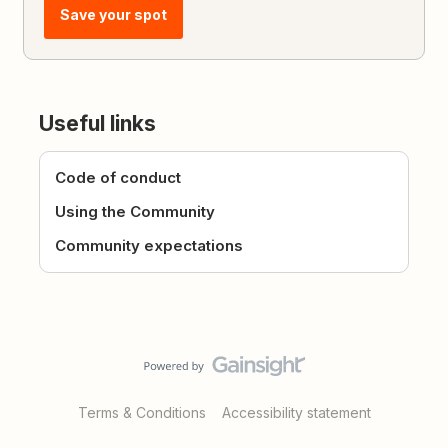
Save your spot
Useful links
Code of conduct
Using the Community
Community expectations
Terms & Conditions
Accessibility statement