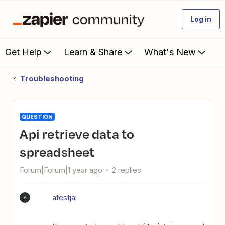
Log in
Get Help
Learn & Share
What's New
Troubleshooting
QUESTION
Api retrieve data to
spreadsheet
Forum|Forum|1 year ago
2 replies
atestjai
A