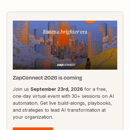
ZapConnect 2026 is coming
Join us
September 23rd, 2026
for a free,
one-day virtual event with 30+ sessions on AI
automation. Get live build-alongs, playbooks,
and strategies to lead AI transformation at
your organization.