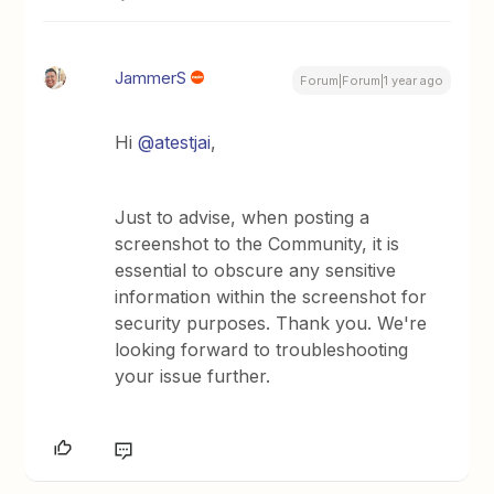
JammerS
Forum|Forum|1 year ago
Hi
@atestjai
,
Just to advise, when posting a
screenshot to the Community, it is
essential to obscure any sensitive
information within the screenshot for
security purposes. Thank you. We're
looking forward to troubleshooting
your issue further.