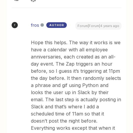
fros
AUTHOR
F
Forum|Forum|4 years ago
Hope this helps. The way it works is we
have a calendar with all employee
anniversaries, each created as an all-
day event. The Zap triggers an hour
before, so I guess it’s triggering at 11pm
the day before. It then randomly selects
a phrase and gif using Python and
looks the user up in Slack by their
email. The last step is actually posting in
Slack and that’s where I add a
scheduled time of 11am so that it
doesn’t post the night before.
Everything works except that when it