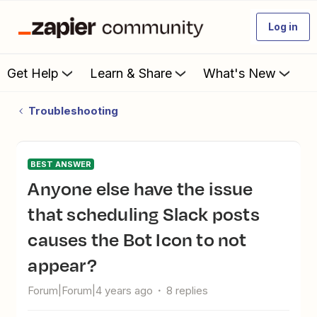
Log in
Get Help
Learn & Share
What's New
Troubleshooting
BEST ANSWER
Anyone else have the issue
that scheduling Slack posts
causes the Bot Icon to not
appear?
Forum|Forum|4 years ago
8 replies