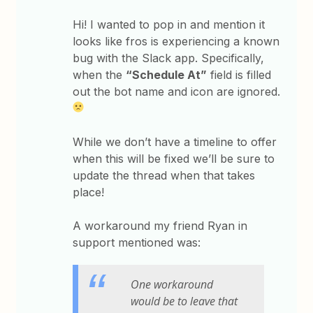
Hi! I wanted to pop in and mention it
looks like fros is experiencing a known
bug with the Slack app. Specifically,
when the
“Schedule At”
field is filled
out the bot name and icon are ignored.
While we don’t have a timeline to offer
when this will be fixed we’ll be sure to
update the thread when that takes
place!
A workaround my friend Ryan in
support mentioned was:
One workaround
would be to leave that