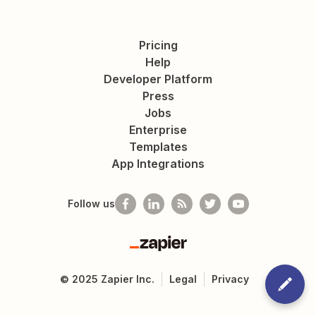
Pricing
Help
Developer Platform
Press
Jobs
Enterprise
Templates
App Integrations
Follow us
Zapier
©
2025
Zapier Inc.
Legal
Privacy