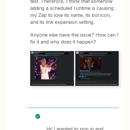
test. Therefore, I think that somehow
adding a scheduled runtime is causing
my Zap to lose its name, its bot icon,
and its link expansion setting.
Anyone else have this issue? How can I
fix it and why does it happen?
Hi! I wanted to pop in and