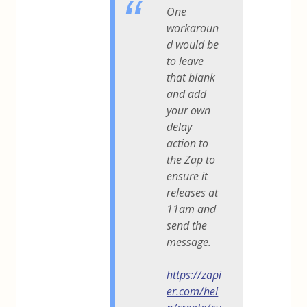
One
workaroun
d would be
to leave
that blank
and add
your own
delay
action to
the Zap to
ensure it
releases at
11am and
send the
message.
https://zapi
er.com/hel