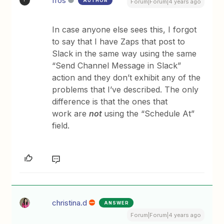
fros
AUTHOR
F
Forum|Forum|4 years ago
In case anyone else sees this, I forgot
to say that I have Zaps that post to
Slack in the same way using the same
“Send Channel Message in Slack”
action and they don’t exhibit any of the
problems that I’ve described. The only
difference is that the ones that
work are
not
using the “Schedule At”
field.
christina.d
ANSWER
Forum|Forum|4 years ago