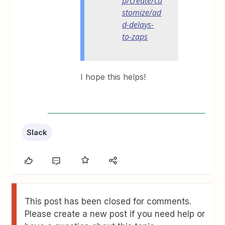
p/create/cu
stomize/ad
d-delays-
to-zaps
I hope this helps!
Slack
This post has been closed for comments.
Please create a new post if you need help or