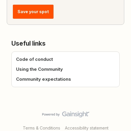
Save your spot
Useful links
Code of conduct
Using the Community
Community expectations
Terms & Conditions
Accessibility statement