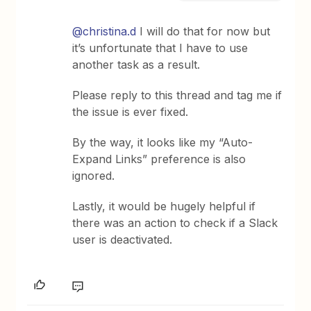
@christina.d
I will do that for now but
it’s unfortunate that I have to use
another task as a result.
Please reply to this thread and tag me if
the issue is ever fixed.
By the way, it looks like my “Auto-
Expand Links” preference is also
ignored.
Lastly, it would be hugely helpful if
there was an action to check if a Slack
user is deactivated.