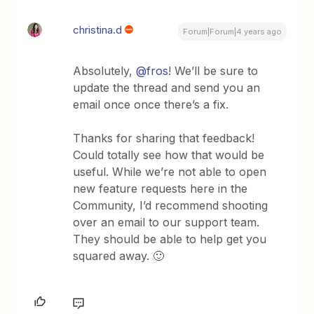
christina.d
Forum|Forum|4 years ago
Absolutely,
@fros
! We’ll be sure to
update the thread and send you an
email once once there’s a fix.
Thanks for sharing that feedback!
Could totally see how that would be
useful. While we’re not able to open
new feature requests here in the
Community, I’d recommend shooting
over an email to our support team.
They should be able to help get you
squared away. 🙂