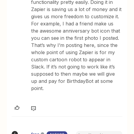
functionality pretty easily. Doing it in
Zapier is saving us a lot of money and it
gives us more freedom to customize it.
For example, I had a friend make us
the awesome anniversary bot icon that
you can see in the first photo I posted.
That’s why I’m posting here, since the
whole point of using Zapier is for my
custom cartoon robot to appear in
Slack. If it’s not going to work like it’s
supposed to then maybe we will give
up and pay for BirthdayBot at some
point.