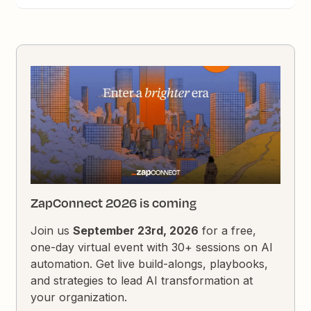
ZapConnect 2026 is coming
Join us
September 23rd, 2026
for a free,
one-day virtual event with 30+ sessions on AI
automation. Get live build-alongs, playbooks,
and strategies to lead AI transformation at
your organization.