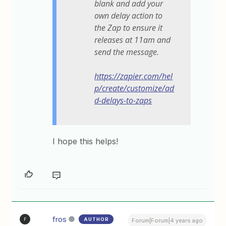
blank and add your
own delay action to
the Zap to ensure it
releases at 11am and
send the message.
https://zapier.com/hel
p/create/customize/ad
d-delays-to-zaps
I hope this helps!
fros
AUTHOR
F
Forum|Forum|4 years ago