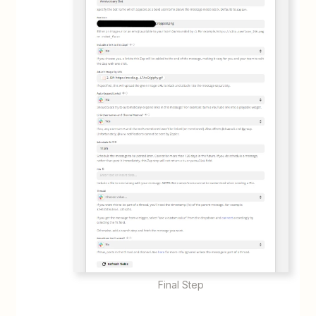
Final Step