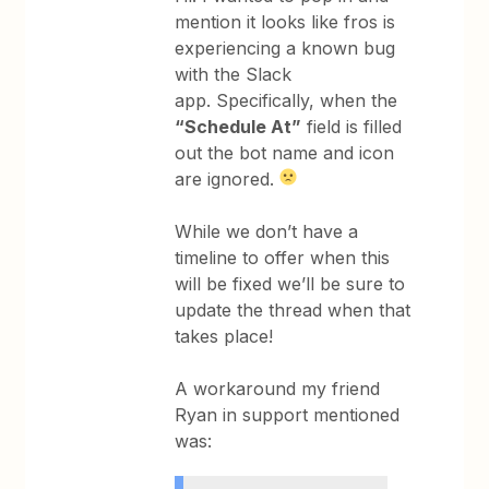
mention it looks like fros is
experiencing a known bug
with the Slack
app. Specifically, when the
“Schedule At”
field is filled
out the bot name and icon
are ignored.
While we don’t have a
timeline to offer when this
will be fixed we’ll be sure to
update the thread when that
takes place!
A workaround my friend
Ryan in support mentioned
was: