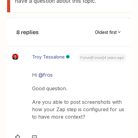
have a question about this topic.
8 replies
Oldest first
Troy Tessalone
Forum|Forum|4 years ago
Hi
@fros
Good question.
Are you able to post screenshots with
how your Zap step is configured for us
to have more context?