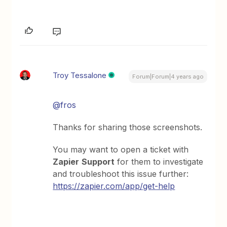
Troy Tessalone
Forum|Forum|4 years ago
@fros
Thanks for sharing those screenshots.
You may want to open a ticket with
Zapier
Support
for them to investigate
and troubleshoot this issue further:
https://zapier.com/app/get-help