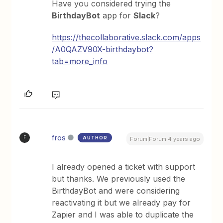
Have you considered trying the
BirthdayBot
app for
Slack
?
https://thecollaborative.slack.com/apps
/A0QAZV90X-birthdaybot?
tab=more_info
fros
AUTHOR
F
Forum|Forum|4 years ago
I already opened a ticket with support
but thanks. We previously used the
BirthdayBot and were considering
reactivating it but we already pay for
Zapier and I was able to duplicate the