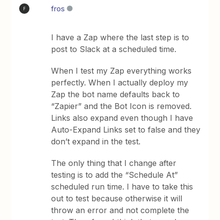
fros
F
I have a Zap where the last step is to
post to Slack at a scheduled time.
When I test my Zap everything works
perfectly. When I actually deploy my
Zap the bot name defaults back to
“Zapier” and the Bot Icon is removed.
Links also expand even though I have
Auto-Expand Links set to false and they
don’t expand in the test.
The only thing that I change after
testing is to add the “Schedule At”
scheduled run time. I have to take this
out to test because otherwise it will
throw an error and not complete the