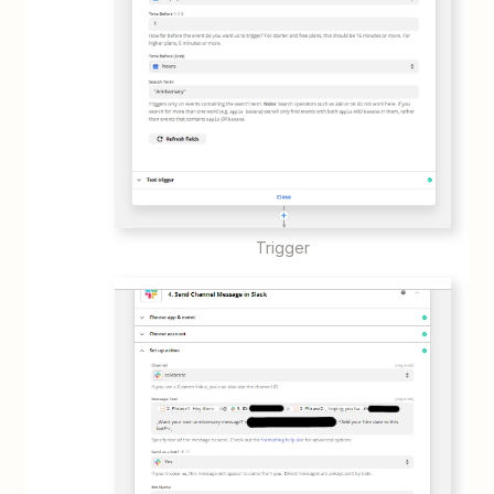
Trigger