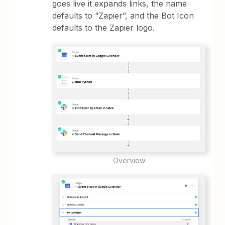
goes live it expands links, the name
defaults to “Zapier”, and the Bot Icon
defaults to the Zapier logo.
Overview