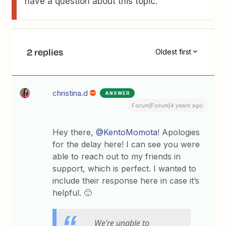
have a question about this topic.
2 replies
Oldest first
christina.d
ANSWER
Forum|Forum|4 years ago
Hey there,
@KentoMomota
! Apologies
for the delay here! I can see you were
able to reach out to my friends in
support, which is perfect. I wanted to
include their response here in case it’s
helpful. 🙂
We're unable to