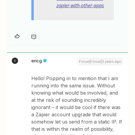
zapier-with-other-apps
ericg
E
Forum|Forum|3 years ago
Hello! Popping in to mention that I am
running into the same issue. Without
knowing what would be involved, and
at the risk of sounding incredibly
ignorant – it would be cool if there was
a Zapier account upgrade that would
somehow let us send from a static IP. If
that is within the realm of possibility,