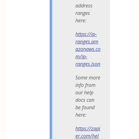
address
ranges
here:
https://ip-
ranges.am
azonaws.co
m/ip-
ranges.json
Some more
info from
our help
docs can
be found
here:
https://zapi
er.com/hel