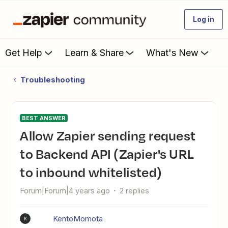
Log in
Get Help
Learn & Share
What's New
Troubleshooting
BEST ANSWER
Allow Zapier sending request
to Backend API (Zapier's URL
to inbound whitelisted)
Forum|Forum|4 years ago
2 replies
KentoMomota
K