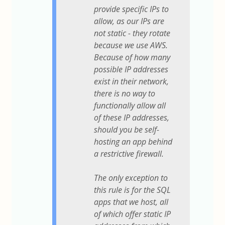
provide specific IPs to
allow, as our IPs are
not static - they rotate
because we use AWS.
Because of how many
possible IP addresses
exist in their network,
there is no way to
functionally allow all
of these IP addresses,
should you be self-
hosting an app behind
a restrictive firewall.
The only exception to
this rule is for the SQL
apps that we host, all
of which offer static IP