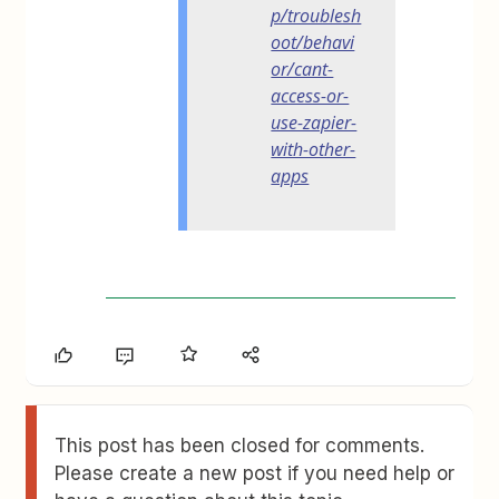
p/troublesh
oot/behavi
or/cant-
access-or-
use-zapier-
with-other-
apps
This post has been closed for comments.
Please create a new post if you need help or