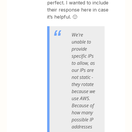
perfect. I wanted to include
their response here in case
it’s helpful. 🙂
We're
unable to
provide
specific IPs
to allow, as
our IPs are
not static -
they rotate
because we
use AWS.
Because of
how many
possible IP
addresses