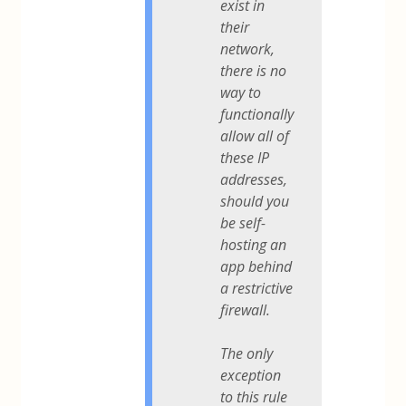
exist in
their
network,
there is no
way to
functionally
allow all of
these IP
addresses,
should you
be self-
hosting an
app behind
a restrictive
firewall.
The only
exception
to this rule