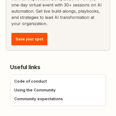
one-day virtual event with 30+ sessions on AI
automation. Get live build-alongs, playbooks,
and strategies to lead AI transformation at
your organization.
Save your spot
Useful links
Code of conduct
Using the Community
Community expectations