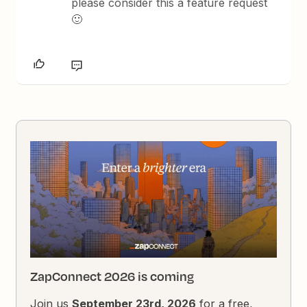
please consider this a feature request
🙂
ZapConnect 2026 is coming
Join us
September 23rd, 2026
for a free,