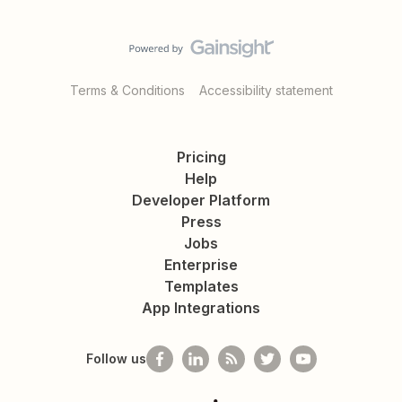
Terms & Conditions
Accessibility statement
Pricing
Help
Developer Platform
Press
Jobs
Enterprise
Templates
App Integrations
Follow us