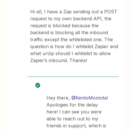
Hi all, I have a Zap sending out a POST
request to my own backend API, the
request is blocked because the
backend is blocking all the inbound
traffic except the whitelisted one. The
question is how do I whitelist Zapier and
what url/ip should I whitelist to allow
Zapier’s inbound. Thanks!
Hey there,
@KentoMomota
!
Apologies for the delay
here! I can see you were
able to reach out to my
friends in support, which is