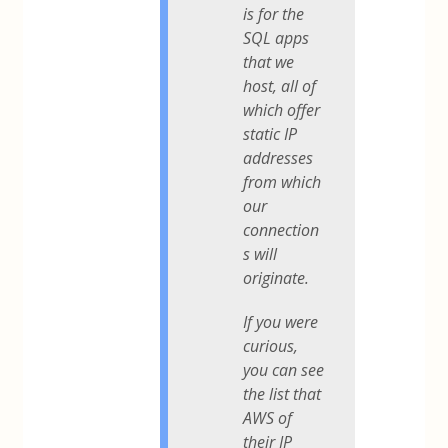
is for the
SQL apps
that we
host, all of
which offer
static IP
addresses
from which
our
connection
s will
originate.
If you were
curious,
you can see
the list that
AWS of
their IP