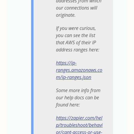
addresses from which
our connections will
originate.
If you were curious,
you can see the list
that AWS of their IP
address ranges here:
https://ip-
ranges.amazonaws.co
m/ip-ranges.json
Some more info from
our help docs can be
found here:
https://zapier.com/hel
p/troubleshoot/behavi
or/cant-access-or-use-