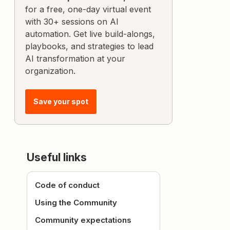
for a free, one-day virtual event
with 30+ sessions on AI
automation. Get live build-alongs,
playbooks, and strategies to lead
AI transformation at your
organization.
Save your spot
Useful links
Code of conduct
Using the Community
Community expectations