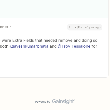
nner
Forum|Forum|1 year ago
re were Extra Fields that needed remove and doing so
 both
@jayeshkumarbhatia
and
@Troy Tessalone
for