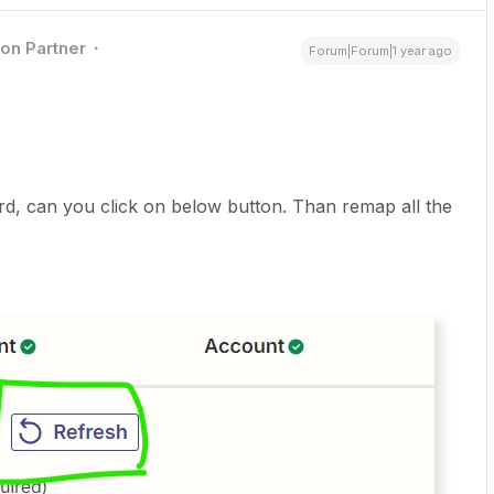
ion Partner
Forum|Forum|1 year ago
ord, can you click on below button. Than remap all the