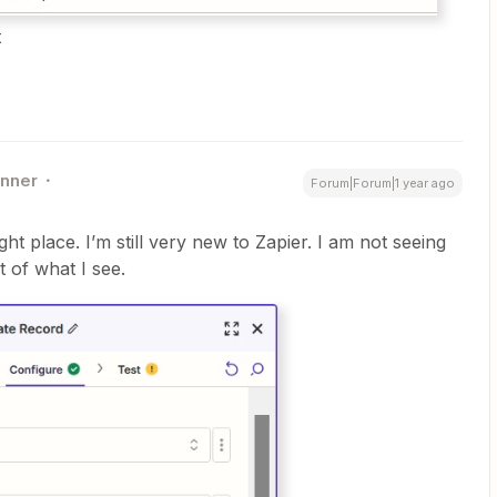
t
nner
Forum|Forum|1 year ago
ght place. I’m still very new to Zapier. I am not seeing
t of what I see.