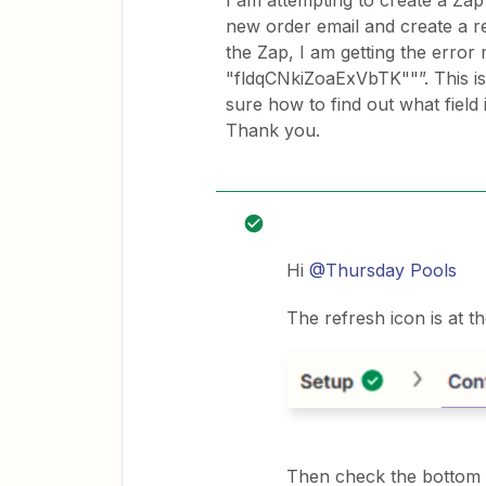
I am attempting to create a Zap 
new order email and create a re
the Zap, I am getting the erro
"fldqCNkiZoaExVbTK""”. This is 
sure how to find out what field 
Thank you.
Hi
@Thursday Pools
The refresh icon is at t
Then check the bottom o