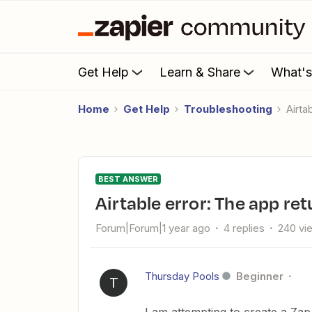
Get Help
Learn & Share
What'
Home
Get Help
Troubleshooting
Air
BEST ANSWER
Airtable error: The app 
Forum|Forum|1 year ago
4 replies
240 vi
Thursday Pools
Beginner
T