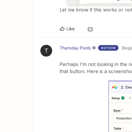
Let me know if this works or no
Like
Thursday Pools
Begi
AUTHOR
T
Perhaps I’m not looking in the ri
that button. Here is a screensho