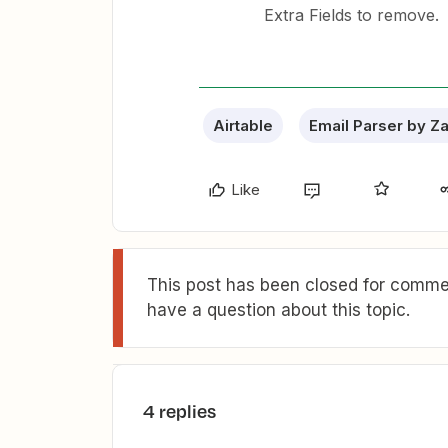
Extra Fields to remove.
Airtable
Email Parser by Z
Like
This post has been closed for commen
have a question about this topic.
4 replies