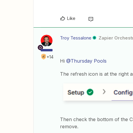
Like
Troy Tessalone
Zapier Orchestr
+14
Hi
@Thursday Pools
The refresh icon is at the right
Then check the bottom of the Con
remove.