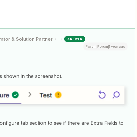
ator & Solution Partner
ANSWER
Forum|Forum|1 year ago
 as shown in the screenshot.
figure tab section to see if there are Extra Fields to