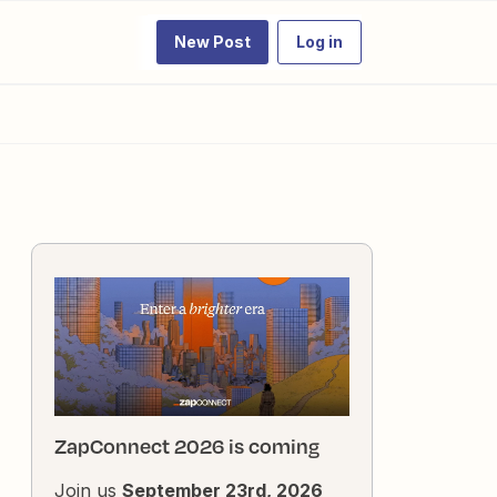
New Post
Log in
ZapConnect 2026 is coming
Join us
September 23rd, 2026