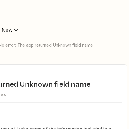
s New
table error: The app returned Unknown field name
returned Unknown field name
ews