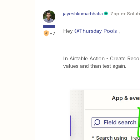
jayeshkumarbhatia
Zapier Solut
Hey
@Thursday Pools
,
+7
In Airtable Action - Create Rec
values and than test again.