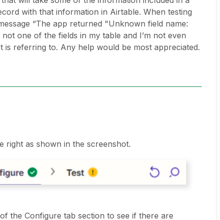
that will take some of the information included in a
cord with that information in Airtable. When testing
r message “The app returned "Unknown field name:
not one of the fields in my table and I’m not even
it is referring to. Any help would be most appreciated.
he right as shown in the screenshot.
f the Configure tab section to see if there are