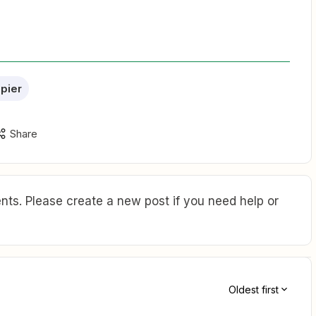
apier
Share
ts. Please create a new post if you need help or
Oldest first