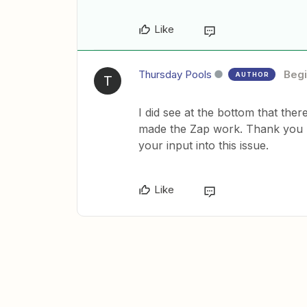
Like
Thursday Pools
Begi
AUTHOR
T
I did see at the bottom that the
made the Zap work. Thank you
your input into this issue.
Like