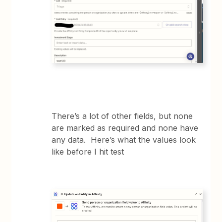
There’s a lot of other fields, but none
are marked as required and none have
any data. Here’s what the values look
like before I hit test