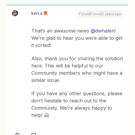
ken.a
Forum|Forum|2 years ago
That’s an awesome news
@dwhalen
!
We’re glad to hear you were able to get
it sorted!
Also, thank you for sharing the solution
here. This will be helpful to our
Community members who might have a
similar issue.
If you have any other questions, please
don’t hesitate to reach out to the
Community. We’re always happy to
help! 🤗