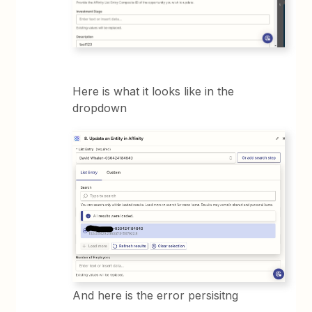
Here is what it looks like in the
dropdown
And here is the error persisitng