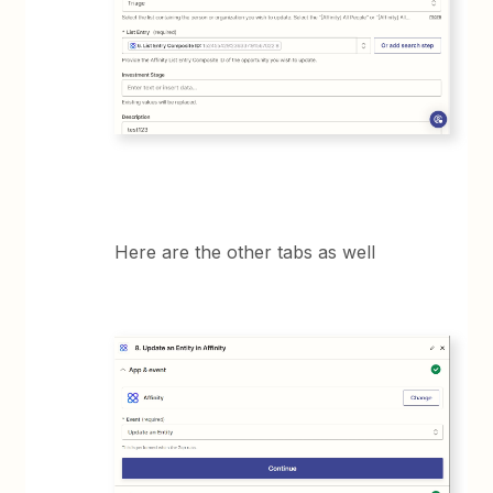
Here are the other tabs as well