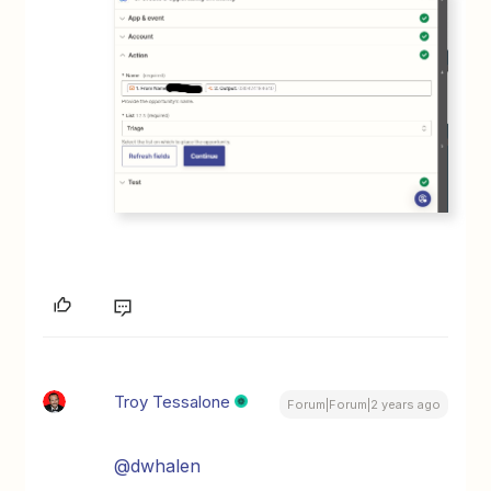
Troy Tessalone
Forum|Forum|2 years ago
@dwhalen