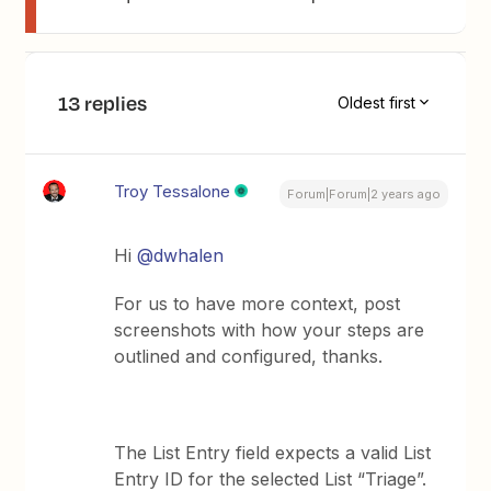
13 replies
Oldest first
Troy Tessalone
Forum|Forum|2 years ago
Hi
@dwhalen
For us to have more context, post
screenshots with how your steps are
outlined and configured, thanks.
The List Entry field expects a valid List
Entry ID for the selected List “Triage”.