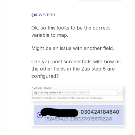
@dwhalen
Ok, so this looks to be the correct
variable to map.
Might be an issue with another field.
Can you post screenshots with how all
the other fields in the Zap step 8 are
configured?