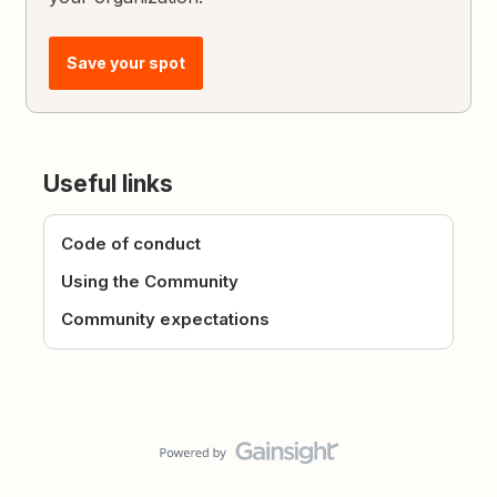
Save your spot
Useful links
Code of conduct
Using the Community
Community expectations