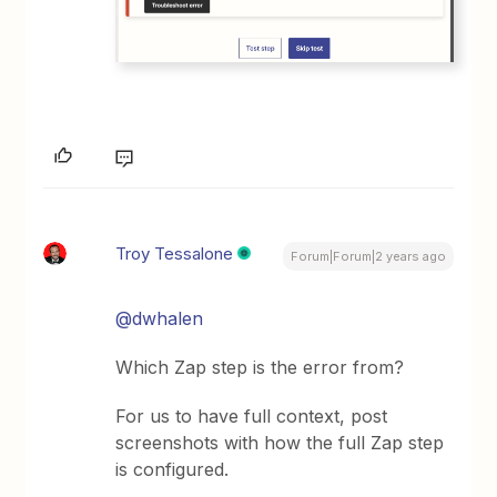
Troy Tessalone
Forum|Forum|2 years ago
@dwhalen
Which Zap step is the error from?
For us to have full context, post
screenshots with how the full Zap step
is configured.