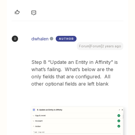
dwhalen
AUTHOR
D
Forum|Forum|2 years ago
Step 8 “Update an Entity in Affinity” is
what’s failing. What’s below are the
only fields that are configured. All
other optional fields are left blank