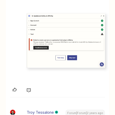
Troy Tessalone
Forum|Forum|2 years ago