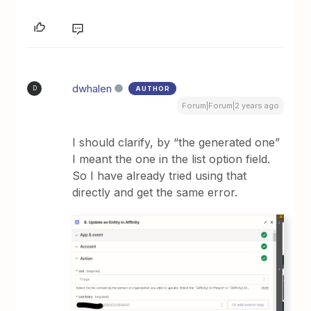
dwhalen
AUTHOR
D
Forum|Forum|2 years ago
I should clarify, by “the generated one”
I meant the one in the list option field.
So I have already tried using that
directly and get the same error.