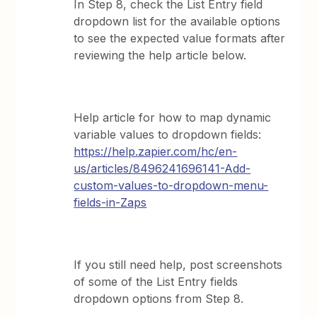
In Step 8, check the List Entry field
dropdown list for the available options
to see the expected value formats after
reviewing the help article below.
Help article for how to map dynamic
variable values to dropdown fields:
https://help.zapier.com/hc/en-
us/articles/8496241696141-Add-
custom-values-to-dropdown-menu-
fields-in-Zaps
If you still need help, post screenshots
of some of the List Entry fields
dropdown options from Step 8.