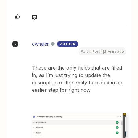
dwhalen
AUTHOR
D
Forum|Forum|2 years ago
These are the only fields that are filled
in, as I’m just trying to update the
description of the entity I created in an
earlier step for right now.