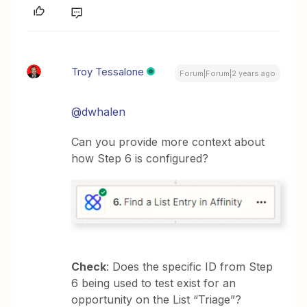
Troy Tessalone
Forum|Forum|2 years ago
@dwhalen
Can you provide more context about
how Step 6 is configured?
Check
: Does the specific ID from Step
6 being used to test exist for an
opportunity on the List “Triage”?