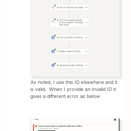
As noted, I use this ID elsewhere and it
is valid. When I provide an invalid ID it
gives a different error as below