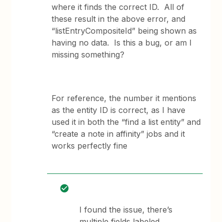
where it finds the correct ID. All of
these result in the above error, and
“listEntryCompositeId” being shown as
having no data. Is this a bug, or am I
missing something?
For reference, the number it mentions
as the entity ID is correct, as I have
used it in both the “find a list entity” and
“create a note in affinity” jobs and it
works perfectly fine
I found the issue, there’s
multiple fields labeled