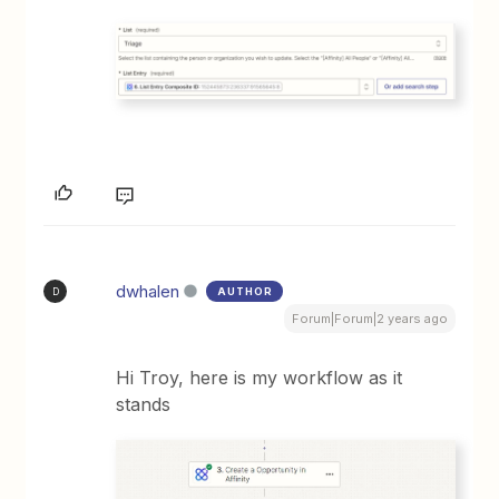
dwhalen
AUTHOR
D
Forum|Forum|2 years ago
Hi Troy, here is my workflow as it
stands