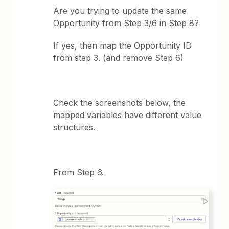
Are you trying to update the same
Opportunity from Step 3/6 in Step 8?
If yes, then map the Opportunity ID
from step 3. (and remove Step 6)
Check the screenshots below, the
mapped variables have different value
structures.
From Step 6.