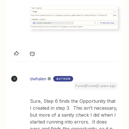
dwhalen
AUTHOR
D
Forum|Forum|2 years ago
Sure, Step 6 finds the Opportunity that
I created in step 3. This isn’t necessary,
but more of a sanity check I did when I
started running into errors. It does
pass and finds the opportunity, so it is