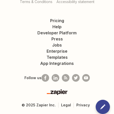
Terms & Conditions
Accessibility statement
Pricing
Help
Developer Platform
Press
Jobs
Enterprise
Templates
App Integrations
Follow us
Zapier
©
2025
Zapier Inc.
Legal
Privacy