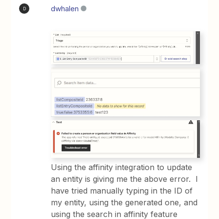
dwhalen
D
Using the affinity integration to update
an entity is giving me the above error. I
have tried manually typing in the ID of
my entity, using the generated one, and
using the search in affinity feature