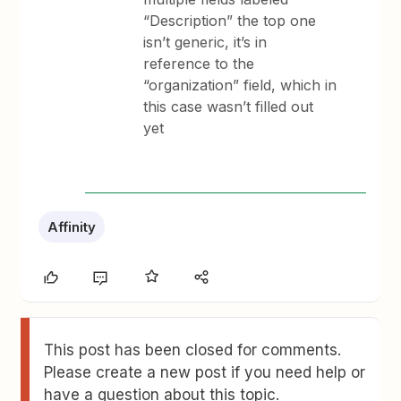
“Description” the top one
isn’t generic, it’s in
reference to the
“organization” field, which in
this case wasn’t filled out
yet
Affinity
This post has been closed for comments.
Please create a new post if you need help or
have a question about this topic.