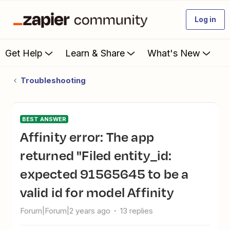
Log in
Get Help
Learn & Share
What's New
Troubleshooting
BEST ANSWER
Affinity error: The app
returned "Filed entity_id:
expected 91565645 to be a
valid id for model Affinity
Forum|Forum|2 years ago
13 replies