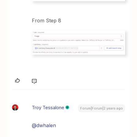
From Step 8
Troy Tessalone
Forum|Forum|2 years ago
@dwhalen