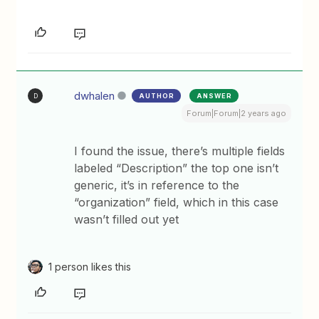
dwhalen
AUTHOR
ANSWER
D
Forum|Forum|2 years ago
I found the issue, there’s multiple fields
labeled “Description” the top one isn’t
generic, it’s in reference to the
“organization” field, which in this case
wasn’t filled out yet
1 person likes this