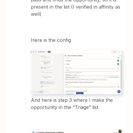
present in the list (I verified in affinity as
well)
Here is the config
And here is step 3 where I make the
opportunity in the “Triage” list