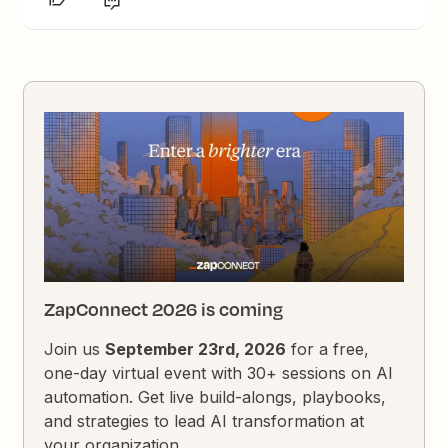
ZapConnect 2026 is coming
Join us
September 23rd, 2026
for a free,
one-day virtual event with 30+ sessions on AI
automation. Get live build-alongs, playbooks,
and strategies to lead AI transformation at
your organization.