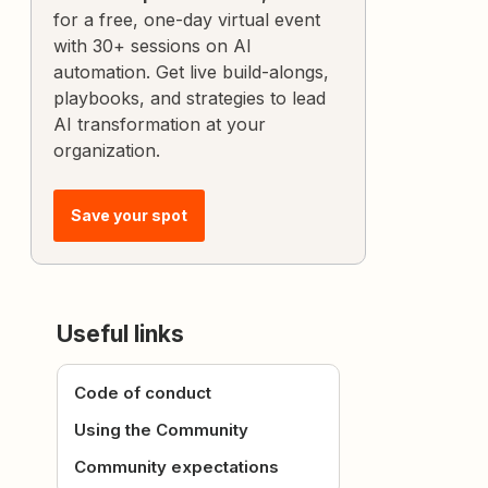
for a free, one-day virtual event
with 30+ sessions on AI
automation. Get live build-alongs,
playbooks, and strategies to lead
AI transformation at your
organization.
Save your spot
Useful links
Code of conduct
Using the Community
Community expectations