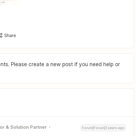
Share
ts. Please create a new post if you need help or
or & Solution Partner
Forum|Forum|3 years ago