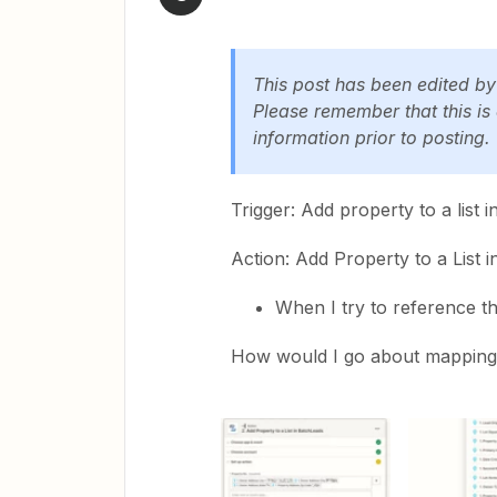
This post has been edited b
Please remember that this is
information prior to posting.
Trigger: Add property to a lis
Action: Add Property to a List 
When I try to reference th
How would I go about mapping L