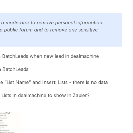
y a moderator to remove personal information.
 a public forum and to remove any sensitive
t in BatchLeads when new lead in dealmachine
in BatchLeads
e “List Name” and Insert: Lists - there is no data
ists in dealmachine to show in Zapier?