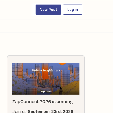
New Post
Log in
ZapConnect 2026 is coming
Join us
September 23rd, 2026