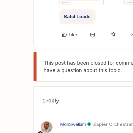
BatchLeads
Like
This post has been closed for commen
have a question about this topic.
1 reply
MohSwellam
Zapier Orchestrat