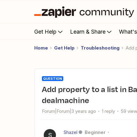
Get Help
Learn & Share
What'
Home
Get Help
Troubleshooting
Add
QUESTION
Add property to a list in BatchLeads when new lead in
dealmachine
Forum|Forum|3 years ago
1 reply
59 vie
Shazel
Beginner
S