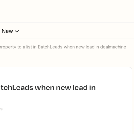
s New
 property to a list in BatchLeads when new lead in dealmachine
ws