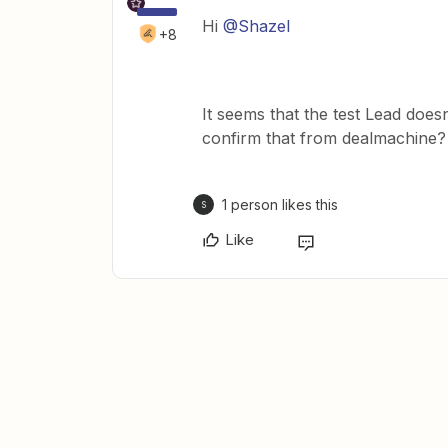
Hi
@Shazel
+8
It seems that the test Lead does
confirm that from dealmachine?
1 person likes this
S
Like