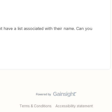
nt have a list associated with their name. Can you
Terms & Conditions
Accessibility statement