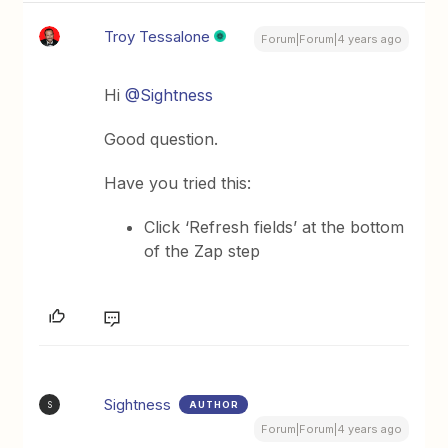
Troy Tessalone
Forum|Forum|4 years ago
Hi
@Sightness
Good question.
Have you tried this:
Click ‘Refresh fields’ at the bottom
of the Zap step
Sightness
AUTHOR
S
Forum|Forum|4 years ago