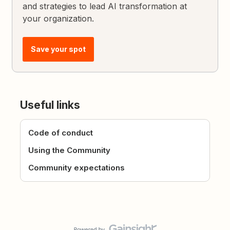
and strategies to lead AI transformation at
your organization.
Save your spot
Useful links
Code of conduct
Using the Community
Community expectations