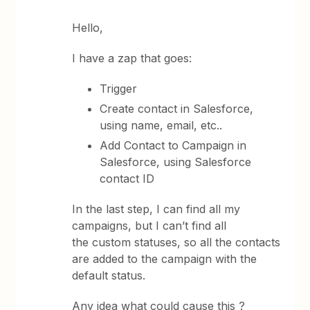
Hello,
I have a zap that goes:
Trigger
Create contact in Salesforce,
using name, email, etc..
Add Contact to Campaign in
Salesforce, using Salesforce
contact ID
In the last step, I can find all my
campaigns, but I can’t find all
the custom statuses, so all the contacts
are added to the campaign with the
default status.
Any idea what could cause this ?