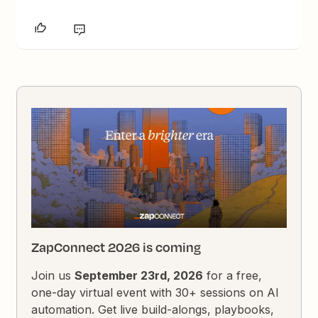
ZapConnect 2026 is coming
Join us
September 23rd, 2026
for a free,
one-day virtual event with 30+ sessions on AI
automation. Get live build-alongs, playbooks,