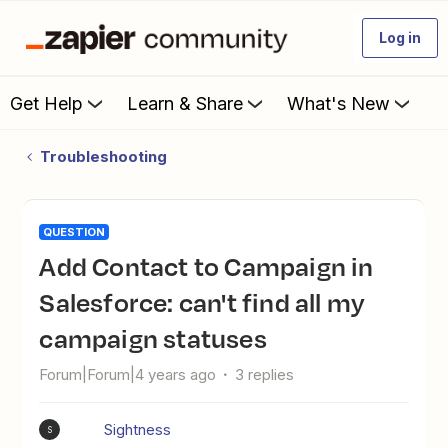
Log in
Get Help
Learn & Share
What's New
Troubleshooting
QUESTION
Add Contact to Campaign in
Salesforce: can't find all my
campaign statuses
Forum|Forum|4 years ago
3 replies
Sightness
S