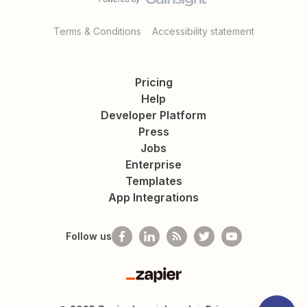
Terms & Conditions
Accessibility statement
Pricing
Help
Developer Platform
Press
Jobs
Enterprise
Templates
App Integrations
Follow us
Zapier