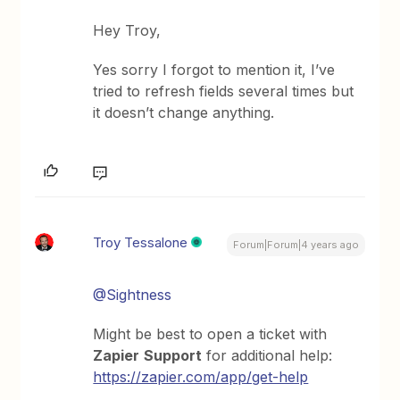
Hey Troy,
Yes sorry I forgot to mention it, I’ve
tried to refresh fields several times but
it doesn’t change anything.
Troy Tessalone
Forum|Forum|4 years ago
@Sightness
Might be best to open a ticket with
Zapier
Support
for additional help:
https://zapier.com/app/get-help