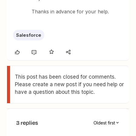
Thanks in advance for your help.
Salesforce
This post has been closed for comments.
Please create a new post if you need help or
have a question about this topic.
3 replies
Oldest first