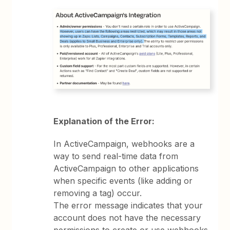
Explanation of the Error:
In ActiveCampaign, webhooks are a
way to send real-time data from
ActiveCampaign to other applications
when specific events (like adding or
removing a tag) occur.
The error message indicates that your
account does not have the necessary