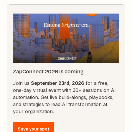
ZapConnect 2026 is coming
Join us
September 23rd, 2026
for a free,
one-day virtual event with 30+ sessions on AI
automation. Get live build-alongs, playbooks,
and strategies to lead AI transformation at
your organization.
Save your spot