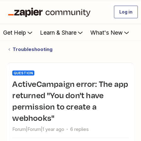
Log in
Get Help
Learn & Share
What's New
Troubleshooting
QUESTION
ActiveCampaign error: The app
returned "You don't have
permission to create a
webhooks"
Forum|Forum|1 year ago
6 replies