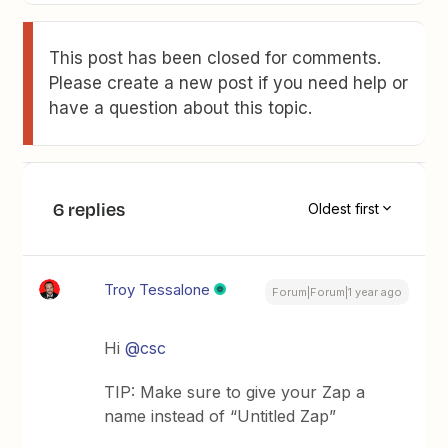
This post has been closed for comments.
Please create a new post if you need help or
have a question about this topic.
6 replies
Oldest first
Troy Tessalone
Forum|Forum|1 year ago
Hi
@csc
TIP: Make sure to give your Zap a
name instead of “Untitled Zap”