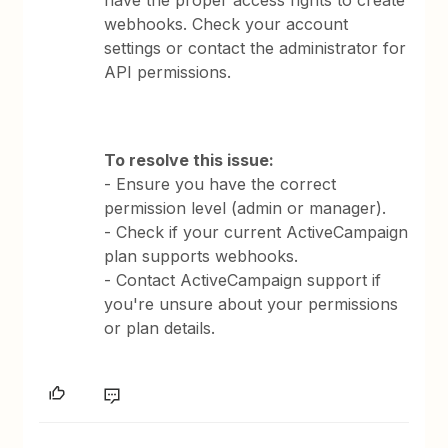
have the proper access rights to create
webhooks. Check your account
settings or contact the administrator for
API permissions.
To resolve this issue:
- Ensure you have the correct
permission level (admin or manager).
- Check if your current ActiveCampaign
plan supports webhooks.
- Contact ActiveCampaign support if
you're unsure about your permissions
or plan details.