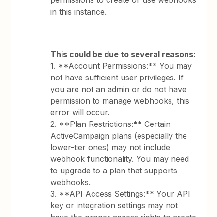
permissions to create or use webhooks
in this instance.
This could be due to several reasons:
1. **Account Permissions:** You may
not have sufficient user privileges. If
you are not an admin or do not have
permission to manage webhooks, this
error will occur.
2. **Plan Restrictions:** Certain
ActiveCampaign plans (especially the
lower-tier ones) may not include
webhook functionality. You may need
to upgrade to a plan that supports
webhooks.
3. **API Access Settings:** Your API
key or integration settings may not