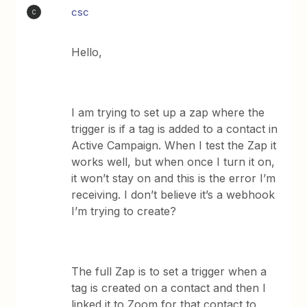
csc
C
Hello,
I am trying to set up a zap where the
trigger is if a tag is added to a contact in
Active Campaign. When I test the Zap it
works well, but when once I turn it on,
it won’t stay on and this is the error I’m
receiving. I don’t believe it’s a webhook
I’m trying to create?
The full Zap is to set a trigger when a
tag is created on a contact and then I
linked it to Zoom for that contact to