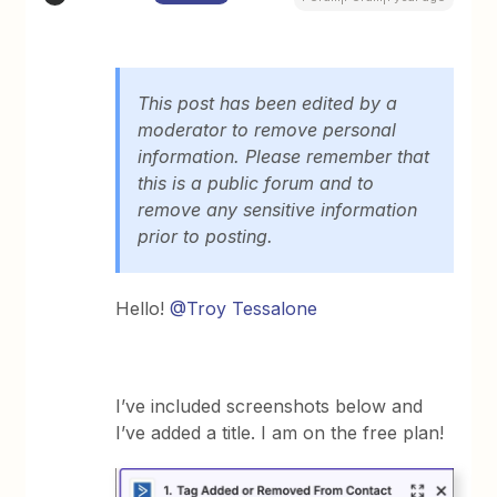
This post has been edited by a
moderator to remove personal
information. Please remember that
this is a public forum and to
remove any sensitive information
prior to posting.
Hello!
@Troy Tessalone
I’ve included screenshots below and
I’ve added a title. I am on the free plan!