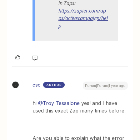
in Zaps:
https://zapier.com/ap
ps/activecampaign/hel
p
csc
AUTHOR
C
Forum|Forum|1 year ago
hi
@Troy Tessalone
yes! and I have
used this exact Zap many times before.
Are you able to explain what the error