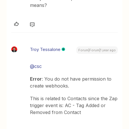
means?
Troy Tessalone
Forum|Forum|1 year ago
@csc
Error
: You do not have permission to
create webhooks.
This is related to Contacts since the Zap
trigger event is: AC - Tag Added or
Removed from Contact