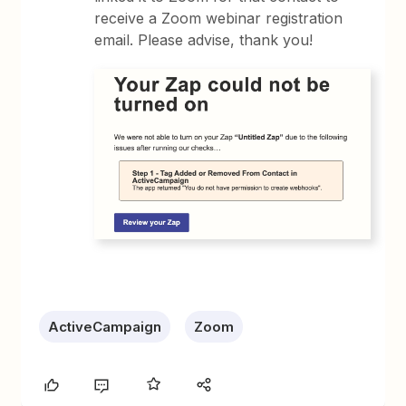
receive a Zoom webinar registration
email. Please advise, thank you!
ActiveCampaign
Zoom