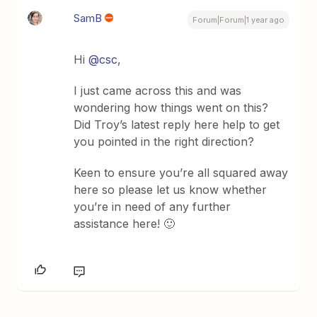
SamB
Forum|Forum|1 year ago
Hi
@csc
,
I just came across this and was
wondering how things went on this?
Did Troy’s latest reply here help to get
you pointed in the right direction?
Keen to ensure you’re all squared away
here so please let us know whether
you’re in need of any further
assistance here! 🙂