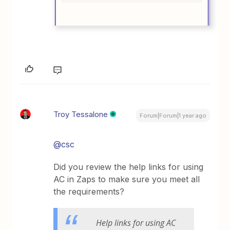
Troy Tessalone
Forum|Forum|1 year ago
@csc
Did you review the help links for using
AC in Zaps to make sure you meet all
the requirements?
Help links for using AC