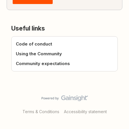
Useful links
Code of conduct
Using the Community
Community expectations
Terms & Conditions
Accessibility statement