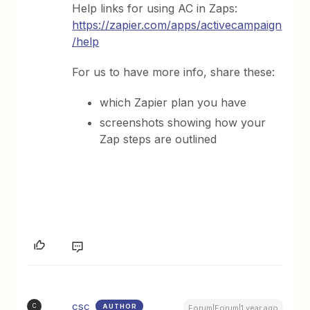
Help links for using AC in Zaps:
https://zapier.com/apps/activecampaign
/help
For us to have more info, share these:
which Zapier plan you have
screenshots showing how your
Zap steps are outlined
csc
AUTHOR
C
Forum|Forum|1 year ago