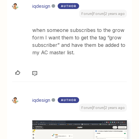
iqdesign
AUTHOR
Forum|Forum|2 years ago
when someone subscribes to the grow
form I want them to get the tag “grow
subscriber” and have them be added to
my AC master list.
iqdesign
AUTHOR
Forum|Forum|2 years ago