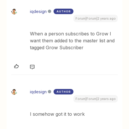
iqdesign
AUTHOR
Forum|Forum|2 years ago
When a person subscribes to Grow I
want them added to the master list and
tagged Grow Subscriber
iqdesign
AUTHOR
Forum|Forum|2 years ago
I somehow got it to work