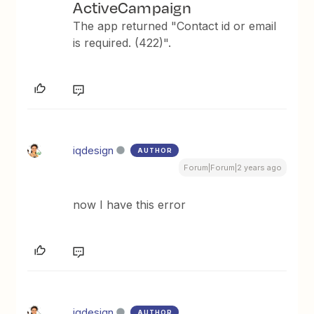
ActiveCampaign
The app returned "Contact id or email
is required. (422)".
iqdesign
AUTHOR
Forum|Forum|2 years ago
now I have this error
iqdesign
AUTHOR