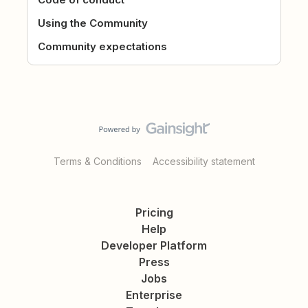
Using the Community
Community expectations
Terms & Conditions
Accessibility statement
Pricing
Help
Developer Platform
Press
Jobs
Enterprise