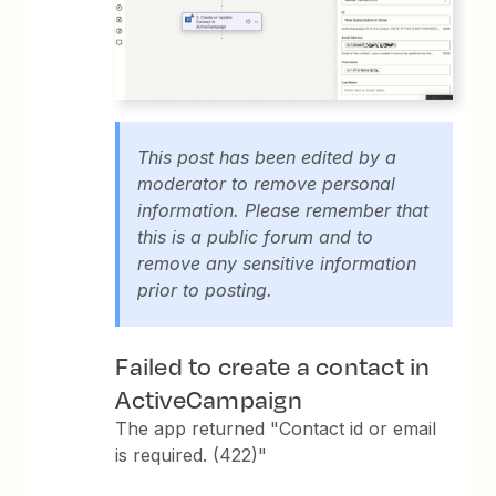
This post has been edited by a
moderator to remove personal
information. Please remember that
this is a public forum and to
remove any sensitive information
prior to posting.
Failed to create a contact in
ActiveCampaign
The app returned "Contact id or email
is required. (422)"