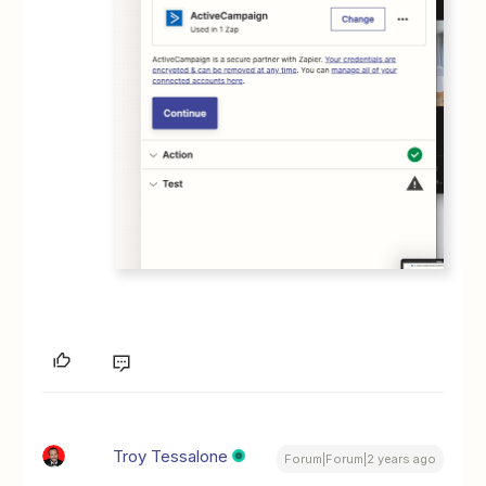
Troy Tessalone
Forum|Forum|2 years ago