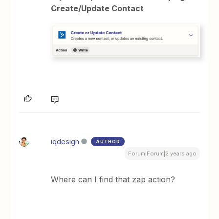
Create/Update Contact
iqdesign
AUTHOR
Forum|Forum|2 years ago
Where can I find that zap action?