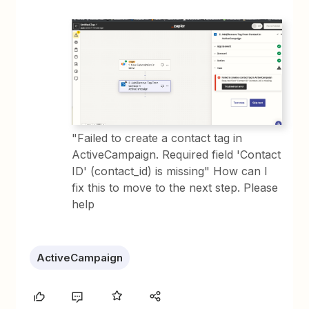
"Failed to create a contact tag in
ActiveCampaign. Required field 'Contact
ID' (contact_id) is missing" How can I
fix this to move to the next step. Please
help
ActiveCampaign