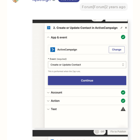
Forum|Forum|2 years ago