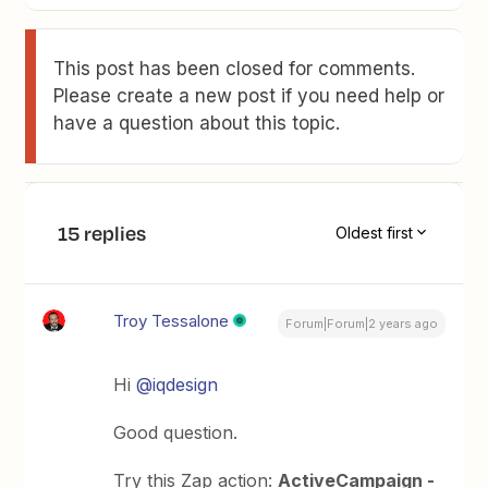
This post has been closed for comments.
Please create a new post if you need help or
have a question about this topic.
15 replies
Oldest first
Troy Tessalone
Forum|Forum|2 years ago
Hi
@iqdesign
Good question.
Try this Zap action:
ActiveCampaign -