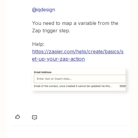
@iqdesign
You need to map a variable from the
Zap trigger step.
Help:
https://zapier.com/help/create/basics/s
et-up-your-zap-action