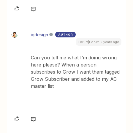
iqdesign
AUTHOR
Forum|Forum|2 years ago
Can you tell me what I’m doing wrong
here please? When a person
subscribes to Grow I want them tagged
Grow Subscriber and added to my AC
master list