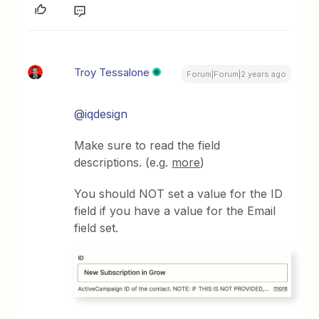
Troy Tessalone
Forum|Forum|2 years ago
@iqdesign
Make sure to read the field
descriptions. (e.g.
more
)
You should NOT set a value for the ID
field if you have a value for the Email
field set.