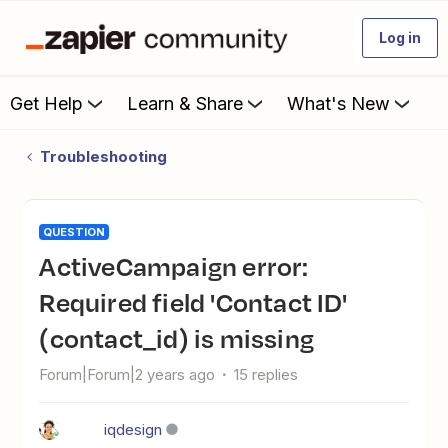
Log in
Get Help
Learn & Share
What's New
Troubleshooting
QUESTION
ActiveCampaign error:
Required field 'Contact ID'
(contact_id) is missing
Forum|Forum|2 years ago
15 replies
iqdesign