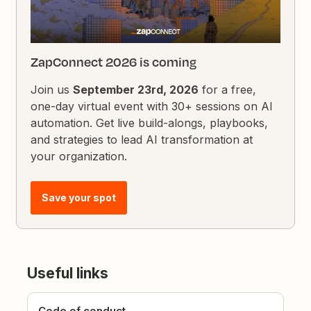
ZapConnect 2026 is coming
Join us
September 23rd, 2026
for a free,
one-day virtual event with 30+ sessions on AI
automation. Get live build-alongs, playbooks,
and strategies to lead AI transformation at
your organization.
Save your spot
Useful links
Code of conduct