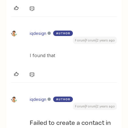
iqdesign
AUTHOR
Forum|Forum|2 years ago
I found that
iqdesign
AUTHOR
Forum|Forum|2 years ago
Failed to create a contact in