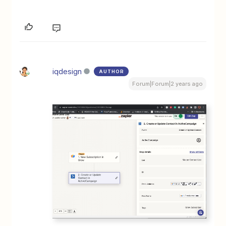
iqdesign
AUTHOR
Forum|Forum|2 years ago