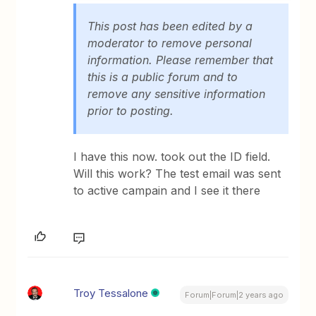
This post has been edited by a
moderator to remove personal
information. Please remember that
this is a public forum and to
remove any sensitive information
prior to posting.
I have this now. took out the ID field.
Will this work? The test email was sent
to active campain and I see it there
Troy Tessalone
Forum|Forum|2 years ago