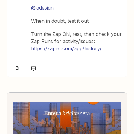
@iqdesign
When in doubt, test it out.
Turn the Zap ON, test, then check your
Zap Runs for activity/issues:
https://zapier.com/app/history/