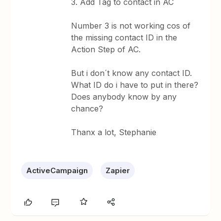
3. Add Tag to contact in AC
Number 3 is not working cos of
the missing contact ID in the
Action Step of AC.
But i don´t know any contact ID.
What ID do i have to put in there?
Does anybody know by any
chance?
Thanx a lot, Stephanie
ActiveCampaign
Zapier