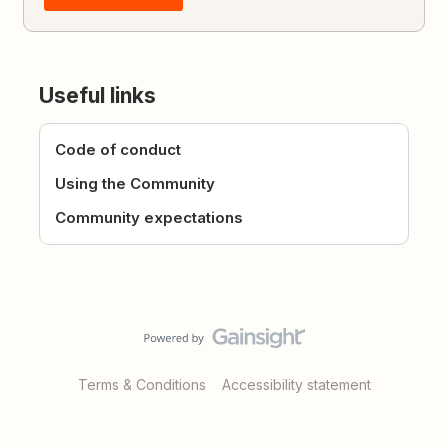
Useful links
Code of conduct
Using the Community
Community expectations
Terms & Conditions
Accessibility statement