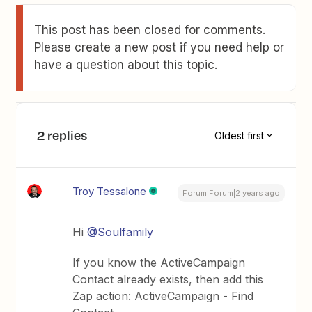
This post has been closed for comments.
Please create a new post if you need help or
have a question about this topic.
2 replies
Oldest first
Troy Tessalone
Forum|Forum|2 years ago
Hi
@Soulfamily
If you know the ActiveCampaign
Contact already exists, then add this
Zap action: ActiveCampaign - Find