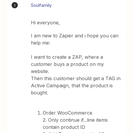
Soulfamily
S
Hi everyone,
I am new to Zapier and i hope you can
help me:
I want to create a ZAP, where a
customer buys a product on my
website.
Then this customer should get a TAG in
Active Campaign, that the product is
bought.
Order WooCommerce
2. Only continue if...line items
contain product ID