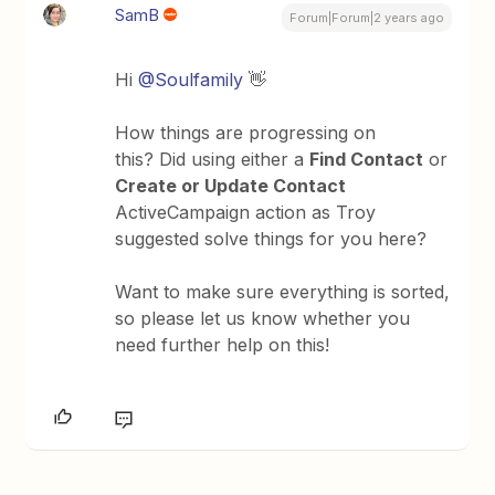
SamB
Forum|Forum|2 years ago
Hi
@Soulfamily
👋
How things are progressing on
this? Did using either a
Find Contact
or
Create or Update Contact
ActiveCampaign action as Troy
suggested solve things for you here?
Want to make sure everything is sorted,
so please let us know whether you
need further help on this!