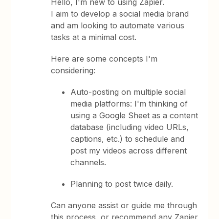
Hello, I'm new to using Zapier.
I aim to develop a social media brand
and am looking to automate various
tasks at a minimal cost.
Here are some concepts I'm
considering:
Auto-posting on multiple social
media platforms: I'm thinking of
using a Google Sheet as a content
database (including video URLs,
captions, etc.) to schedule and
post my videos across different
channels.
Planning to post twice daily.
Can anyone assist or guide me through
this process, or recommend any Zapier