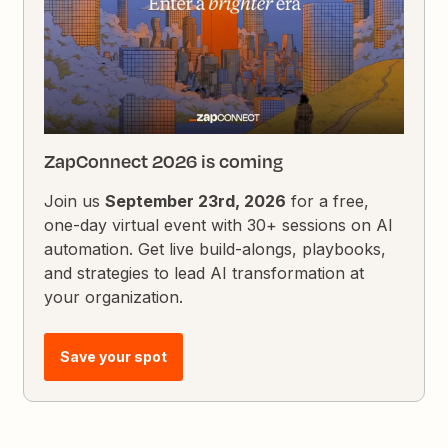
ZapConnect 2026 is coming
Join us
September 23rd, 2026
for a free,
one-day virtual event with 30+ sessions on AI
automation. Get live build-alongs, playbooks,
and strategies to lead AI transformation at
your organization.
Save your spot