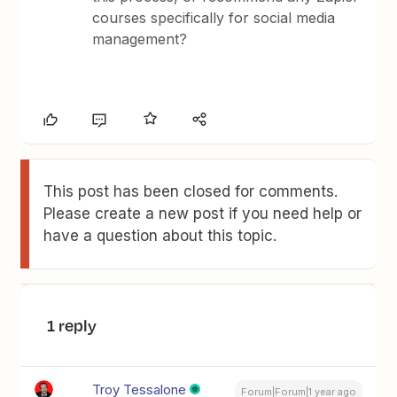
courses specifically for social media
management?
This post has been closed for comments.
Please create a new post if you need help or
have a question about this topic.
1 reply
Troy Tessalone
Forum|Forum|1 year ago