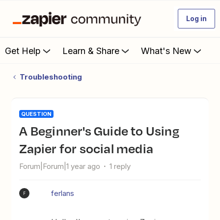
Log in
Get Help
Learn & Share
What's New
Troubleshooting
QUESTION
A Beginner's Guide to Using
Zapier for social media
Forum|Forum|1 year ago
1 reply
ferlans
F