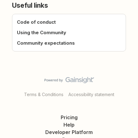
Useful links
Code of conduct
Using the Community
Community expectations
Terms & Conditions
Accessibility statement
Pricing
Help
Developer Platform