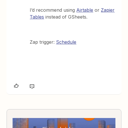
I’d recommend using
Airtable
or
Zapier
Tables
instead of GSheets.
Zap trigger:
Schedule