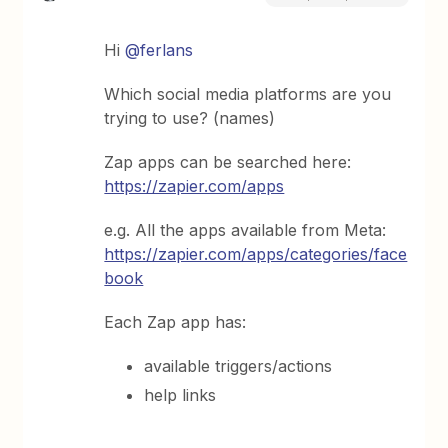
Hi
@ferlans
Which social media platforms are you
trying to use? (names)
Zap apps can be searched here:
https://zapier.com/apps
e.g. All the apps available from Meta:
https://zapier.com/apps/categories/face
book
Each Zap app has:
available triggers/actions
help links