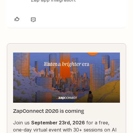
ZapConnect 2026 is coming
Join us
September 23rd, 2026
for a free,
one-day virtual event with 30+ sessions on AI