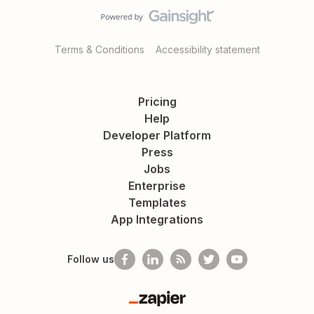
Terms & Conditions
Accessibility statement
Pricing
Help
Developer Platform
Press
Jobs
Enterprise
Templates
App Integrations
Follow us
Zapier