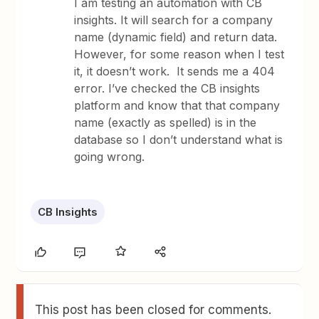
I am testing an automation with CB
insights. It will search for a company
name (dynamic field) and return data.
However, for some reason when I test
it, it doesn’t work. It sends me a 404
error. I’ve checked the CB insights
platform and know that that company
name (exactly as spelled) is in the
database so I don’t understand what is
going wrong.
CB Insights
This post has been closed for comments.