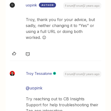
uopink
AUTHOR
U
Forum|Forum|2 years ago
Troy, thank you for your advice, but
sadly, neither changing it to “Yes” or
using a full URL or doing both
worked. 😌
Troy Tessalone
Forum|Forum|2 years ago
@uopink
Try reaching out to CB Insights
Support for help troubleshooting their
Zap app integration.