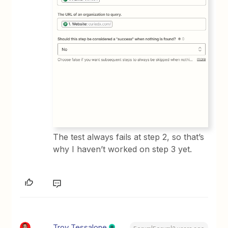
The test always fails at step 2, so that’s
why I haven’t worked on step 3 yet.
Troy Tessalone