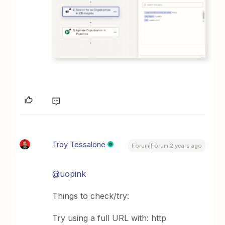
Troy Tessalone
Forum|Forum|2 years ago
@uopink
Things to check/try:
Try using a full URL with: http