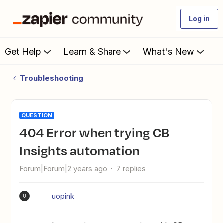
Log in
Get Help
Learn & Share
What's New
Troubleshooting
QUESTION
404 Error when trying CB
Insights automation
Forum|Forum|2 years ago
7 replies
uopink
U