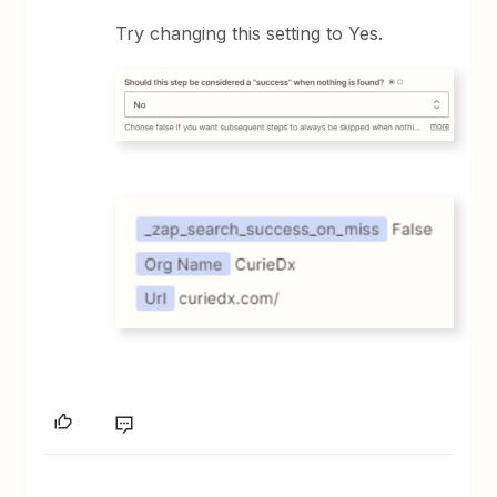
Try changing this setting to Yes.