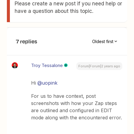
Please create a new post if you need help or
have a question about this topic.
7 replies
Oldest first
Troy Tessalone
Forum|Forum|2 years ago
Hi
@uopink
For us to have context, post
screenshots with how your Zap steps
are outlined and configured in EDIT
mode along with the encountered error.