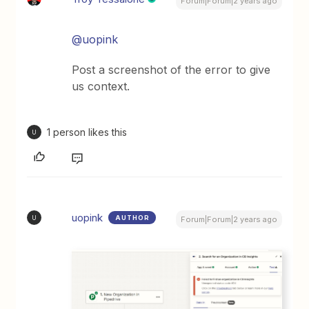
Forum|Forum|2 years ago
@uopink
Post a screenshot of the error to give
us context.
1 person likes this
U
uopink
AUTHOR
U
Forum|Forum|2 years ago