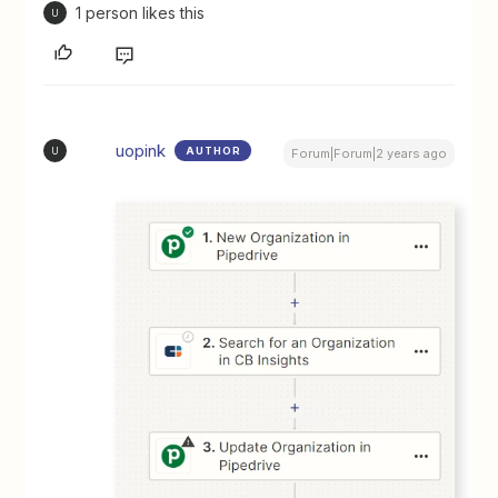
1 person likes this
U
uopink
AUTHOR
U
Forum|Forum|2 years ago