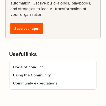
automation. Get live build-alongs, playbooks,
and strategies to lead AI transformation at
your organization.
Save your spot
Useful links
Code of conduct
Using the Community
Community expectations