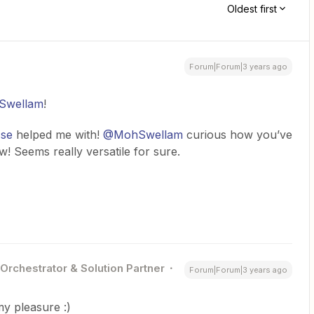
Oldest first
Forum|Forum|3 years ago
wellam
!
sse
helped me with!
@MohSwellam
curious how you’ve
ow! Seems really versatile for sure.
 Orchestrator & Solution Partner
Forum|Forum|3 years ago
my pleasure :)