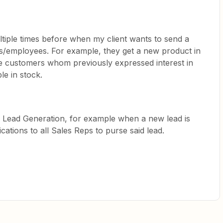
ltiple times before when my client wants to send a
ers/employees. For example, they get a new product in
he customers whom previously expressed interest in
ble in stock.
 Lead Generation, for example when a new lead is
fications to all Sales Reps to purse said lead.