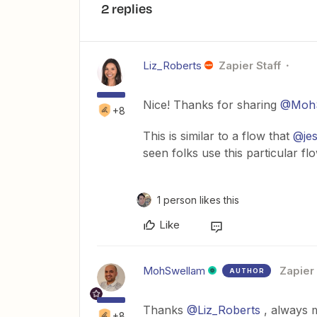
2 replies
Liz_Roberts
Zapier Staff
Nice! Thanks for sharing
@MohS
+8
This is similar to a flow that
@je
seen folks use this particular fl
1 person likes this
Like
MohSwellam
Zapier
AUTHOR
Thanks
@Liz_Roberts
, always 
+8