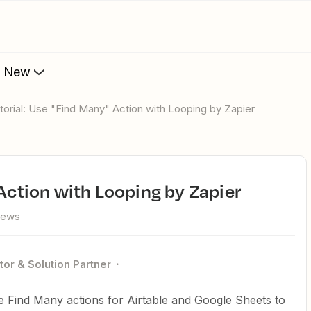
s New
utorial: Use "Find Many" Action with Looping by Zapier
 Action with Looping by Zapier
iews
tor & Solution Partner
ize Find Many actions for Airtable and Google Sheets to