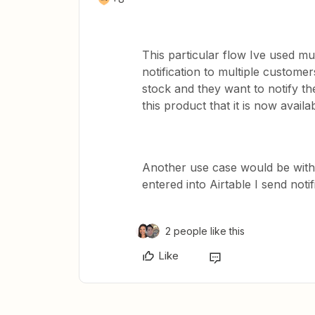
This particular flow Ive used mu
notification to multiple custom
stock and they want to notify t
this product that it is now availa
Another use case would be with
entered into Airtable I send noti
2 people like this
Like