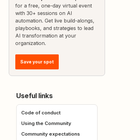
for a free, one-day virtual event
with 30+ sessions on AI
automation. Get live build-alongs,
playbooks, and strategies to lead
AI transformation at your
organization.
Save your spot
Useful links
Code of conduct
Using the Community
Community expectations