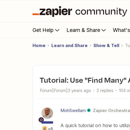
Get Help
Learn & Share
What'
Home
Learn and Share
Show & Tell
T
Tutorial: Use "Find Many"
Forum|Forum|3 years ago
2 replies
104 v
MohSwellam
Zapier Orchestra
A quick tutorial on how to util
+8