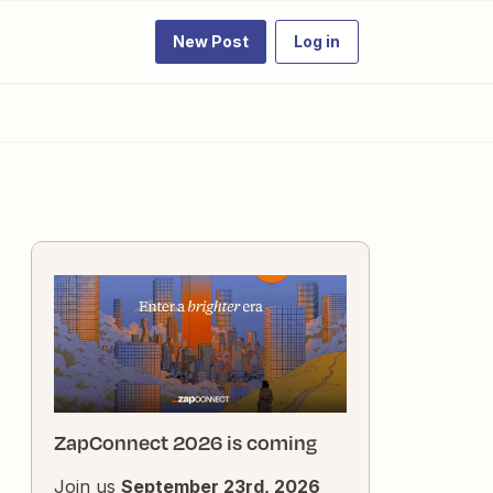
New Post
Log in
ZapConnect 2026 is coming
Join us
September 23rd, 2026