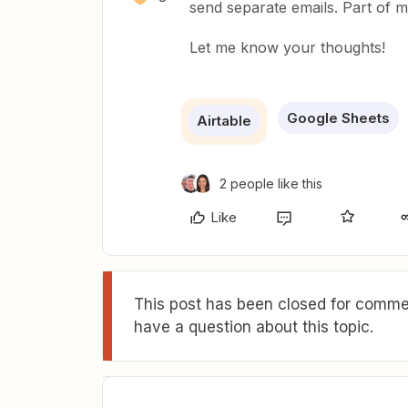
send separate emails. Part of 
Let me know your thoughts!
Google Sheets
Airtable
2 people like this
Like
This post has been closed for commen
have a question about this topic.