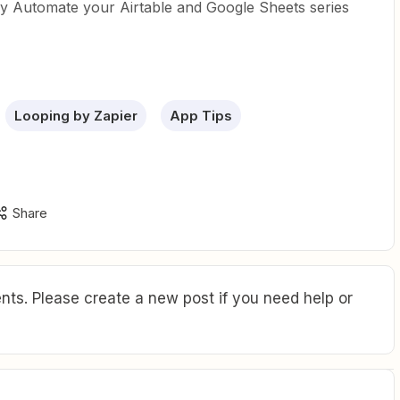
my Automate your Airtable and Google Sheets series
Looping by Zapier
App Tips
Share
ts. Please create a new post if you need help or