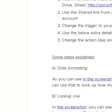
Drive. Sheet:
http://zpr.io
Use the Shared link from 
account
Change the trigger to your
Use the below extra details
Change the action step an
Some steps explained:
A/ Date formatting
As you can see
in this screens
can use that to look up how muc
B/ Lookup row
In
this screenshot
, you can see