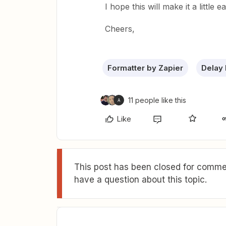
I hope this will make it a little e
Cheers,
Formatter by Zapier
Delay 
11 people like this
A
Like
This post has been closed for commen
have a question about this topic.