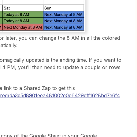
r or later, you can change the 8 AM in all the colored
tically.
omagically updated is the ending time. If you want to
 4 PM, you’ll then need to update a couple or rows
 a link to a Shared Zap to get this
shared/da3d5d8901eea481002e0d6429dff1628bd7e6f4
 a copy of the Google Sheet in your Google