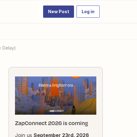
New Post
Log in
e Delay)
ZapConnect 2026 is coming
Join us
September 23rd, 2026