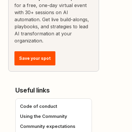
for a free, one-day virtual event
with 30+ sessions on AI
automation. Get live build-alongs,
playbooks, and strategies to lead
AI transformation at your
organization.
Save your spot
Useful links
Code of conduct
Using the Community
Community expectations