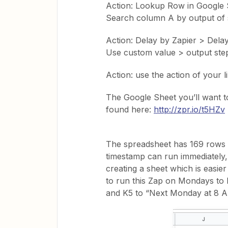
Action: Lookup Row in Google 
Search column A by output of 
Action: Delay by Zapier > Delay
Use custom value > output ste
Action: use the action of your l
The Google Sheet you’ll want t
found here:
http://zpr.io/t5HZv
The spreadsheet has 169 rows (
timestamp can run immediately,
creating a sheet which is easier
to run this Zap on Mondays to 
and K5 to “Next Monday at 8 A