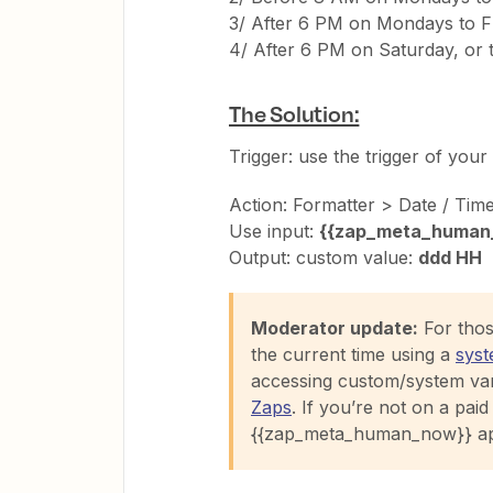
3/ After 6 PM on Mondays to Fr
4/ After 6 PM on Saturday, or 
The Solution:
Trigger: use the trigger of your 
Action: Formatter > Date / Tim
Use input:
{{zap_meta_human
Output: custom value:
ddd HH
Moderator update:
For those
the current time using a
syst
accessing custom/system var
Zaps
. If you’re not on a paid 
{{zap_meta_human_now}} ap