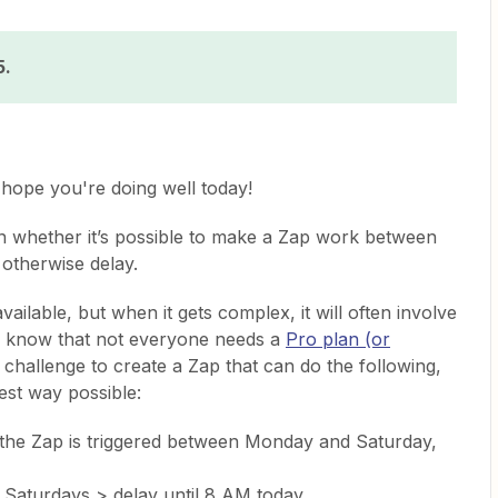
5.
hope you're doing well today!
on whether it’s possible to make a Zap work between
 otherwise delay.
ailable, but when it gets complex, it will often involve
 know that not everyone needs a
Pro plan (or
n challenge to create a Zap that can do the following,
est way possible:
f the Zap is triggered between Monday and Saturday,
Saturdays > delay until 8 AM today