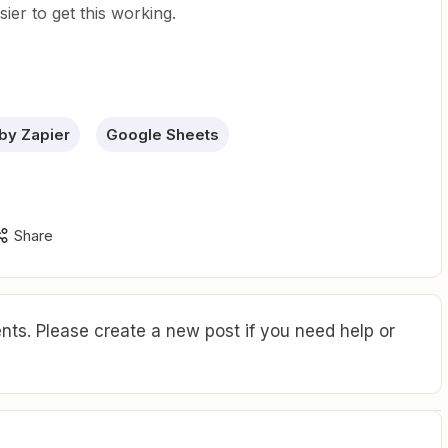
asier to get this working.
by Zapier
Google Sheets
Share
ts. Please create a new post if you need help or