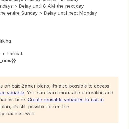
idays > Delay until 8 AM the next day
the entire Sunday > Delay until next Monday
liking
e > Format.
_now}}
 on paid Zapier plans, it’s also possible to access
em variable
. You can learn more about creating and
iables here:
Create reusable variables to use in
plan, it’s still possible to use the
proach as well.