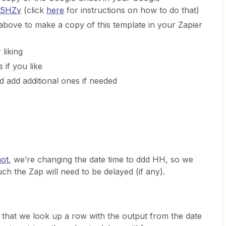
/t5HZv
(click
here
for instructions on how to do that)
above to make a copy of this template in your Zapier
 liking
 if you like
d add additional ones if needed
hot
, we’re changing the date time to ddd HH, so we
h the Zap will need to be delayed (if any).
 that we look up a row with the output from the date