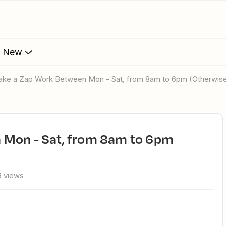
s New
Make a Zap Work Between Mon - Sat, from 8am to 6pm (Otherwis
 views