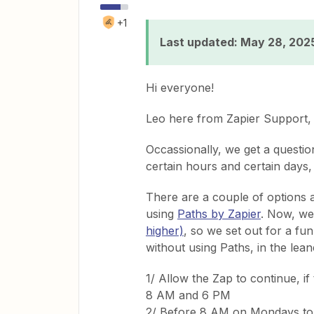
+1
Last updated: May 28, 202
Hi everyone!
Leo here from Zapier Support, 
Occassionally, we get a questi
certain hours and certain days,
There are a couple of options av
using
Paths by Zapier
. Now, we
higher)
, so we set out for a fu
without using Paths, in the lean
1/ Allow the Zap to continue, i
8 AM and 6 PM
2/ Before 8 AM on Mondays to 