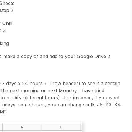
Sheets
step 2
 Until
p 3
iking
o make a copy of and add to your Google Drive is
7 days x 24 hours + 1 row header) to see if a certain
 the next morning or next Monday. I have tried
 to modify (different hours) . For instance, if you want
Fridays, same hours, you can change cells J5, K3, K4
M”.