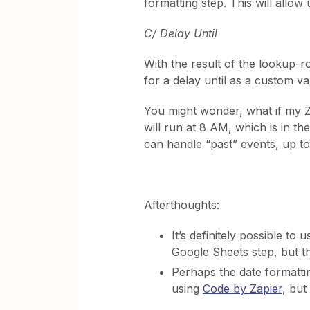
formatting step. This will allow 
C/ Delay Until
With the result of the lookup-ro
for a delay until as a custom v
You might wonder, what if my Z
will run at 8 AM, which is in t
can handle “past” events, up to
Afterthoughts:
It’s definitely possible to 
Google Sheets step, but t
Perhaps the date formatti
using
Code by Zapier
, but