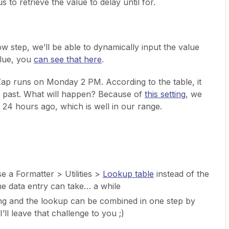
us to retrieve the value to delay until for.
w step, we’ll be able to dynamically input the value
alue, you
can see that here
.
ap runs on Monday 2 PM. According to the table, it
he past. What will happen? Because of
this setting
, we
 24 hours ago, which is well in our range.
use a Formatter > Utilities >
Lookup table
instead of the
he data entry can take… a while
ng and the lookup can be combined in one step by
 I’ll leave that challenge to you ;)