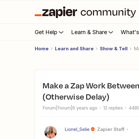
Get Help
Learn & Share
What'
Home
Learn and Share
Show & Tell
Make a Zap Work Between Mon - Sat, from 8am to 6pm
(Otherwise Delay)
Forum|Forum|6 years ago
12 replies
4489
Lionel_Selie
Zapier Staff