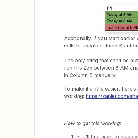
Additionally, if you start earlie
cells to update column B automa
The only thing that can’t be aut
run this Zap between 8 AM and
in Column B manually.
To make it a little easier, here’s
working:
https://zapier.com/
How to get this working:
You’ll first want to make