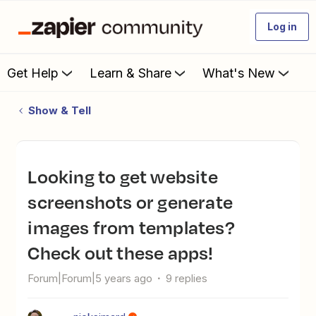
Log in
Get Help
Learn & Share
What's New
Show & Tell
Looking to get website
screenshots or generate
images from templates?
Check out these apps!
Forum|Forum|5 years ago
9 replies