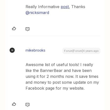
Really Informative
post
, Thanks
@nicksimard
mikebrooks
M
Forum|Forum|4 years ago
Awesome list of useful tools! I really
like the BannerBear and have been
using it for 2 months now. It save times
and money to post some update on my
Facebook page for my website.