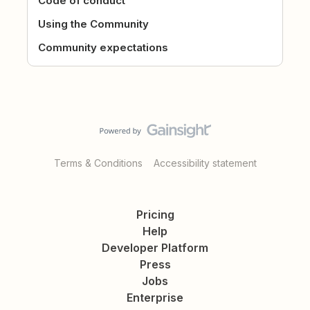
Code of conduct
Using the Community
Community expectations
Terms & Conditions
Accessibility statement
Pricing
Help
Developer Platform
Press
Jobs
Enterprise