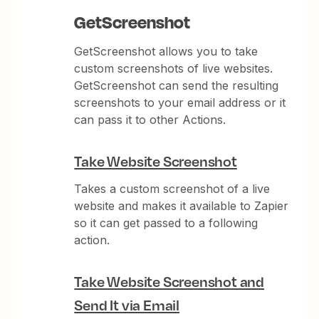
GetScreenshot
GetScreenshot allows you to take
custom screenshots of live websites.
GetScreenshot can send the resulting
screenshots to your email address or it
can pass it to other Actions.
Take Website Screenshot
Takes a custom screenshot of a live
website and makes it available to Zapier
so it can get passed to a following
action.
Take Website Screenshot and
Send It via Email