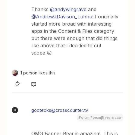
Thanks
@andywingrave
and
@AndrewJDavison_Luhhu
! I originally
started more broad with interesting
apps in the Content & Files category
but there were enough that did things
like above that I decided to cut
scope 😛
1 person likes this
gootecks@crosscounter.tv
G
Forum|Forum|5 years ago
OMG Banner Bear is amazing! This is