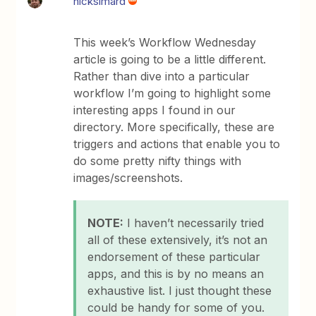
nicksimard
This week’s Workflow Wednesday
article is going to be a little different.
Rather than dive into a particular
workflow I’m going to highlight some
interesting apps I found in our
directory. More specifically, these are
triggers and actions that enable you to
do some pretty nifty things with
images/screenshots.
NOTE:
I haven’t necessarily tried
all of these extensively, it’s not an
endorsement of these particular
apps, and this is by no means an
exhaustive list. I just thought these
could be handy for some of you.