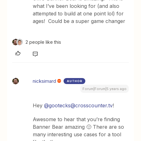
what I’ve been looking for (and also
attempted to build at one point lol) for
ages! Could be a super game changer
2 people like this
nicksimard
AUTHOR
Forum|Forum|5 years ago
Hey
@gootecks@crosscounter.tv
!
Awesome to hear that you’re finding
Banner Bear amazing 🙂 There are so
many interesting use cases for a tool