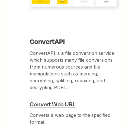
ConvertAPI
ConvertAPI is a file conversion service
which supports many file conversions
from numerous sources and file
manipulations such as merging,
encrypting, splitting, repairing, and
decrypting PDFs.
Convert Web URL
Converts a web page to the specified
format.