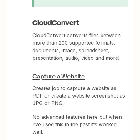
CloudConvert
CloudConvert converts files between
more than 200 supported formats:
documents, image, spreadsheet,
presentation, audio, video and more!
Capture a Website
Creates job to capture a website as
PDF or create a website screenshot as
JPG or PNG.
No advanced features here but when
I’ve used this in the past it’s worked
well.