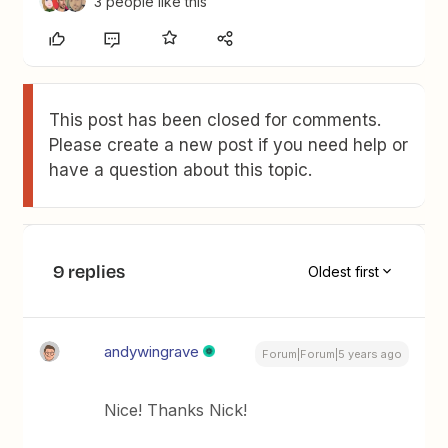
3 people like this
This post has been closed for comments.
Please create a new post if you need help or
have a question about this topic.
9 replies
Oldest first
andywingrave
Forum|Forum|5 years ago
Nice! Thanks Nick!