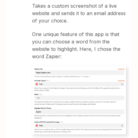
Takes a custom screenshot of a live
website and sends it to an email address
of your choice.
One unique feature of this app is that
you can choose a word from the
website to highlight. Here, I chose the
word Zapier: