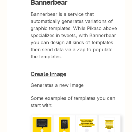
Bannerbear
Bannerbear is a service that
automatically generates variations of
graphic templates. While Pikaso above
specializes in tweets, with Bannerbear
you can design all kinds of templates
then send data via a Zap to populate
the templates.
Create Image
Generates a new Image
Some examples of templates you can
start with: