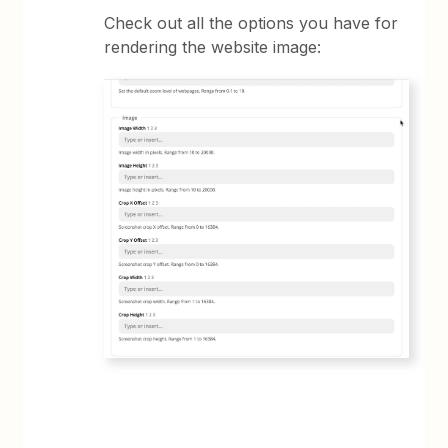
Check out all the options you have for
rendering the website image: