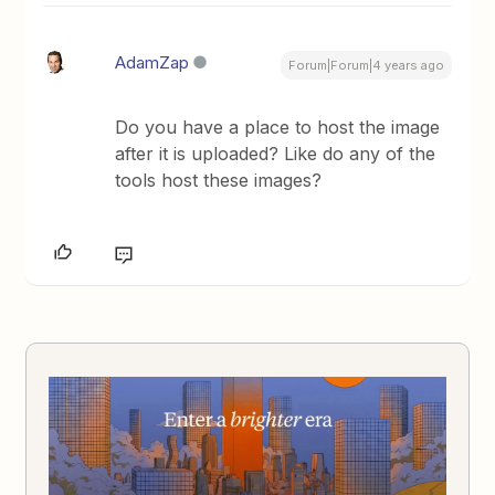
AdamZap
Forum|Forum|4 years ago
Do you have a place to host the image
after it is uploaded? Like do any of the
tools host these images?