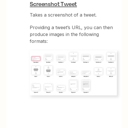
Screenshot Tweet
Takes a screenshot of a tweet.
Providing a tweet’s URL, you can then
produce images in the following
formats: