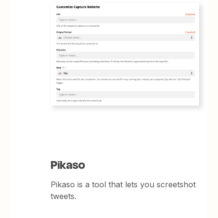
Pikaso
Pikaso is a tool that lets you screetshot
tweets.