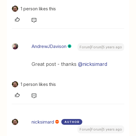
1 person likes this
AndrewJDavison
Forum|Forum|5 years ago
Great post - thanks
@nicksimard
1 person likes this
nicksimard
AUTHOR
Forum|Forum|5 years ago