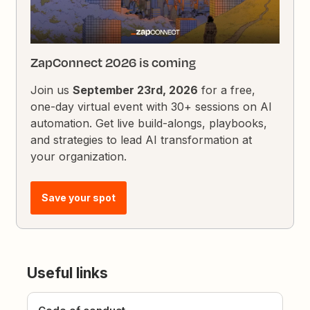
ZapConnect 2026 is coming
Join us
September 23rd, 2026
for a free,
one-day virtual event with 30+ sessions on AI
automation. Get live build-alongs, playbooks,
and strategies to lead AI transformation at
your organization.
Save your spot
Useful links