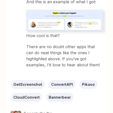
And this is an example of what I got:
How cool is that?
There are no doubt other apps that
can do neat things like the ones I
highlighted above. If you’ve got
examples, I’d love to hear about them!
GetScreenshot
ConvertAPI
Pikaso
CloudConvert
Bannerbear