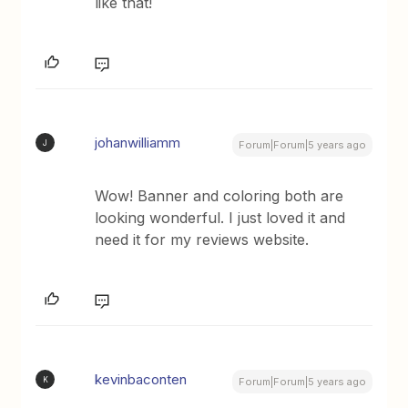
like that!
johanwilliamm
J
Forum|Forum|5 years ago
Wow! Banner and coloring both are
looking wonderful. I just loved it and
need it for my reviews website.
kevinbaconten
K
Forum|Forum|5 years ago