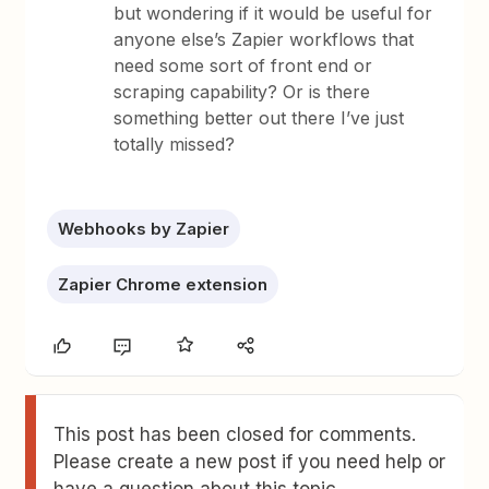
but wondering if it would be useful for
anyone else’s Zapier workflows that
need some sort of front end or
scraping capability? Or is there
something better out there I’ve just
totally missed?
Webhooks by Zapier
Zapier Chrome extension
This post has been closed for comments.
Please create a new post if you need help or