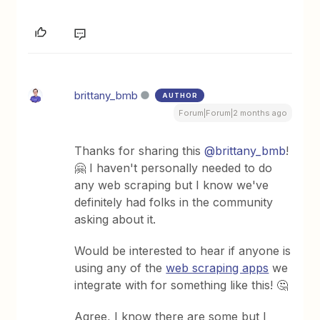
brittany_bmb
AUTHOR
Forum|Forum|2 months ago
Thanks for sharing this ​
@brittany_bmb
!
🤗 I haven't personally needed to do
any web scraping but I know we've
definitely had folks in the community
asking about it.
Would be interested to hear if anyone is
using any of the
web scraping apps
we
integrate with for something like this! 🤔
Agree, I know there are some but I