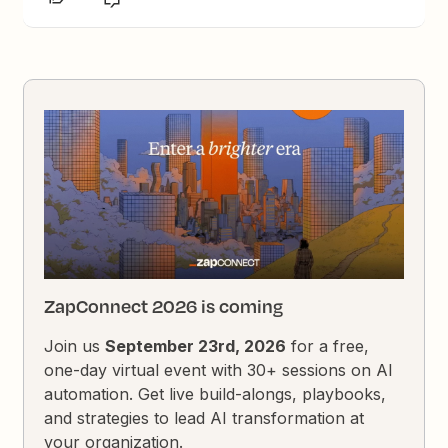
ZapConnect 2026 is coming
Join us
September 23rd, 2026
for a free,
one-day virtual event with 30+ sessions on AI
automation. Get live build-alongs, playbooks,
and strategies to lead AI transformation at
your organization.