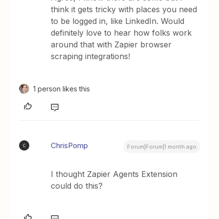
think it gets tricky with places you need
to be logged in, like LinkedIn. Would
definitely love to hear how folks work
around that with Zapier browser
scraping integrations!
1 person likes this
ChrisPomp
C
Forum|Forum|1 month ago
I thought Zapier Agents Extension
could do this?