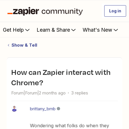
Log in
Get Help
Learn & Share
What's New
Show & Tell
How can Zapier interact with
Chrome?
Forum|Forum|2 months ago
3 replies
brittany_bmb
Wondering what folks do when they