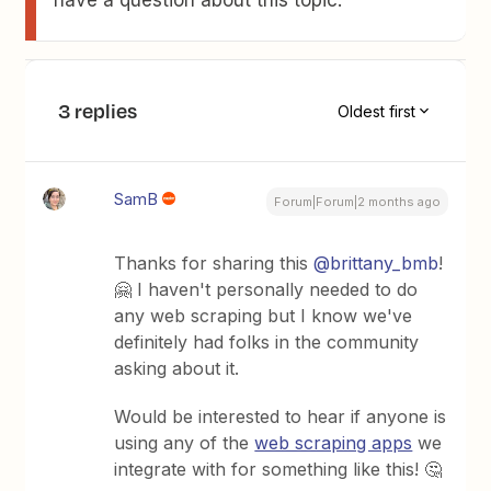
have a question about this topic.
3 replies
Oldest first
SamB
Forum|Forum|2 months ago
Thanks for sharing this ​
@brittany_bmb
!
🤗 I haven't personally needed to do
any web scraping but I know we've
definitely had folks in the community
asking about it.
Would be interested to hear if anyone is
using any of the
web scraping apps
we
integrate with for something like this! 🤔