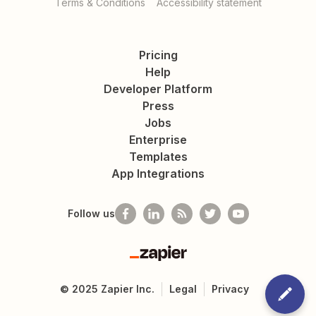
Terms & Conditions
Accessibility statement
Pricing
Help
Developer Platform
Press
Jobs
Enterprise
Templates
App Integrations
Follow us
Zapier
©
2025
Zapier Inc.
Legal
Privacy