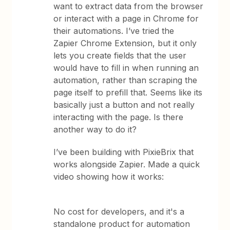
want to extract data from the browser
or interact with a page in Chrome for
their automations. I’ve tried the
Zapier Chrome Extension, but it only
lets you create fields that the user
would have to fill in when running an
automation, rather than scraping the
page itself to prefill that. Seems like its
basically just a button and not really
interacting with the page. Is there
another way to do it?
I’ve been building with PixieBrix that
works alongside Zapier. Made a quick
video showing how it works:
No cost for developers, and it's a
standalone product for automation