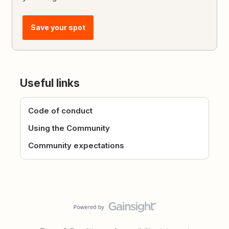
Save your spot
Useful links
Code of conduct
Using the Community
Community expectations