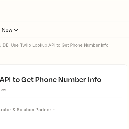
s New
GUIDE: Use Twilio Lookup API to Get Phone Number Info
 API to Get Phone Number Info
ews
rator & Solution Partner