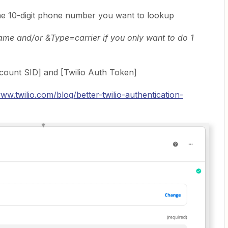
he 10-digit phone number you want to lookup
e and/or &Type=carrier if you only want to do 1
ccount SID] and [Twilio Auth Token]
www.twilio.com/blog/better-twilio-authentication-