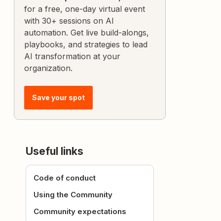
for a free, one-day virtual event
with 30+ sessions on AI
automation. Get live build-alongs,
playbooks, and strategies to lead
AI transformation at your
organization.
Save your spot
Useful links
Code of conduct
Using the Community
Community expectations