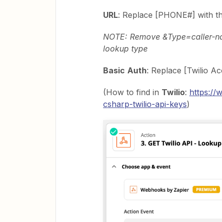
URL
: Replace [PHONE#] with t
NOTE: Remove &Type=caller-nam
lookup type
Basic
Auth
: Replace [Twilio A
(How to find in
Twilio
:
https://
csharp-twilio-api-keys
)