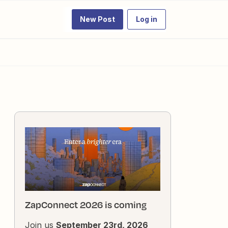
New Post
Log in
ZapConnect 2026 is coming
Join us
September 23rd, 2026