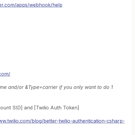
pier.com/apps/webhook/help
.com/
 and/or &Type=carrier if you only want to do 1
count SID] and [Twilio Auth Token]
ww.twilio.com/blog/better-twilio-authentication-csharp-