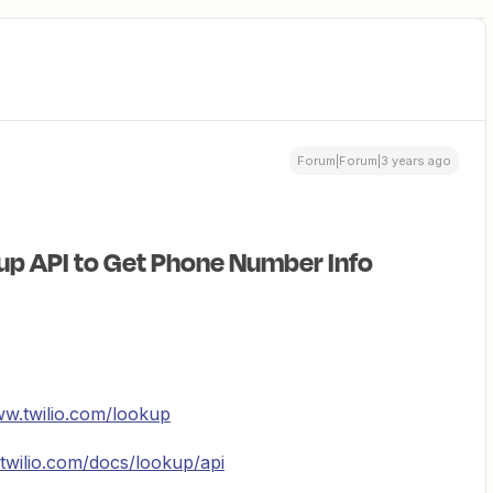
Forum|Forum|3 years ago
up API to Get Phone Number Info
ww.twilio.com/lookup
twilio.com/docs/lookup/api