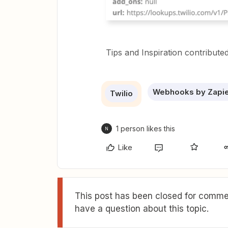
Tips and Inspiration contribute
Webhooks by Zapi
Twilio
1 person likes this
N
Like
This post has been closed for commen
have a question about this topic.