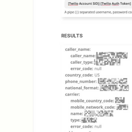
RESULTS