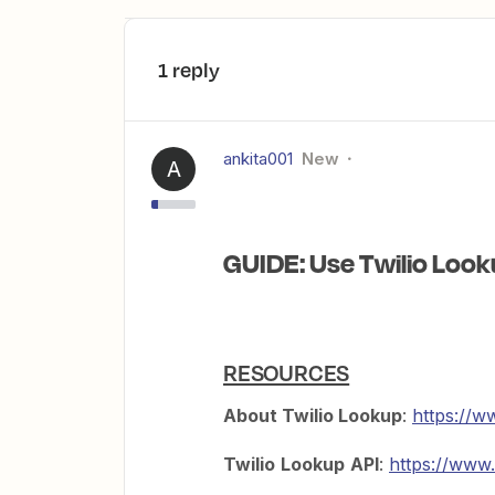
1 reply
ankita001
New
A
GUIDE: Use Twilio Look
RESOURCES
About Twilio Lookup
:
https://w
Twilio
Lookup
API
:
https://www.