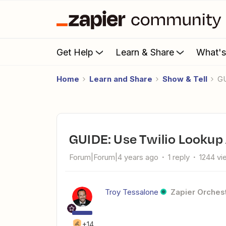
Get Help
Learn & Share
What'
Home
Learn and Share
Show & Tell
GUIDE: Use Twilio Lookup
Forum|Forum|4 years ago
1 reply
1244 vi
Troy Tessalone
Zapier Orchest
+14