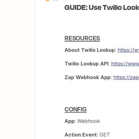
GUIDE: Use Twilio Loo
RESOURCES
About Twilio Lookup
:
https://
Twilio
Lookup
API
:
https://www
Zap
Webhook
App
:
https://za
CONFIG
App
: Webhook
Action Event
: GET