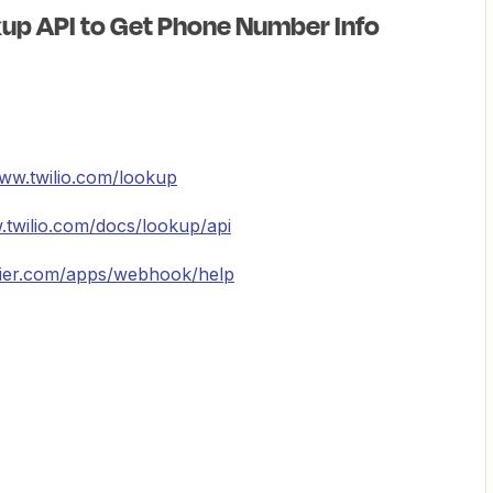
kup API to Get Phone Number Info
www.twilio.com/lookup
.twilio.com/docs/lookup/api
pier.com/apps/webhook/help