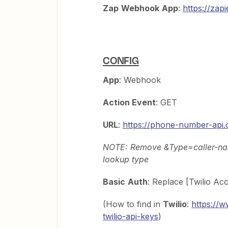
Zap
Webhook
App
:
https://za
CONFIG
App
: Webhook
Action Event
: GET
URL
:
https://phone-number-api
NOTE: Remove &Type=caller-name
lookup type
Basic
Auth
: Replace [Twilio Ac
(How to find in
Twilio
:
https://w
twilio-api-keys
)