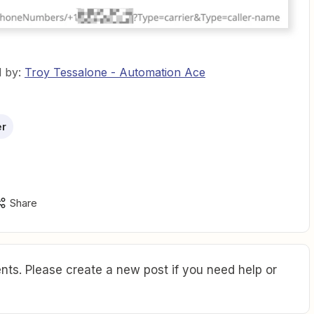
d by:
Troy Tessalone - Automation Ace
er
Share
ts. Please create a new post if you need help or