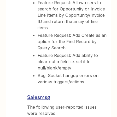
Feature Request: Allow users to
search for Opportunity or Invoice
Line Items by Opportunity/Invoice
ID and return the array of line
items
Feature Request: Add Create as an
option for the Find Record by
Query Search
Feature Request: Add ability to
clear out a field i.e. set it to
null/blank/empty
Bug: Socket hangup errors on
various triggers/actions
Salesmsg
The following user-reported issues
were resolved: