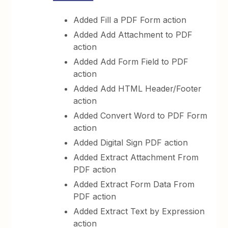
Added Fill a PDF Form action
Added Add Attachment to PDF
action
Added Add Form Field to PDF
action
Added Add HTML Header/Footer
action
Added Convert Word to PDF Form
action
Added Digital Sign PDF action
Added Extract Attachment From
PDF action
Added Extract Form Data From
PDF action
Added Extract Text by Expression
action