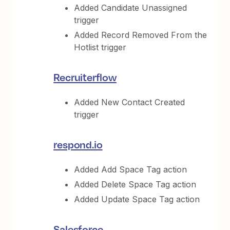
Added Candidate Unassigned
trigger
Added Record Removed From the
Hotlist trigger
Recruiterflow
Added New Contact Created
trigger
respond.io
Added Add Space Tag action
Added Delete Space Tag action
Added Update Space Tag action
Salesforce