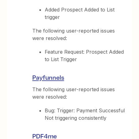
Added Prospect Added to List
trigger
The following user-reported issues
were resolved:
Feature Request: Prospect Added
to List Trigger
Payfunnels
The following user-reported issues
were resolved:
Bug: Trigger: Payment Successful
Not triggering consistently
PDF4me