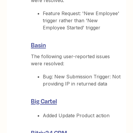
were resolved:
Feature Request: 'New Employee'
trigger rather than 'New
Employee Started' trigger
Basin
The following user-reported issues
were resolved:
Bug: New Submission Trigger: Not
providing IP in returned data
Big Cartel
Added Update Product action
Bitrix24 CRM