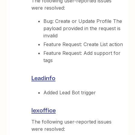
The following user-reported issues
were resolved:
Bug: Create or Update Profile The
payload provided in the request is
invalid
Feature Request: Create List action
Feature Request: Add support for
tags
Leadinfo
Added Lead Bot trigger
lexoffice
The following user-reported issues
were resolved: