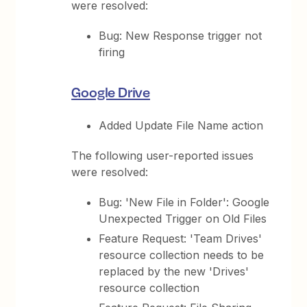
were resolved:
Bug: New Response trigger not
firing
Google Drive
Added Update File Name action
The following user-reported issues
were resolved:
Bug: 'New File in Folder': Google
Unexpected Trigger on Old Files
Feature Request: 'Team Drives'
resource collection needs to be
replaced by the new 'Drives'
resource collection