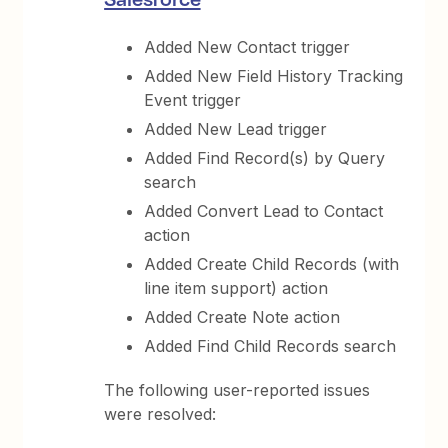
Added New Contact trigger
Added New Field History Tracking
Event trigger
Added New Lead trigger
Added Find Record(s) by Query
search
Added Convert Lead to Contact
action
Added Create Child Records (with
line item support) action
Added Create Note action
Added Find Child Records search
The following user-reported issues
were resolved: