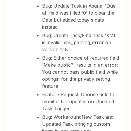
Bug: Update Task in Asana: 'Due
at' field was filled '0' to clear the
Date but added today's date
instead
Bug: Create Task/Find Task 'XML
is invalid' xml_parsing_error on
version 1.18.1
Bug: Either choice of required field
'Make public?' results in an error:
You cannot pass public field while
optingin for the privacy setting
feature
Feature Request: Choose field to
monitor for updates on Updated
Task Trigger
Bug: WorkaroundNew Task and
Updated Task bringing custom