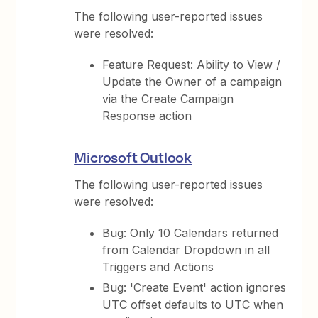
The following user-reported issues
were resolved:
Feature Request: Ability to View /
Update the Owner of a campaign
via the Create Campaign
Response action
Microsoft Outlook
The following user-reported issues
were resolved:
Bug: Only 10 Calendars returned
from Calendar Dropdown in all
Triggers and Actions
Bug: 'Create Event' action ignores
UTC offset defaults to UTC when