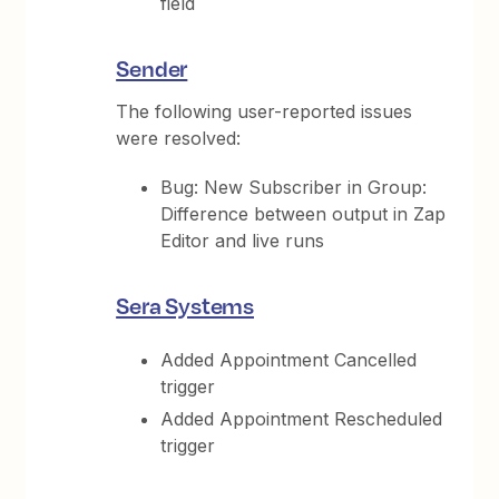
field
Sender
The following user-reported issues
were resolved:
Bug: New Subscriber in Group:
Difference between output in Zap
Editor and live runs
Sera Systems
Added Appointment Cancelled
trigger
Added Appointment Rescheduled
trigger