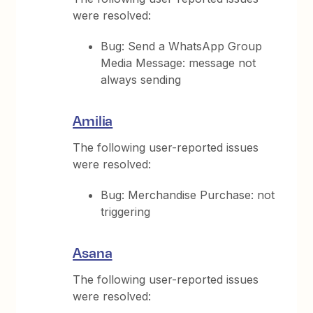
were resolved:
Bug: Send a WhatsApp Group
Media Message: message not
always sending
Amilia
The following user-reported issues
were resolved:
Bug: Merchandise Purchase: not
triggering
Asana
The following user-reported issues
were resolved: