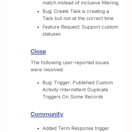
match instead of inclusive filtering.
Bug: Create Task is creating a
Task but not at the correct time
Feature Request: Support custom
statuses
Close
The following user-reported issues
were resolved:
Bug: Trigger: Published Custom
Activity Intermittent Duplicate
Triggers On Some Records
Community
Added Term Response trigger