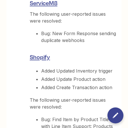
ServiceM8
The following user-reported issues
were resolved:
Bug: New Form Response sending
duplicate webhooks
Shopify
Added Updated Inventory trigger
Added Update Product action
Added Create Transaction action
The following user-reported issues
were resolved:
Bug: Find Item by Product Title
with Line Item Support: Products