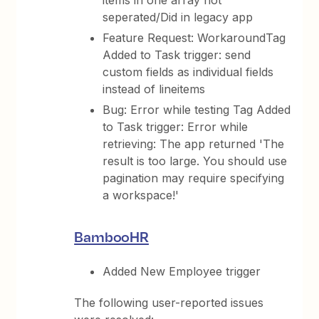
items in one array not
seperated/Did in legacy app
Feature Request: WorkaroundTag
Added to Task trigger: send
custom fields as individual fields
instead of lineitems
Bug: Error while testing Tag Added
to Task trigger: Error while
retrieving: The app returned 'The
result is too large. You should use
pagination may require specifying
a workspace!'
BambooHR
Added New Employee trigger
The following user-reported issues