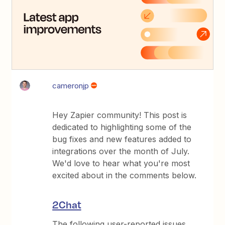
cameronjp
Hey Zapier community! This post is
dedicated to highlighting some of the
bug fixes and new features added to
integrations over the month of July.
We'd love to hear what you're most
excited about in the comments below.
2Chat
The following user-reported issues