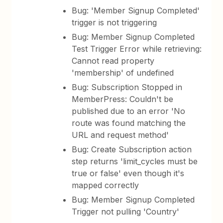
Bug: 'Member Signup Completed'
trigger is not triggering
Bug: Member Signup Completed
Test Trigger Error while retrieving:
Cannot read property
'membership' of undefined
Bug: Subscription Stopped in
MemberPress: Couldn't be
published due to an error 'No
route was found matching the
URL and request method'
Bug: Create Subscription action
step returns 'limit_cycles must be
true or false' even though it's
mapped correctly
Bug: Member Signup Completed
Trigger not pulling 'Country'