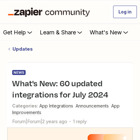
Log in
Get Help
Learn & Share
What's New
Updates
NEWS
What's New: 60 updated
integrations for July 2024
Categories
:
App Integrations
Announcements
App
Improvements
Forum|Forum|2 years ago
1 reply