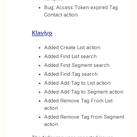
Bug: Access Token expired Tag
Contact action
Klaviyo
Added Create List action
Added Find List search
Added Find Segment search
Added Find Tag search
Added Add Tag to List action
Added Add Tag to Segment action
Added Remove Tag From List
action
Added Remove Tag from Segment
action