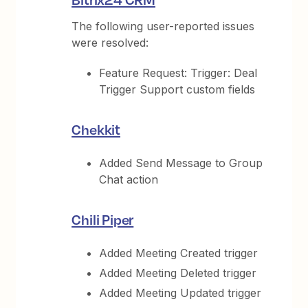
The following user-reported issues
were resolved:
Feature Request: Trigger: Deal
Trigger Support custom fields
Chekkit
Added Send Message to Group
Chat action
Chili Piper
Added Meeting Created trigger
Added Meeting Deleted trigger
Added Meeting Updated trigger