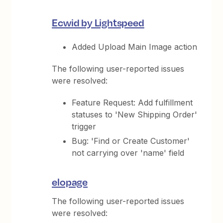
Ecwid by Lightspeed
Added Upload Main Image action
The following user-reported issues
were resolved:
Feature Request: Add fulfillment
statuses to 'New Shipping Order'
trigger
Bug: 'Find or Create Customer'
not carrying over 'name' field
elopage
The following user-reported issues
were resolved: