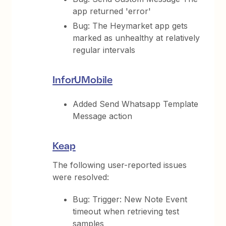
app returned 'error'
Bug: The Heymarket app gets
marked as unhealthy at relatively
regular intervals
InforUMobile
Added Send Whatsapp Template
Message action
Keap
The following user-reported issues
were resolved:
Bug: Trigger: New Note Event
timeout when retrieving test
samples