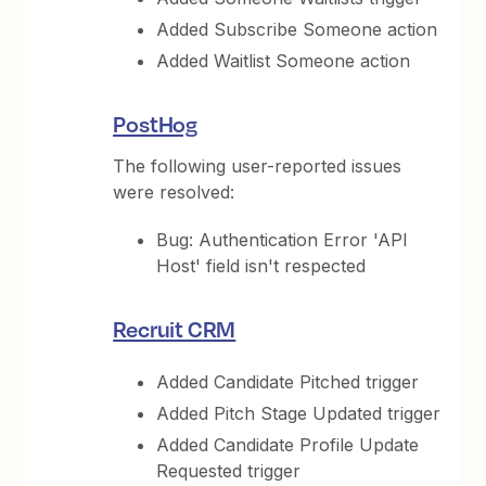
Added Subscribe Someone action
Added Waitlist Someone action
PostHog
The following user-reported issues
were resolved:
Bug: Authentication Error 'API
Host' field isn't respected
Recruit CRM
Added Candidate Pitched trigger
Added Pitch Stage Updated trigger
Added Candidate Profile Update
Requested trigger