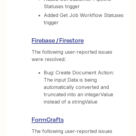
Statuses trigger
Added Get Job Workflow Statuses
trigger
Firebase / Firestore
The following user-reported issues
were resolved:
Bug: Create Document Action:
The input Data is being
automatically converted and
truncated into an integerValue
instead of a stringValue
FormCrafts
The following user-reported issues