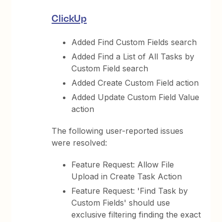
ClickUp
Added Find Custom Fields search
Added Find a List of All Tasks by
Custom Field search
Added Create Custom Field action
Added Update Custom Field Value
action
The following user-reported issues
were resolved:
Feature Request: Allow File
Upload in Create Task Action
Feature Request: 'Find Task by
Custom Fields' should use
exclusive filtering finding the exact