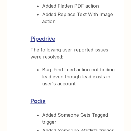
Added Flatten PDF action
Added Replace Text With Image
action
Pipedrive
The following user-reported issues
were resolved:
Bug: Find Lead action not finding
lead even though lead exists in
user's account
Podia
Added Someone Gets Tagged
trigger
Added Someone Waitlists trigger