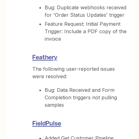
Bug: Duplicate webhooks received
for 'Order Status Updates' trigger
Feature Request: Initial Payment
Trigger: Include a PDF copy of the
invoice
Feathery
The following user-reported issues
were resolved:
Bug: Data Received and Form
Completion triggers not pulling
samples
FieldPulse
Added Get Customer Pipeline