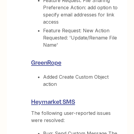
Feature Request: File Sharing
Preference Action: add option to
specify email addresses for link
access
Feature Request: New Action
Requested: 'Update/Rename File
Name'
GreenRope
Added Create Custom Object
action
Heymarket SMS
The following user-reported issues
were resolved:
Bug: Send Custom Message The