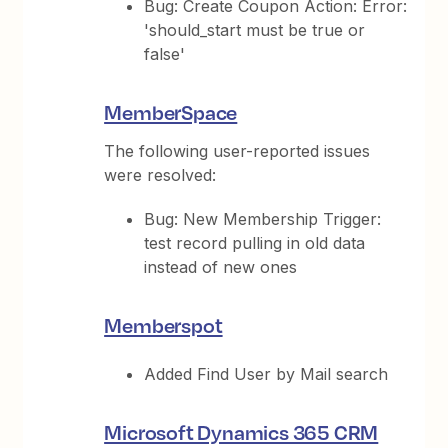
Bug: Create Coupon Action: Error:
'should_start must be true or
false'
MemberSpace
The following user-reported issues
were resolved:
Bug: New Membership Trigger:
test record pulling in old data
instead of new ones
Memberspot
Added Find User by Mail search
Microsoft Dynamics 365 CRM