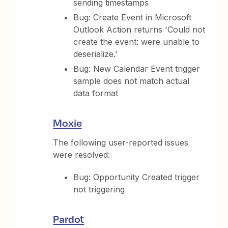
sending timestamps
Bug: Create Event in Microsoft
Outlook Action returns 'Could not
create the event: were unable to
deserialize.'
Bug: New Calendar Event trigger
sample does not match actual
data format
Moxie
The following user-reported issues
were resolved:
Bug: Opportunity Created trigger
not triggering
Pardot