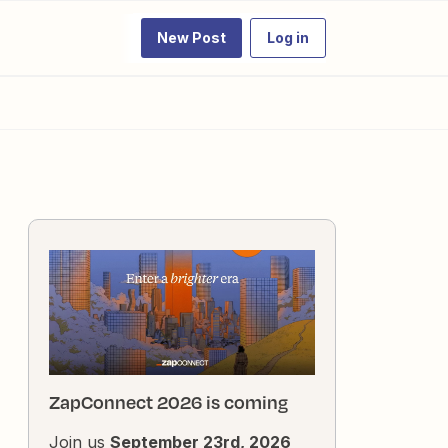
New Post
Log in
ZapConnect 2026 is coming
Join us
September 23rd, 2026