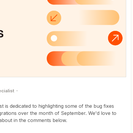
cialist
 is dedicated to highlighting some of the bug fixes
grations over the month of September. We'd love to
 about in the comments below.