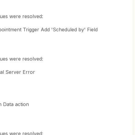
sues were resolved:
ointment Trigger Add 'Scheduled by' Field
sues were resolved:
al Server Error
 Data action
sues were resolved: