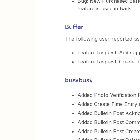
Bug: New Purchased Bark t
feature is used in Bark
Buffer
The following user-reported is
Feature Request: Add supp
Feature Request: Create Ide
busybusy
Added Photo Verification F
Added Create Time Entry 
Added Bulletin Post Ackno
Added Bulletin Post Comm
Added Bulletin Post Create