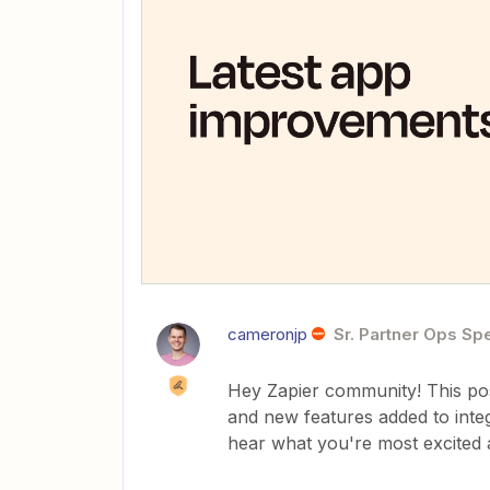
cameronjp
Sr. Partner Ops Spe
Hey Zapier community! This post
and new features added to inte
hear what you're most excited