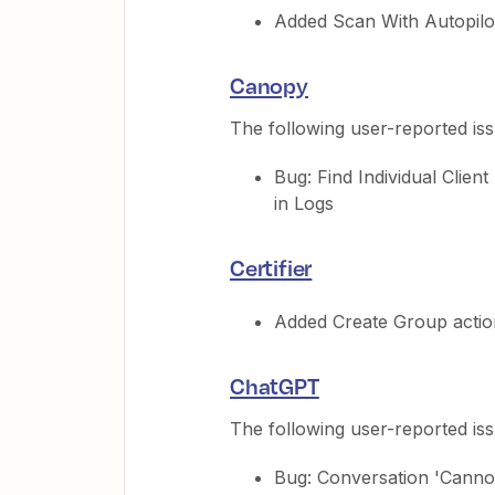
Added Scan With Autopilot
Canopy
The following user-reported is
Bug: Find Individual Clie
in Logs
Certifier
Added Create Group actio
ChatGPT
The following user-reported is
Bug: Conversation 'Cannot