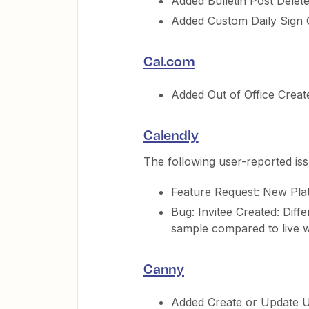
Added Bulletin Post Delete
Added Custom Daily Sign O
Cal.com
Added Out of Office Create
Calendly
The following user-reported is
Feature Request: New Pla
Bug: Invitee Created: Diffe
sample compared to live 
Canny
Added Create or Update U