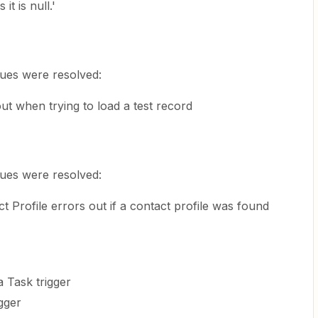
t is null.'
sues were resolved:
 out when trying to load a test record
sues were resolved:
t Profile errors out if a contact profile was found
Task trigger
gger