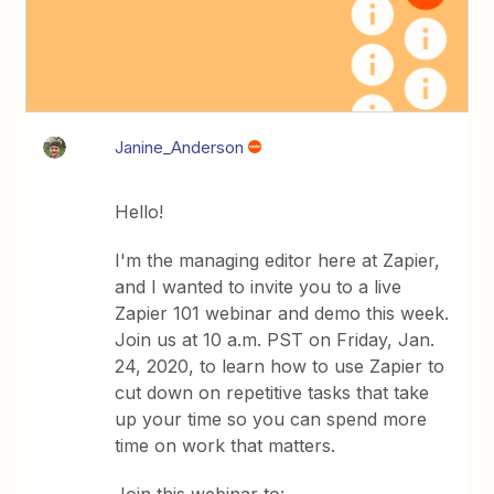
Janine_Anderson
Hello!
I'm the managing editor here at Zapier,
and I wanted to invite you to a live
Zapier 101 webinar and demo this week.
Join us at 10 a.m. PST on Friday, Jan.
24, 2020, to learn how to use Zapier to
cut down on repetitive tasks that take
up your time so you can spend more
time on work that matters.