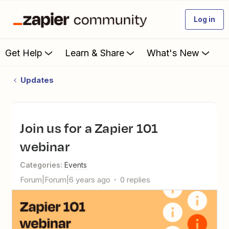
Log in
Get Help
Learn & Share
What's New
Updates
Join us for a Zapier 101
webinar
Categories
:
Events
Forum|Forum|6 years ago
0 replies