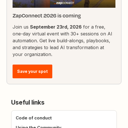
ZapConnect 2026 is coming
Join us
September 23rd, 2026
for a free,
one-day virtual event with 30+ sessions on AI
automation. Get live build-alongs, playbooks,
and strategies to lead AI transformation at
your organization.
Save your spot
Useful links
Code of conduct
Using the Community