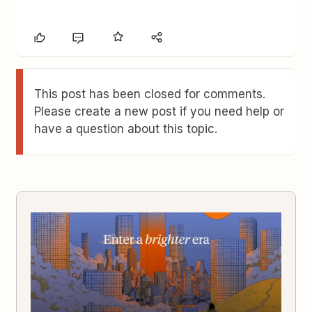
This post has been closed for comments.
Please create a new post if you need help or
have a question about this topic.