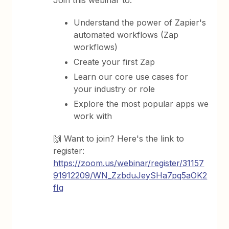
Join this webinar to:
Understand the power of Zapier's
automated workflows (Zap
workflows)
Create your first Zap
Learn our core use cases for
your industry or role
Explore the most popular apps we
work with
🙌 Want to join? Here's the link to
register:
https://zoom.us/webinar/register/31157
91912209/WN_ZzbduJeySHa7pq5aOK2
fIg