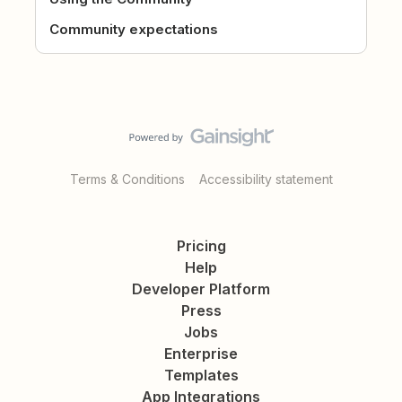
Community expectations
Terms & Conditions
Accessibility statement
Pricing
Help
Developer Platform
Press
Jobs
Enterprise
Templates
App Integrations