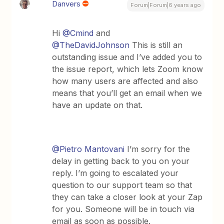
Danvers
Forum|Forum|6 years ago
Hi
@Cmind
and
@TheDavidJohnson
This is still an
outstanding issue and I’ve added you to
the issue report, which lets Zoom know
how many users are affected and also
means that you’ll get an email when we
have an update on that.
@Pietro Mantovani
I’m sorry for the
delay in getting back to you on your
reply. I’m going to escalated your
question to our support team so that
they can take a closer look at your Zap
for you. Someone will be in touch via
email as soon as possible.