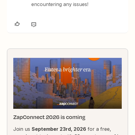
encountering any issues!
ZapConnect 2026 is coming
Join us
September 23rd, 2026
for a free,