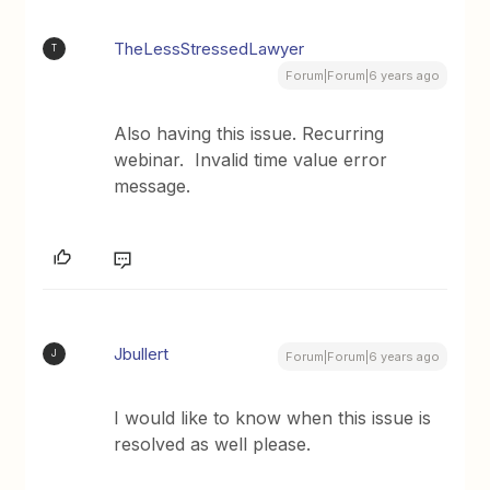
TheLessStressedLawyer
T
Forum|Forum|6 years ago
Also having this issue. Recurring
webinar. Invalid time value error
message.
Jbullert
J
Forum|Forum|6 years ago
I would like to know when this issue is
resolved as well please.