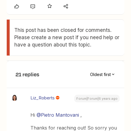
This post has been closed for comments.
Please create a new post if you need help or
have a question about this topic.
21 replies
Oldest first
Liz_Roberts
Forum|Forum|6 years ago
Hi
@Pietro Mantovani
,
Thanks for reaching out! So sorry you