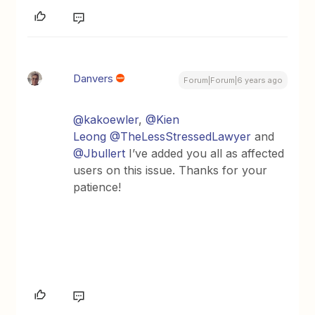
Danvers
Forum|Forum|6 years ago
@kakoewler
,
@Kien
Leong
@TheLessStressedLawyer
and
@Jbullert
I’ve added you all as affected
users on this issue. Thanks for your
patience!