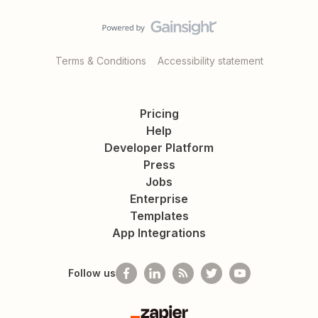
Terms & Conditions
Accessibility statement
Pricing
Help
Developer Platform
Press
Jobs
Enterprise
Templates
App Integrations
Follow us