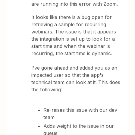
are running into this error with Zoom.
It looks like there is a bug open for
retrieving a sample for recurring
webinars. The issue is that it appears
the integration is set up to look for a
start time and when the webinar is
recurring, the start time is dynamic.
I've gone ahead and added you as an
impacted user so that the app's
technical team can look at it. This does
the following:
Re-raises this issue with our dev
team
Adds weight to the issue in our
queue