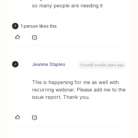
so many people are needing it
1 person likes this
A
Jeanine Staples
J
Forum|Forum|6 years ago
This is happening for me as well with
recurring webinar. Please add me to the
issue report. Thank you.