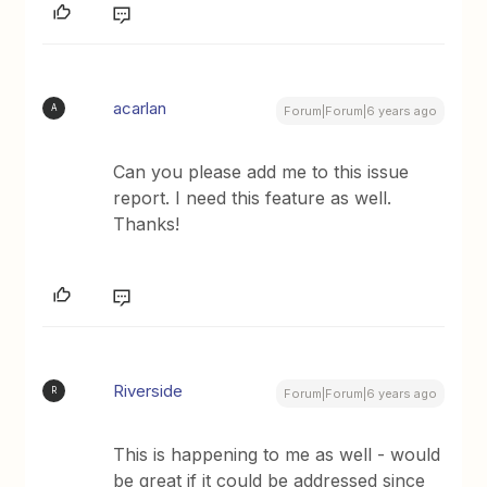
acarlan
A
Forum|Forum|6 years ago
Can you please add me to this issue
report. I need this feature as well.
Thanks!
Riverside
R
Forum|Forum|6 years ago
This is happening to me as well - would
be great if it could be addressed since