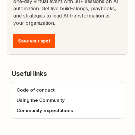
one-day virtual event with 30+ sessions on AI
automation. Get live build-alongs, playbooks,
and strategies to lead AI transformation at
your organization.
Save your spot
Useful links
Code of conduct
Using the Community
Community expectations