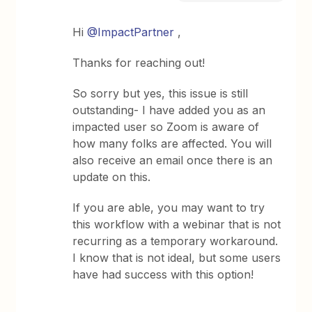
Hi
@ImpactPartner
,
Thanks for reaching out!
So sorry but yes, this issue is still
outstanding- I have added you as an
impacted user so Zoom is aware of
how many folks are affected. You will
also receive an email once there is an
update on this.
If you are able, you may want to try
this workflow with a webinar that is not
recurring as a temporary workaround.
I know that is not ideal, but some users
have had success with this option!