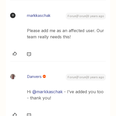
markkaschak
M
Forum|Forum|6 years ago
Please add me as an affected user. Our
team really needs this!
Danvers
Forum|Forum|6 years ago
Hi
@markkaschak
- I’ve added you too
- thank you!