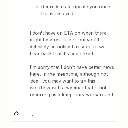
Reminds us to update you once
this is resolved
I don't have an ETA on when there
might be a resolution, but you'll
definitely be notified as soon as we
hear back that it's been fixed.
I'm sorry that I don't have better news
here. In the meantime, although not
ideal, you may want to try this
workflow with a webinar that is not
recurring as a temporary workaround.