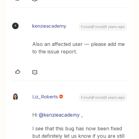
kenzieacademy
K
Forum|Forum|6 years ago
Also an affected user — please add me
to the issue report.
Liz_Roberts
Forum|Forum|6 years ago
Hi
@kenzieacademy
,
I see that this bug has now been fixed
but definitely let us know if you are still