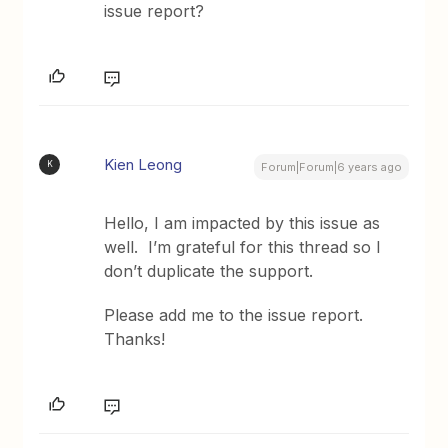
issue report?
Kien Leong
K
Forum|Forum|6 years ago
Hello, I am impacted by this issue as
well. I’m grateful for this thread so I
don’t duplicate the support.
Please add me to the issue report.
Thanks!