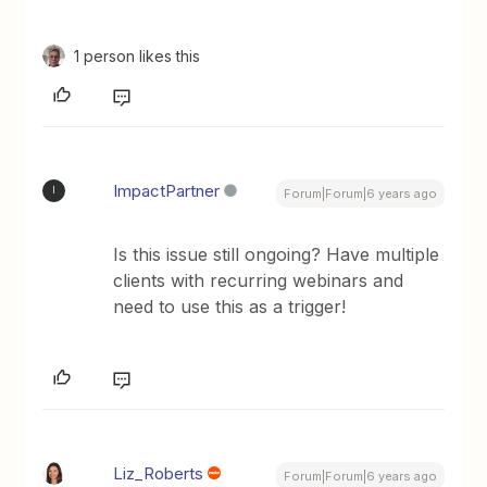
1 person likes this
ImpactPartner
I
Forum|Forum|6 years ago
Is this issue still ongoing? Have multiple
clients with recurring webinars and
need to use this as a trigger!
Liz_Roberts
Forum|Forum|6 years ago