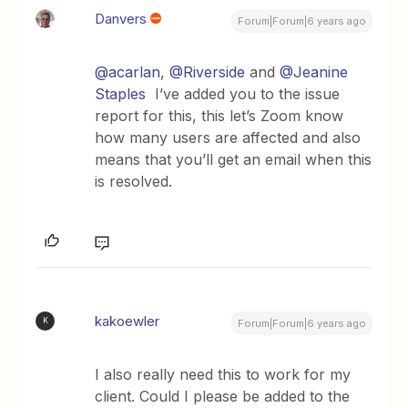
Danvers
Forum|Forum|6 years ago
@acarlan
,
@Riverside
and
@Jeanine
Staples
I’ve added you to the issue
report for this, this let’s Zoom know
how many users are affected and also
means that you’ll get an email when this
is resolved.
kakoewler
K
Forum|Forum|6 years ago
I also really need this to work for my
client. Could I please be added to the