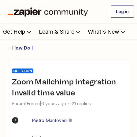
Log in
Get Help
Learn & Share
What's New
How Do I
QUESTION
Zoom Mailchimp integration
Invalid time value
Forum|Forum|6 years ago
21 replies
Pietro Mantovani
P