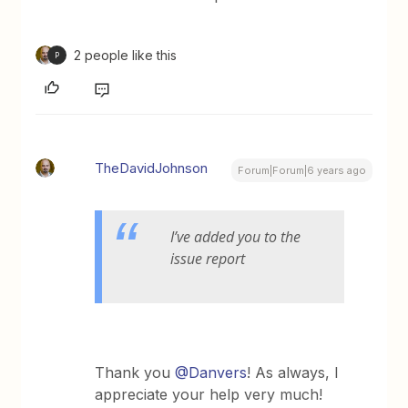
2 people like this
P
TheDavidJohnson
Forum|Forum|6 years ago
I’ve added you to the
issue report
Thank you
@Danvers
! As always, I
appreciate your help very much!