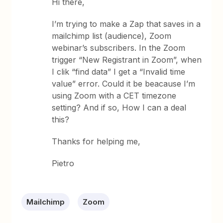
Hi there,
I’m trying to make a Zap that saves in a
mailchimp list (audience), Zoom
webinar’s subscribers. In the Zoom
trigger “New Registrant in Zoom”, when
I clik “find data” I get a “Invalid time
value” error. Could it be beacause I’m
using Zoom with a CET timezone
setting? And if so, How I can a deal
this?
Thanks for helping me,
Pietro
Mailchimp
Zoom