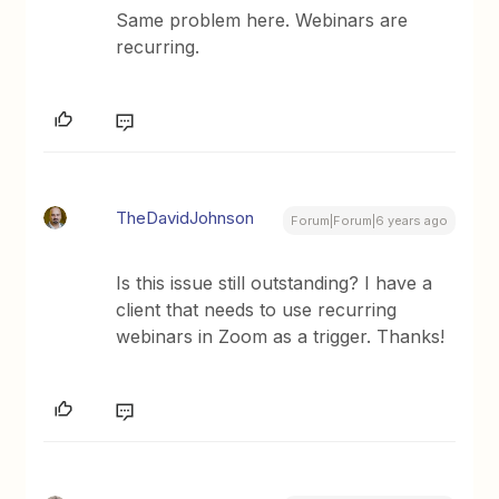
Same problem here. Webinars are
recurring.
TheDavidJohnson
Forum|Forum|6 years ago
Is this issue still outstanding? I have a
client that needs to use recurring
webinars in Zoom as a trigger. Thanks!