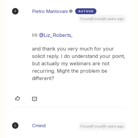
Pietro Mantovani
AUTHOR
P
Forum|Forum|6 years ago
HI
@Liz_Roberts
,
and thank you very much for your
solicit reply. I do understand your point,
but actually my webinars are not
recurring. Might the problem be
different?
Cmind
C
Forum|Forum|6 years ago