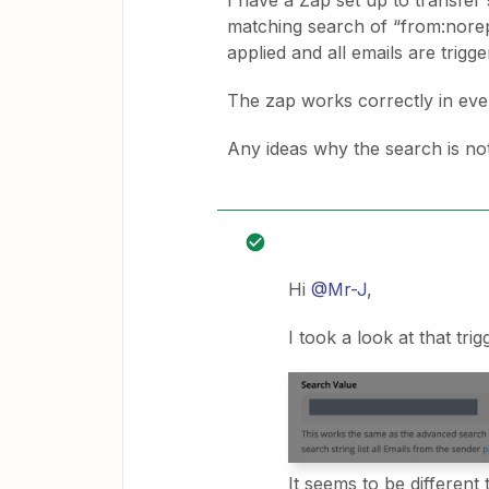
I have a Zap set up to transfer 
matching search of “from:nore
applied and all emails are trigge
The zap works correctly in ever
Any ideas why the search is no
Hi
@Mr-J
,
I took a look at that trig
It seems to be different