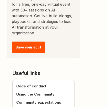
for a free, one-day virtual event
with 30+ sessions on AI
automation. Get live build-alongs,
playbooks, and strategies to lead
AI transformation at your
organization.
Save your spot
Useful links
Code of conduct
Using the Community
Community expectations