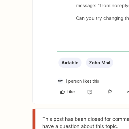
message: “from:norep
Can you try changing the
Airtable
Zoho Mail
1 person likes this
Like
This post has been closed for commen
have a question about this topic.