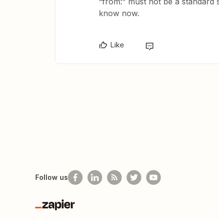
“from:” must not be a standard se
know now.
Like
Follow us
Zapier