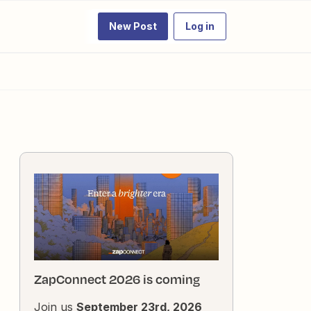
New Post
Log in
ZapConnect 2026 is coming
Join us
September 23rd, 2026