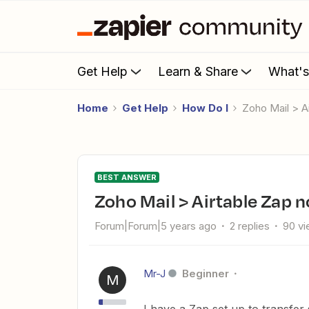
Get Help
Learn & Share
What'
Home
Get Help
How Do I
Zoho Mail > 
BEST ANSWER
Zoho Mail > Airtable Zap
Forum|Forum|5 years ago
2 replies
90 v
Mr-J
Beginner
M