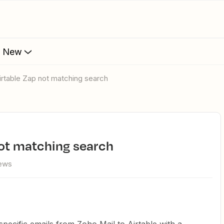
s New
Airtable Zap not matching search
 not matching search
iews