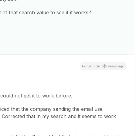
of that search value to see if it works?
Forum|Forum|5 years ago
 could not get it to work before.
ticed that the company sending the email use
. Corrected that in my search and it seems to work