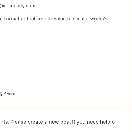
ly@company.com”
 format of that search value to see if it works?
Share
ts. Please create a new post if you need help or