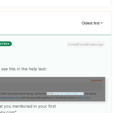
Oldest first
NSWER
Forum|Forum|5 years ago
 see this in the help text:
at you mentioned in your first
any.com”