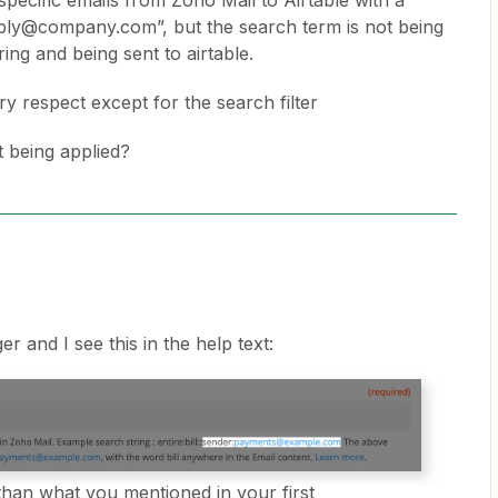
specific emails from Zoho Mail to Airtable with a
ply@company.com”, but the search term is not being
ring and being sent to airtable.
y respect except for the search filter
t being applied?
ger and I see this in the help text:
 than what you mentioned in your first