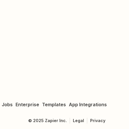
Jobs
Enterprise
Templates
App Integrations
©
2025
Zapier Inc.
Legal
Privacy