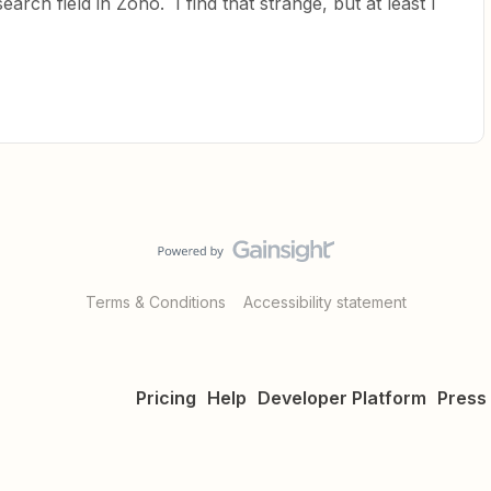
arch field in Zoho. I find that strange, but at least I
Terms & Conditions
Accessibility statement
Pricing
Help
Developer Platform
Press