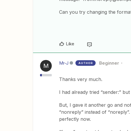
Can you try changing the format 
Like
Mr-J
Beginner
AUTHOR
M
Thanks very much.
I had already tried “sender:” but
But, I gave it another go and no
“nonreply” instead of “noreply”
perfectly now.