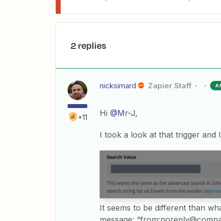
2 replies
nicksimard
Zapier Staff
A
Hi
@Mr-J
,
+11
I took a look at that trigger and I
It seems to be different than wh
message: “from:noreply@comp