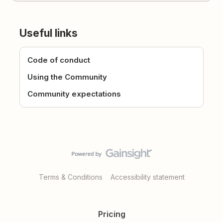
Useful links
Code of conduct
Using the Community
Community expectations
Terms & Conditions
Accessibility statement
Pricing