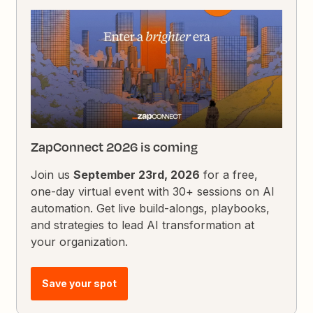
ZapConnect 2026 is coming
Join us
September 23rd, 2026
for a free,
one-day virtual event with 30+ sessions on AI
automation. Get live build-alongs, playbooks,
and strategies to lead AI transformation at
your organization.
Save your spot