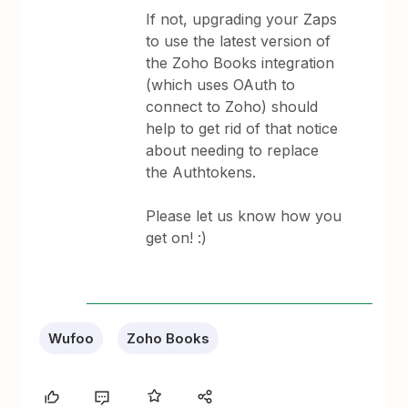
If not, upgrading your Zaps
to use the latest version of
the Zoho Books integration
(which uses OAuth to
connect to Zoho) should
help to get rid of that notice
about needing to replace
the Authtokens.
Please let us know how you
get on! :)
Wufoo
Zoho Books