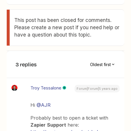
This post has been closed for comments.
Please create a new post if you need help or
have a question about this topic.
3 replies
Oldest first
Troy Tessalone
Forum|Forum|5 years ago
Hi
@AJR
Probably best to open a ticket with
Zapier
Support
here: