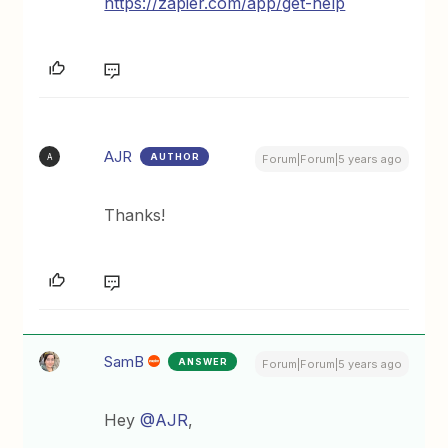
https://zapier.com/app/get-help
AJR
AUTHOR
A
Forum|Forum|5 years ago
Thanks!
SamB
ANSWER
Forum|Forum|5 years ago
Hey
@AJR
,