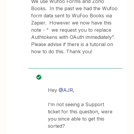
We use Wufoo Forms and Zoho
Books. In the past we had the Wufoo
form data sent to WuFoo Books via
Zapier. However we now have this
note - “ we request you to replace
Authtokens with OAuth immediately”.
Please advise if there is a tutorial on
how to do this. Thank you!
Hey
@AJR
,
I’m not seeing a Support
ticket for this question, were
you since able to get this
sorted?