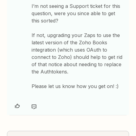
I’m not seeing a Support ticket for this
question, were you since able to get
this sorted?
If not, upgrading your Zaps to use the
latest version of the Zoho Books
integration (which uses OAuth to
connect to Zoho) should help to get rid
of that notice about needing to replace
the Authtokens.
Please let us know how you get on! :)