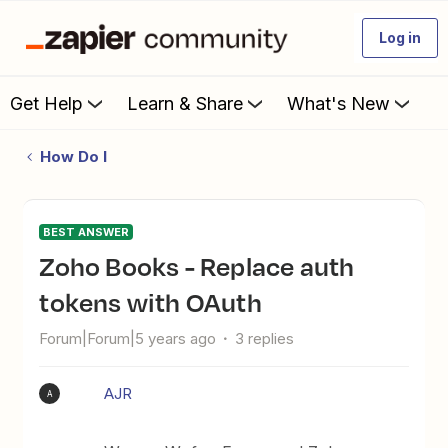
Log in
Get Help
Learn & Share
What's New
How Do I
BEST ANSWER
Zoho Books - Replace auth
tokens with OAuth
Forum|Forum|5 years ago
3 replies
AJR
A