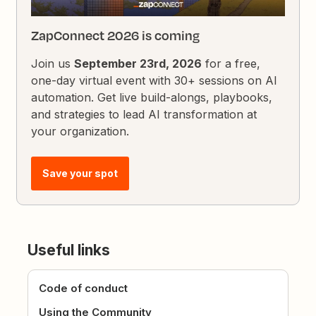
ZapConnect 2026 is coming
Join us
September 23rd, 2026
for a free,
one-day virtual event with 30+ sessions on AI
automation. Get live build-alongs, playbooks,
and strategies to lead AI transformation at
your organization.
Save your spot
Useful links
Code of conduct
Using the Community