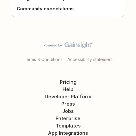
Community expectations
Terms & Conditions
Accessibility statement
Pricing
Help
Developer Platform
Press
Jobs
Enterprise
Templates
App Integrations