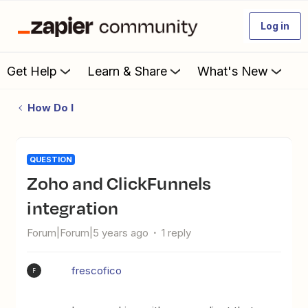
Log in
Get Help
Learn & Share
What's New
How Do I
QUESTION
Zoho and ClickFunnels
integration
Forum|Forum|5 years ago
1 reply
frescofico
F