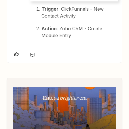
Trigger
: ClickFunnels - New
Contact Activity
Action
: Zoho CRM - Create
Module Entry