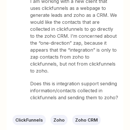
I am working with a new client that
uses clickfunnels as a webpage to
generate leads and zoho as a CRM. We
would like the contacts that are
collected in clickfunnels to go directly
to the zoho CRM. I’m concerned about
the “one-direction” zap, because it
appears that the “integration” is only to
zap contacts from zoho to
clickfunnels, but not from clickfunnels
to zoho.
Does this is integration support sending
information/contacts collected in
clickfunnels and sending them to zoho?
ClickFunnels
Zoho
Zoho CRM