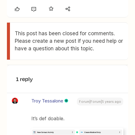
This post has been closed for comments.
Please create a new post if you need help or
have a question about this topic.
1 reply
Troy Tessalone
Forum|Forum|5 years ago
It’s def doable.