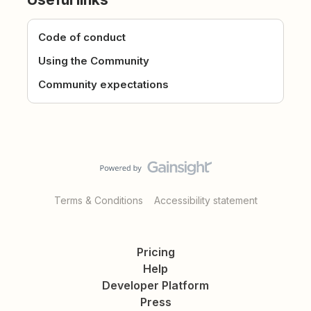
Code of conduct
Using the Community
Community expectations
Terms & Conditions
Accessibility statement
Pricing
Help
Developer Platform
Press