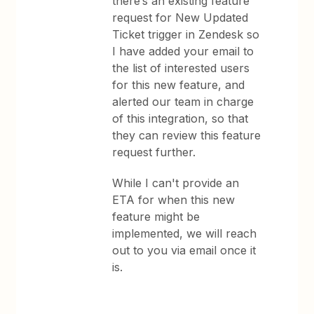
there’s an existing feature
request for New Updated
Ticket trigger in Zendesk so
I have added your email to
the list of interested users
for this new feature, and
alerted our team in charge
of this integration, so that
they can review this feature
request further.
While I can't provide an
ETA for when this new
feature might be
implemented, we will reach
out to you via email once it
is.