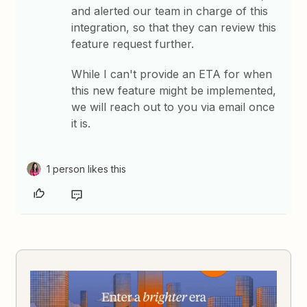
and alerted our team in charge of this
integration, so that they can review this
feature request further.
While I can't provide an ETA for when
this new feature might be implemented,
we will reach out to you via email once
it is.
1 person likes this