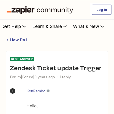
Log in
Get Help
Learn & Share
What's New
How Do I
BEST ANSWER
Zendesk Ticket update Trigger
Forum|Forum|3 years ago
1 reply
KenRambo
K
Hello,