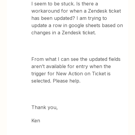
I seem to be stuck. Is there a
workaround for when a Zendesk ticket
has been updated? I am trying to
update a row in google sheets based on
changes in a Zendesk ticket.
From what I can see the updated fields
aren’t available for entry when the
trigger for New Action on Ticket is
selected. Please help.
Thank you,
Ken