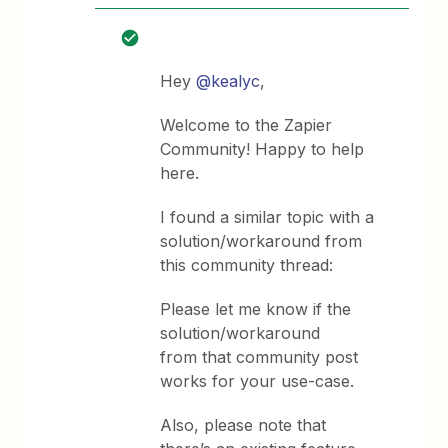
Hey
@kealyc
,
Welcome to the Zapier
Community! Happy to help
here.
I found a similar topic with a
solution/workaround from
this community thread:
Please let me know if the
solution/workaround
from that community post
works for your use-case.
Also, please note that