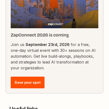
ZapConnect 2026 is coming
Join us
September 23rd, 2026
for a free,
one-day virtual event with 30+ sessions on AI
automation. Get live build-alongs, playbooks,
and strategies to lead AI transformation at
your organization.
Save your spot
Useful links