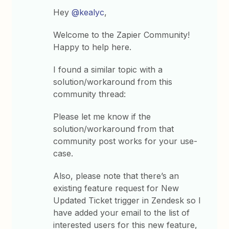
Hey
@kealyc
,
Welcome to the Zapier Community!
Happy to help here.
I found a similar topic with a
solution/workaround from this
community thread:
Please let me know if the
solution/workaround from that
community post works for your use-
case.
Also, please note that there’s an
existing feature request for New
Updated Ticket trigger in Zendesk so I
have added your email to the list of
interested users for this new feature,