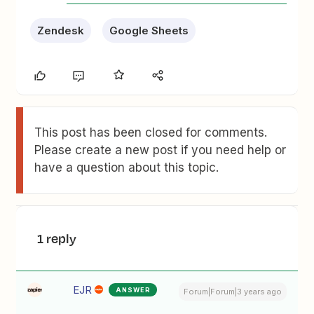
Zendesk
Google Sheets
This post has been closed for comments.
Please create a new post if you need help or
have a question about this topic.
1 reply
EJR
ANSWER
Forum|Forum|3 years ago