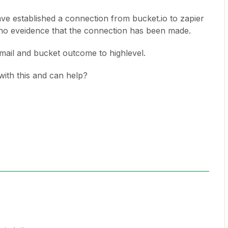
ve established a connection from bucket.io to zapier
s no eveidence that the connection has been made.
email and bucket outcome to highlevel.
ith this and can help?