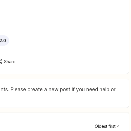
2.0
Share
ts. Please create a new post if you need help or
Oldest first