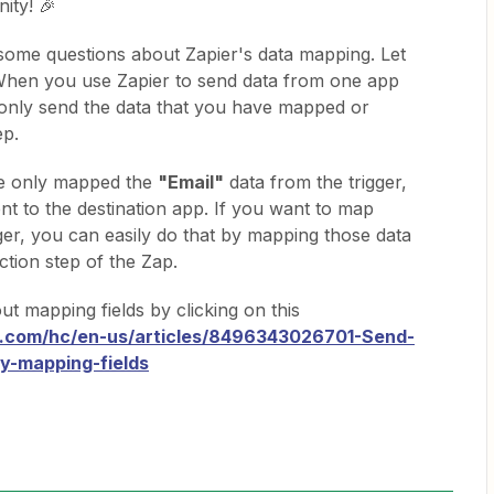
ity! 🎉
 some questions about Zapier's data mapping. Let
 When you use Zapier to send data from one app
l only send the data that you have mapped or
ep.
ve only mapped the
"Email"
data from the trigger,
sent to the destination app. If you want to map
ger, you can easily do that by mapping those data
ction step of the Zap.
t mapping fields by clicking on this
er.com/hc/en-us/articles/8496343026701-Send-
y-mapping-fields