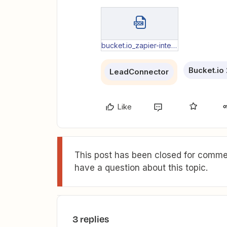
bucket.io_zapier-integration-questions_bucket-data-transfer.docx
Bucket.io 
LeadConnector
Like
This post has been closed for commen
have a question about this topic.
3 replies