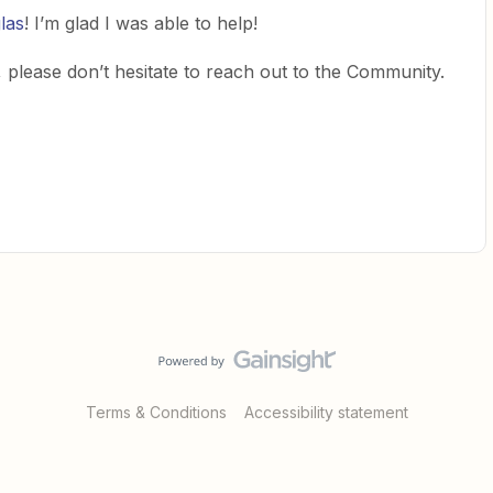
las
! I’m glad I was able to help!
 please don’t hesitate to reach out to the Community.
Terms & Conditions
Accessibility statement