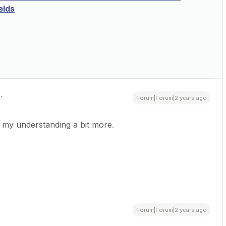
elds
Forum|Forum|2 years ago
 my understanding a bit more.
Forum|Forum|2 years ago