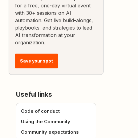
for a free, one-day virtual event
with 30+ sessions on AI
automation. Get live build-alongs,
playbooks, and strategies to lead
AI transformation at your
organization.
Save your spot
Useful links
Code of conduct
Using the Community
Community expectations