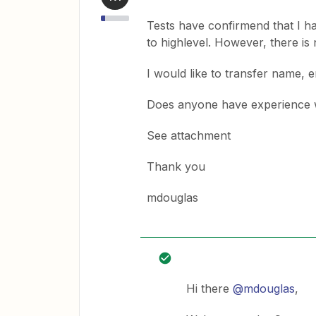
Tests have confirmend that I ha
to highlevel. However, there i
I would like to transfer name, 
Does anyone have experience w
See attachment
Thank you
mdouglas
Hi there
@mdouglas
,