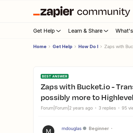
Get Help
Learn & Share
What'
Home
Get Help
How Do I
Zaps with Bu
BEST ANSWER
Zaps with Bucket.io - Transfering bucket outcomes and
possibly more to Highleve
Forum|Forum|2 years ago
3 replies
95 v
mdouglas
Beginner
M