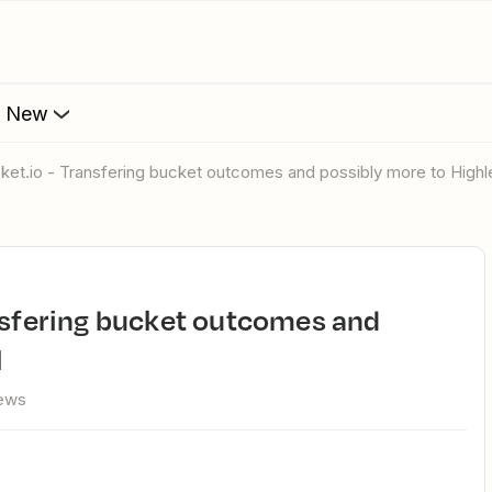
s New
cket.io - Transfering bucket outcomes and possibly more to Highl
l
iews