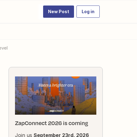
New Post
Log in
evel
ZapConnect 2026 is coming
Join us
September 23rd, 2026