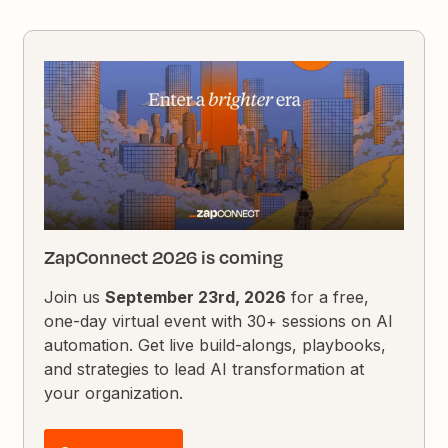
ZapConnect 2026 is coming
Join us
September 23rd, 2026
for a free,
one-day virtual event with 30+ sessions on AI
automation. Get live build-alongs, playbooks,
and strategies to lead AI transformation at
your organization.