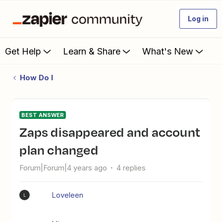
Log in
Get Help
Learn & Share
What's New
How Do I
BEST ANSWER
Zaps disappeared and account
plan changed
Forum|Forum|4 years ago
4 replies
Loveleen
L