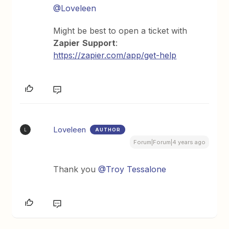
@Loveleen
Might be best to open a ticket with
Zapier
Support
:
https://zapier.com/app/get-help
Loveleen
AUTHOR
L
Forum|Forum|4 years ago
Thank you
@Troy Tessalone