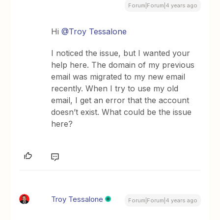
Forum|Forum|4 years ago
Hi
@Troy Tessalone
I noticed the issue, but I wanted your
help here. The domain of my previous
email was migrated to my new email
recently. When I try to use my old
email, I get an error that the account
doesn’t exist. What could be the issue
here?
Troy Tessalone
Forum|Forum|4 years ago