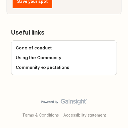
Save your spot
Useful links
Code of conduct
Using the Community
Community expectations
Terms & Conditions
Accessibility statement