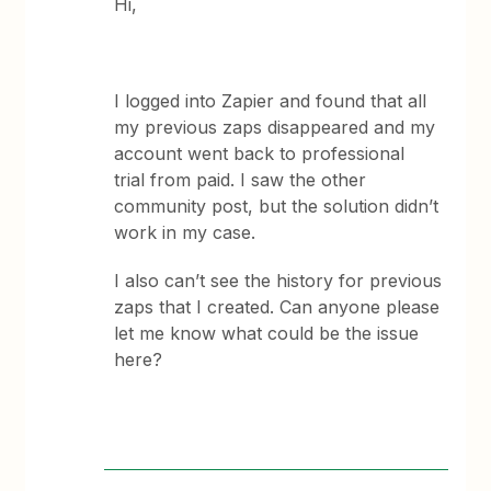
Hi,
I logged into Zapier and found that all
my previous zaps disappeared and my
account went back to professional
trial from paid. I saw the other
community post, but the solution didn’t
work in my case.
I also can’t see the history for previous
zaps that I created. Can anyone please
let me know what could be the issue
here?