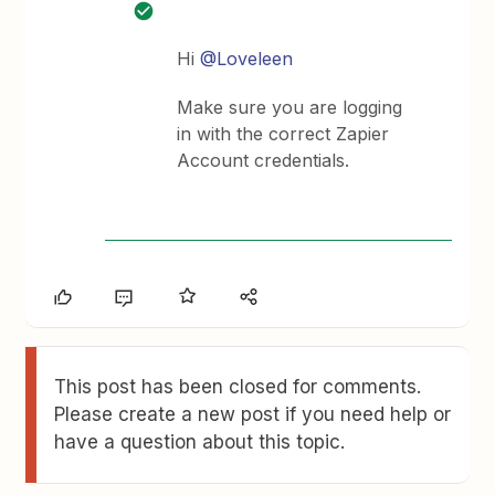
Hi
@Loveleen
Make sure you are logging
in with the correct Zapier
Account credentials.
This post has been closed for comments.
Please create a new post if you need help or
have a question about this topic.