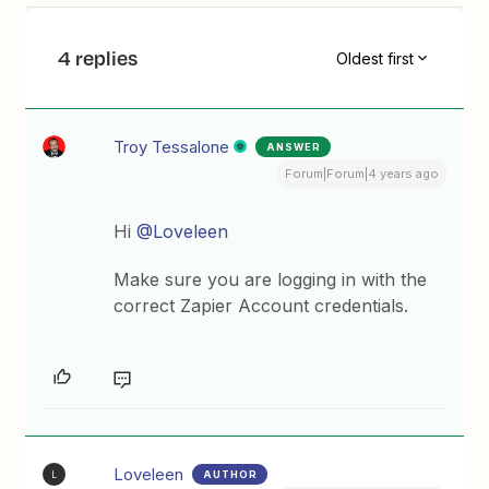
4 replies
Oldest first
Troy Tessalone
ANSWER
Forum|Forum|4 years ago
Hi
@Loveleen
Make sure you are logging in with the
correct Zapier Account credentials.
Loveleen
AUTHOR
L