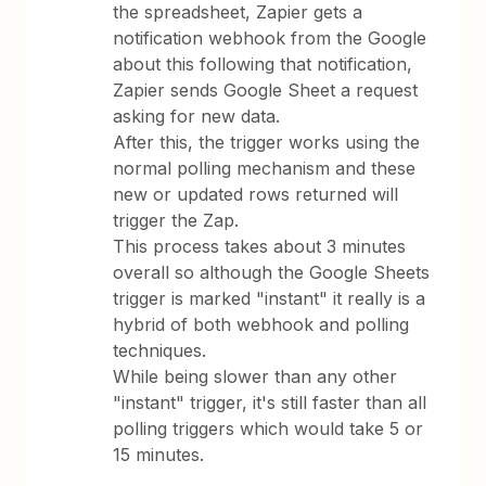
the spreadsheet, Zapier gets a
notification webhook from the Google
about this following that notification,
Zapier sends Google Sheet a request
asking for new data.
After this, the trigger works using the
normal polling mechanism and these
new or updated rows returned will
trigger the Zap.
This process takes about 3 minutes
overall so although the Google Sheets
trigger is marked "instant" it really is a
hybrid of both webhook and polling
techniques.
While being slower than any other
"instant" trigger, it's still faster than all
polling triggers which would take 5 or
15 minutes.