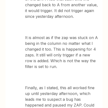
changed back to A from another value,
it would trigger. It did not trigger again
since yesterday afternoon.
It is almost as if the zap was stuck on A
being in the column no matter what I
changed it too. This is happening for 4
zaps. It still will only trigger if a new
row is added. Which is not the way the
filter is set to run.
Finally, as I stated, this all worked fine
up until yesterday afternoon, which
leads me to suspect a bug has
happened and paused my ZAP. Could