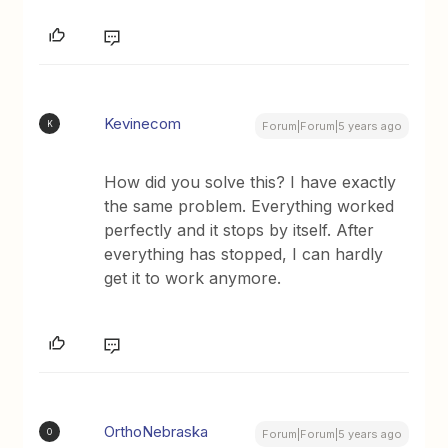
Kevinecom
K
Forum|Forum|5 years ago
How did you solve this? I have exactly
the same problem. Everything worked
perfectly and it stops by itself. After
everything has stopped, I can hardly
get it to work anymore.
OrthoNebraska
O
Forum|Forum|5 years ago