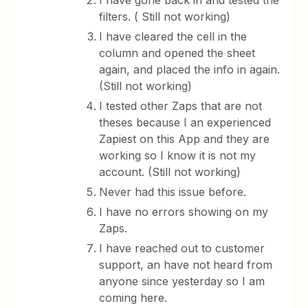
I have gone back in and tested the
filters. ( Still not working)
I have cleared the cell in the
column and opened the sheet
again, and placed the info in again.
(Still not working)
I tested other Zaps that are not
theses because I an experienced
Zapiest on this App and they are
working so I know it is not my
account. (Still not working)
Never had this issue before.
I have no errors showing on my
Zaps.
I have reached out to customer
support, an have not heard from
anyone since yesterday so I am
coming here.