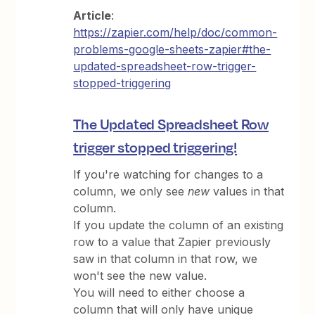
Article
:
https://zapier.com/help/doc/common-
problems-google-sheets-zapier#the-
updated-spreadsheet-row-trigger-
stopped-triggering
The Updated Spreadsheet Row
trigger stopped triggering!
If you're watching for changes to a
column, we only see
new
values in that
column.
If you update the column of an existing
row to a value that Zapier previously
saw in that column in that row, we
won't see the new value.
You will need to either choose a
column that will only have unique