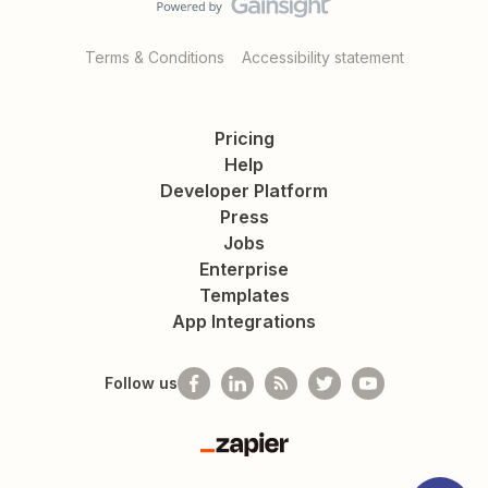
Terms & Conditions
Accessibility statement
Pricing
Help
Developer Platform
Press
Jobs
Enterprise
Templates
App Integrations
Follow us
Zapier