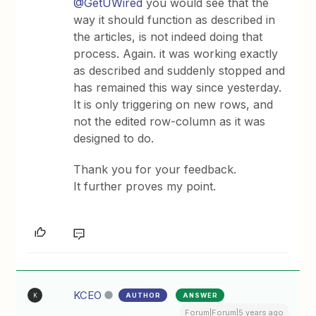
@GetUWired
you would see that the
way it should function as described in
the articles, is not indeed doing that
process. Again. it was working exactly
as described and suddenly stopped and
has remained this way since yesterday.
It is only triggering on new rows, and
not the edited row-column as it was
designed to do.
Thank you for your feedback.
It further proves my point.
KCEO
AUTHOR
ANSWER
K
Forum|Forum|5 years ago