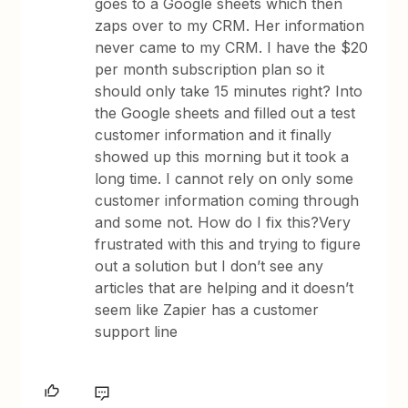
goes to a Google sheets which then
zaps over to my CRM. Her information
never came to my CRM. I have the $20
per month subscription plan so it
should only take 15 minutes right? Into
the Google sheets and filled out a test
customer information and it finally
showed up this morning but it took a
long time. I cannot rely on only some
customer information coming through
and some not. How do I fix this?Very
frustrated with this and trying to figure
out a solution but I don’t see any
articles that are helping and it doesn’t
seem like Zapier has a customer
support line