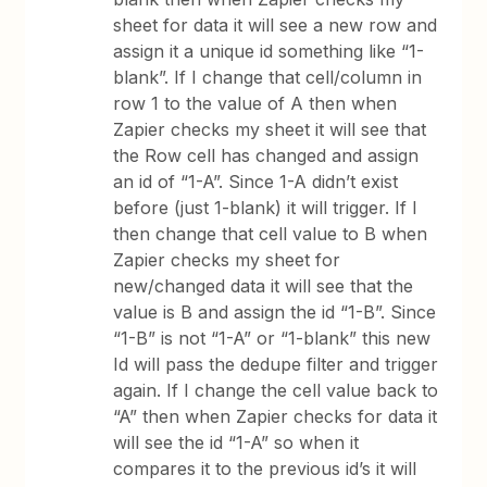
sheet for data it will see a new row and
assign it a unique id something like “1-
blank”. If I change that cell/column in
row 1 to the value of A then when
Zapier checks my sheet it will see that
the Row cell has changed and assign
an id of “1-A”. Since 1-A didn’t exist
before (just 1-blank) it will trigger. If I
then change that cell value to B when
Zapier checks my sheet for
new/changed data it will see that the
value is B and assign the id “1-B”. Since
“1-B” is not “1-A” or “1-blank” this new
Id will pass the dedupe filter and trigger
again. If I change the cell value back to
“A” then when Zapier checks for data it
will see the id “1-A” so when it
compares it to the previous id’s it will