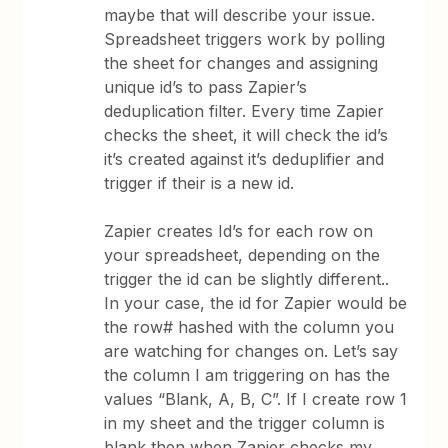
maybe that will describe your issue.
Spreadsheet triggers work by polling
the sheet for changes and assigning
unique id’s to pass Zapier’s
deduplication filter. Every time Zapier
checks the sheet, it will check the id’s
it’s created against it’s deduplifier and
trigger if their is a new id.
Zapier creates Id’s for each row on
your spreadsheet, depending on the
trigger the id can be slightly different..
In your case, the id for Zapier would be
the row# hashed with the column you
are watching for changes on. Let’s say
the column I am triggering on has the
values “Blank, A, B, C”. If I create row 1
in my sheet and the trigger column is
blank then when Zapier checks my