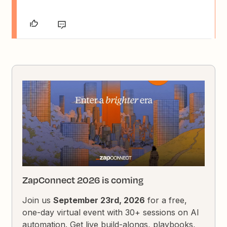
ZapConnect 2026 is coming
Join us
September 23rd, 2026
for a free,
one-day virtual event with 30+ sessions on AI
automation. Get live build-alongs, playbooks,