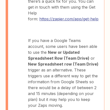
there’s a quick fix for you. You can
get in touch with them using the Get
Help
form:
https://zapier.com/app/get-help
If you have a Google Teams
account, some users have been able
to use the
New or Updated
Spreadsheet Row (Team Drive)
or
New Spreadsheet row (Team Drive)
trigger as an alternative. These
triggers use a different way to get the
information from Google Sheets so
there would be a delay of between 2
and 15 minutes (depending on your
plan) but it may help you to keep
your Zaps moving.