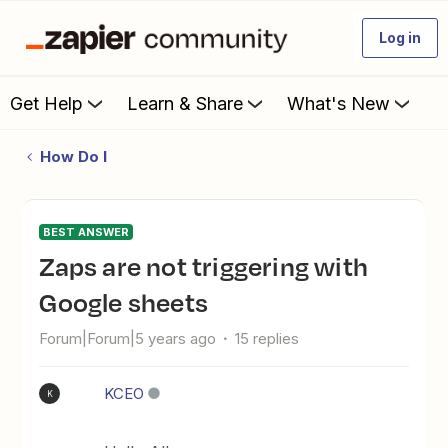
Log in
Get Help
Learn & Share
What's New
How Do I
BEST ANSWER
Zaps are not triggering with
Google sheets
Forum|Forum|5 years ago
15 replies
KCEO
K