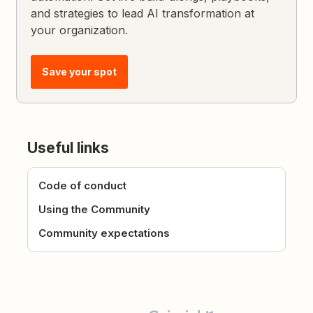
and strategies to lead AI transformation at
your organization.
Save your spot
Useful links
Code of conduct
Using the Community
Community expectations