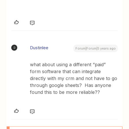
Dustinlee
D
Forum|Forum|5 years ago
what about using a different “paid”
form software that can integrate
directly with my crm and not have to go
through google sheets? Has anyone
found this to be more reliable??