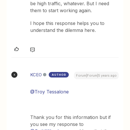
be high traffic, whatever. But I need
them to start working again.
I hope this response helps you to
understand the dilemma here.
KCEO
AUTHOR
K
Forum|Forum|5 years ago
@Troy Tessalone
Thank you for this information but if
you see my response to