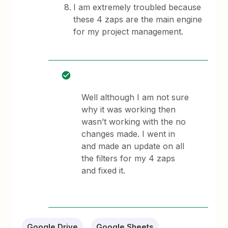
I am extremely troubled because
these 4 zaps are the main engine
for my project management.
Well although I am not sure
why it was working then
wasn’t working with the no
changes made. I went in
and made an update on all
the filters for my 4 zaps
and fixed it.
Google Drive
Google Sheets