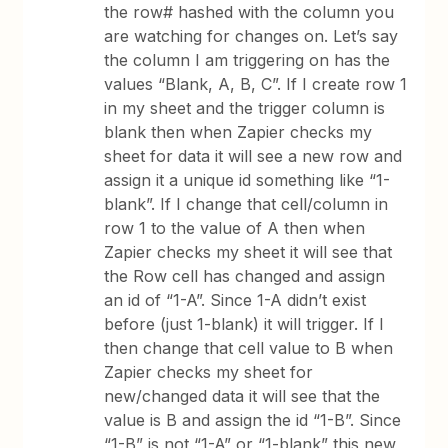
the row# hashed with the column you
are watching for changes on. Let’s say
the column I am triggering on has the
values “Blank, A, B, C”. If I create row 1
in my sheet and the trigger column is
blank then when Zapier checks my
sheet for data it will see a new row and
assign it a unique id something like “1-
blank”. If I change that cell/column in
row 1 to the value of A then when
Zapier checks my sheet it will see that
the Row cell has changed and assign
an id of “1-A”. Since 1-A didn’t exist
before (just 1-blank) it will trigger. If I
then change that cell value to B when
Zapier checks my sheet for
new/changed data it will see that the
value is B and assign the id “1-B”. Since
“1-B” is not “1-A” or “1-blank” this new