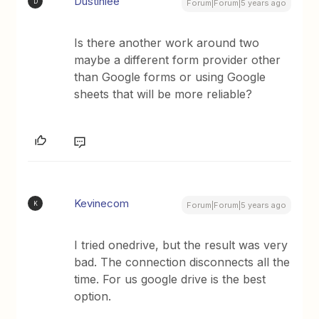
Dustinlee
D
Forum|Forum|5 years ago
Is there another work around two
maybe a different form provider other
than Google forms or using Google
sheets that will be more reliable?
Kevinecom
K
Forum|Forum|5 years ago
I tried onedrive, but the result was very
bad. The connection disconnects all the
time. For us google drive is the best
option.