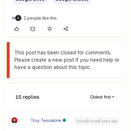
2 people like this
K
This post has been closed for comments.
Please create a new post if you need help or
have a question about this topic.
15 replies
Oldest first
Troy Tessalone
Forum|Forum|5 years ago