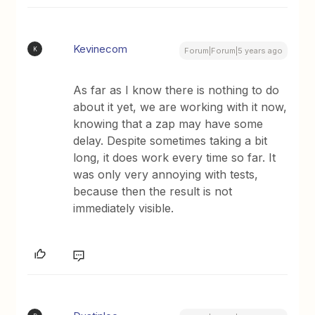
Kevinecom
K
Forum|Forum|5 years ago
As far as I know there is nothing to do
about it yet, we are working with it now,
knowing that a zap may have some
delay. Despite sometimes taking a bit
long, it does work every time so far. It
was only very annoying with tests,
because then the result is not
immediately visible.