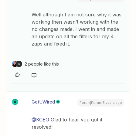
Well although I am not sure why it was
working then wasn’t working with the
no changes made. I went in and made
an update on all the filters for my 4
zaps and fixed it.
2 people like this
K
GetUWired
Forum|Forum|5 years ago
@KCEO
Glad to hear you got it
resolved!