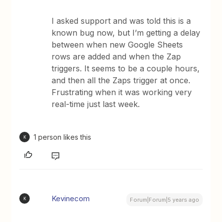
I asked support and was told this is a
known bug now, but I’m getting a delay
between when new Google Sheets
rows are added and when the Zap
triggers. It seems to be a couple hours,
and then all the Zaps trigger at once.
Frustrating when it was working very
real-time just last week.
1 person likes this
K
Kevinecom
K
Forum|Forum|5 years ago