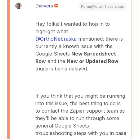
Danvers
Forum|Forum|5 years ago
Hey folks! I wanted to hop in to
highlight what
@OrthoNebraska
mentioned: there is
currently a known issue with the
Google Sheets
New Spreadsheet
Row
and the
New or Updated Row
triggers being delayed.
If you think that you might be running
into this issue, the best thing to do is
to contact the Zapier support team as
they’ll be able to run through some
general Google Sheets
troubleshooting steps with you in case