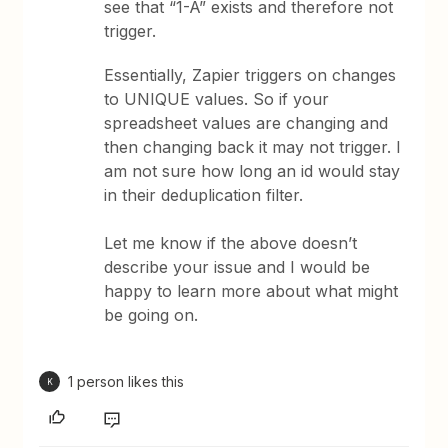
see that “1-A” exists and therefore not
trigger.
Essentially, Zapier triggers on changes
to UNIQUE values. So if your
spreadsheet values are changing and
then changing back it may not trigger. I
am not sure how long an id would stay
in their deduplication filter.
Let me know if the above doesn’t
describe your issue and I would be
happy to learn more about what might
be going on.
1 person likes this
K