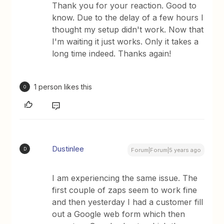
Thank you for your reaction. Good to
know. Due to the delay of a few hours I
thought my setup didn't work. Now that
I'm waiting it just works. Only it takes a
long time indeed. Thanks again!
1 person likes this
O
Dustinlee
D
Forum|Forum|5 years ago
I am experiencing the same issue. The
first couple of zaps seem to work fine
and then yesterday I had a customer fill
out a Google web form which then