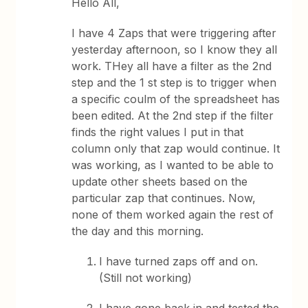
Hello All,
I have 4 Zaps that were triggering after
yesterday afternoon, so I know they all
work. THey all have a filter as the 2nd
step and the 1 st step is to trigger when
a specific coulm of the spreadsheet has
been edited. At the 2nd step if the filter
finds the right values I put in that
column only that zap would continue. It
was working, as I wanted to be able to
update other sheets based on the
particular zap that continues. Now,
none of them worked again the rest of
the day and this morning.
I have turned zaps off and on.
(Still not working)