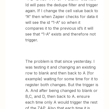
Id will pass the dedupe filter and trigger
again. If I change the cell value back to
“A” then when Zapier checks for data it
will see the id “1-A” so when it
compares it to the previous id’s it will
see that “1-A” exists and therefore not
trigger.
The problem is that since yesterday. I
was testing it and changing an existing
row to blank and then back to A (for
example) waiting for some time for it to
register both changes. But the trigger is
A. And after being changed to blank or
B,C, and D, then back to A. ensure
each time only A would trigger the rest
of the ZAP. Also that each time it is