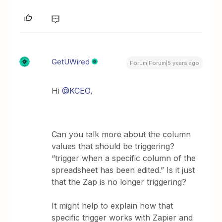
GetUWired
Forum|Forum|5 years ago
Hi
@KCEO
,
Can you talk more about the column
values that should be triggering?
“trigger when a specific column of the
spreadsheet has been edited.” Is it just
that the Zap is no longer triggering?
It might help to explain how that
specific trigger works with Zapier and