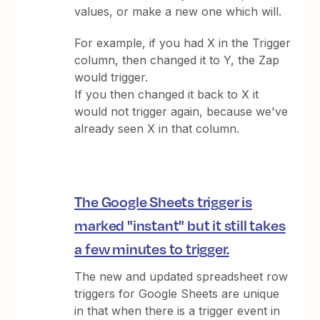
values, or make a new one which will.
For example, if you had X in the Trigger
column, then changed it to Y, the Zap
would trigger.
If you then changed it back to X it
would not trigger again, because we've
already seen X in that column.
The Google Sheets trigger is
marked "instant" but it still takes
a few minutes to trigger.
The new and updated spreadsheet row
triggers for Google Sheets are unique
in that when there is a trigger event in