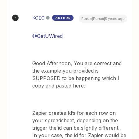
KCEO
AUTHOR
K
Forum|Forum|5 years ago
@GetUWired
Good Afternoon, You are correct and
the example you provided is
SUPPOSED to be happening which I
copy and pasted here:
Zapier creates Id’s for each row on
your spreadsheet, depending on the
trigger the id can be slightly different..
In your case, the id for Zapier would be