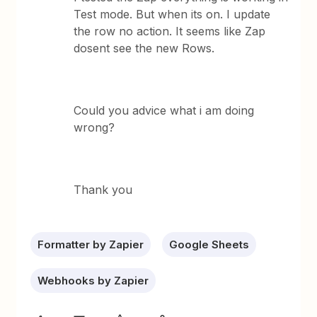
Test mode. But when its on. I update
the row no action. It seems like Zap
dosent see the new Rows.
Could you advice what i am doing
wrong?
Thank you
Formatter by Zapier
Google Sheets
Webhooks by Zapier