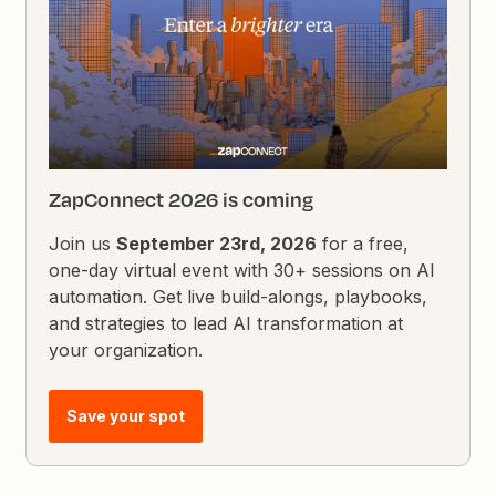
ZapConnect 2026 is coming
Join us
September 23rd, 2026
for a free,
one-day virtual event with 30+ sessions on AI
automation. Get live build-alongs, playbooks,
and strategies to lead AI transformation at
your organization.
Save your spot