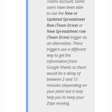
Teams account, some
users have been able
to use the
New or
Updated Spreadsheet
Row (Team Drive)
or
New Spreadsheet row
(Team Drive)
trigger as
an alternative. These
triggers use a different
way to get the
information from
Google Sheets so there
would be a delay of
between 2 and 15
minutes (depending on
your plan) but it may
help you to keep your
Zaps moving.