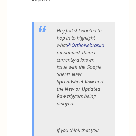
Hey folks! I wanted to
hop in to highlight
what
@OrthoNebraska
mentioned: there is
currently a known
issue with the Google
Sheets
New
Spreadsheet Row
and
the
New or Updated
Row
triggers being
delayed.
If you think that you