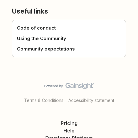
Useful links
Code of conduct
Using the Community
Community expectations
Terms & Conditions
Accessibility statement
Pricing
Help
Developer Platform