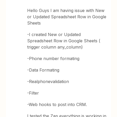
Hello Guys I am having issue with New
or Updated Spreadsheet Row in Google
Sheets
-I created New or Updated
Spreadsheet Row in Google Sheets (
trigger column any_column)
-Phone number formating
-Data Formating
-Realphonevalidation
-Filter
-Web hooks to post into CRM.
I tested the Zap everything is working in