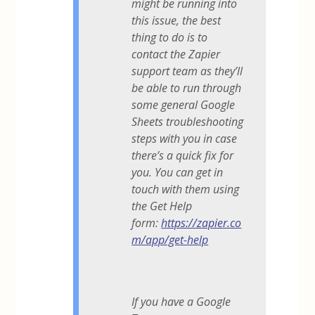
might be running into
this issue, the best
thing to do is to
contact the Zapier
support team as they’ll
be able to run through
some general Google
Sheets troubleshooting
steps with you in case
there’s a quick fix for
you. You can get in
touch with them using
the Get Help
form:
https://zapier.co
m/app/get-help
If you have a Google