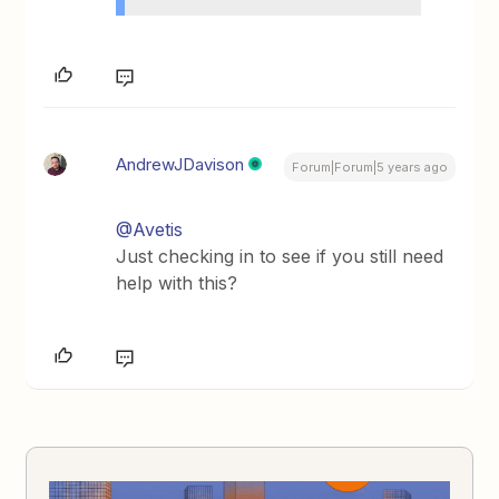
AndrewJDavison
Forum|Forum|5 years ago
@Avetis
Just checking in to see if you still need
help with this?