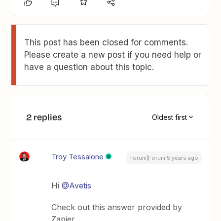
This post has been closed for comments.
Please create a new post if you need help or
have a question about this topic.
2 replies
Oldest first
Troy Tessalone
Forum|Forum|5 years ago
Hi
@Avetis
Check out this answer provided by
Zapier…