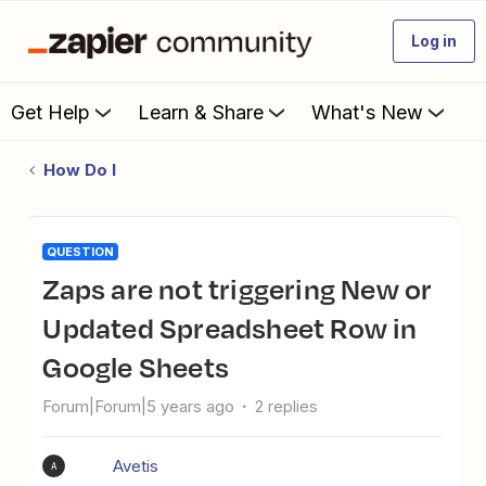
Log in
Get Help
Learn & Share
What's New
How Do I
QUESTION
Zaps are not triggering New or
Updated Spreadsheet Row in
Google Sheets
Forum|Forum|5 years ago
2 replies
Avetis
A